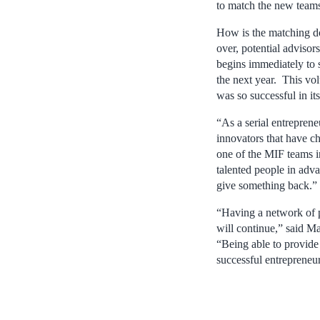
to match the new teams
How is the matching do
over, potential advisor
begins immediately to s
the next year. This vo
was so successful in its 
“As a serial entrepren
innovators that have 
one of the MIF teams i
talented people in adv
give something back.”
“Having a network of 
will continue,” said M
“Being able to provide
successful entrepreneur