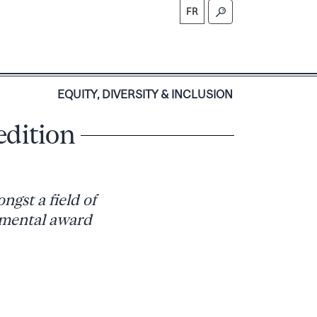
FR
S
EQUITY, DIVERSITY & INCLUSION
edition
ngst a field of
lemental award