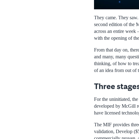
They came. They saw. T
second edition of the 
across an entire week –
with the opening of th
From that day on, ther
and many, many question
thinking, of how to trea
of an idea from out of 
Three stage
For the uninitiated, th
developed by McGill re
have licensed technol
The MIF provides three 
validation, Develop ($5
commercially proven, a