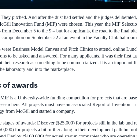
hey pitched. And after the dust had settled and the judges deliberated,
McGill Innovation Fund (MIF) were chosen. This year, the MIF Selecti
 from December 5 to the 9 – but for applicants, the road to the final pi
e competition on September 22 at an event in the Faculty Club ballroom
e were Business Model Canvas and Pitch Clinics to attend, online Lunc
s to be asked and answered. For many applicants, it was their first tas
t their research as something to be commercialized. It is an important firs
the laboratory and into the marketplace.
s of awards
e MIF is a University-wide funding competition for projects that are ba
searchers. All projects must have an associated Report of Invention – i
ogy from McGill and started a company.
stages of awards: Discover ($25,000) for projects still in the lab and 
0,000) for projects a bit further along in their development path but not
nd Deploy ($100,000) for actual startup companies who are operating 