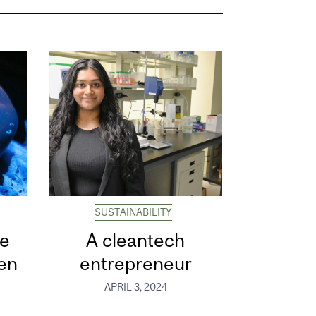
SUSTAINABILITY
he
A cleantech
gen
entrepreneur
APRIL 3, 2024