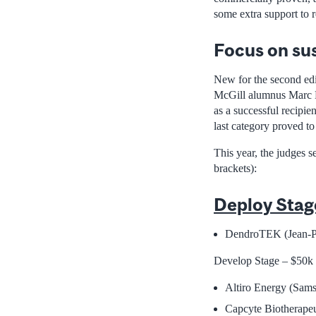
some extra support to r
Focus on sus
New for the second edi
McGill alumnus Marc B
as a successful recipien
last category proved to
This year, the judges 
brackets):
Deploy Stag
DendroTEK (Jean-Pi
Develop Stage – $50k
Altiro Energy (Sams
Capcyte Biotherapeu