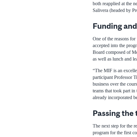
both reapplied at the 
Salivera (headed by Pr
Funding and
One of the reasons for
accepted into the prog
Board composed of McGil
as well as lunch and l
“The MIF is an excelle
participant Professor 
business over the cours
teams that took part in
already incorporated be
Passing the 
The next step for the r
program for the first c