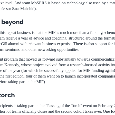
next level. And team MoSERS is based on technology also used by a tea
ofessor Sara Mahshid).
 beyond
 this repeat business is that the MIF is much more than a funding sche
ram receive a year of advice and coaching, structured around the forma
l alumni with relevant business expertise. There is also support for hi
earn seminars, and other networking opportunities.
nt program that moved us forward substantially towards commercializa
Tim Kennedy, whose project evolved from a research-focused activity int
e of the year (for which he successfully applied for MIF funding again!)
 the first edition, four of them went on to launch incorporated companie
fore taking part in the MIF).
torch
ecipients is taking part in the “Passing of the Torch” event on February
ohort of teams officially closes and the second cohort takes over. One fo