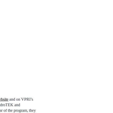
bsite
and on VPRI’s
endroTEK and
ar of the program, they