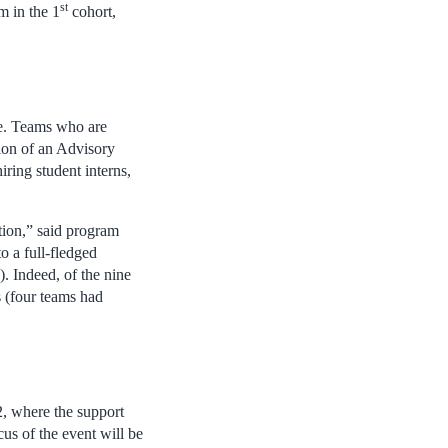
st
m in the 1
cohort,
me. Teams who are
tion of an Advisory
ring student interns,
tion,” said program
o a full-fledged
. Indeed, of the nine
s (four teams had
 2, where the support
cus of the event will be