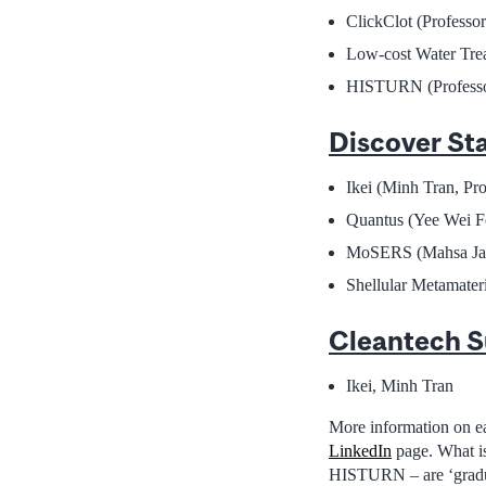
ClickClot (Professor
Low-cost Water Trea
HISTURN (Professo
Discover St
Ikei (Minh Tran, P
Quantus (Yee Wei F
MoSERS (Mahsa Jala
Shellular Metamater
Cleantech S
Ikei, Minh Tran
More information on e
LinkedIn
page. What is
HISTURN – are ‘graduate