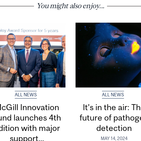
You might also enjoy...
ALL NEWS
ALL NEWS
cGill Innovation
It’s in the air: T
und launches 4th
future of patho
dition with major
detection
support...
MAY 14, 2024