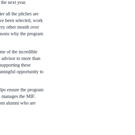
the next year.
r all the pitches are
ave been selected, work
very other month over
easons why the program
me of the incredible
 advisor to more than
 supporting these
aningful opportunity to
lps ensure the program
ho manages the MIF.
from alumni who are