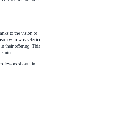
nks to the vision of
team who was selected
 in their offering. This
leantech.
Professors shown in