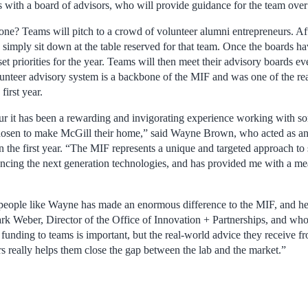
 with a board of advisors, who will provide guidance for the team over 
ne? Teams will pitch to a crowd of volunteer alumni entrepreneurs. Afte
s simply sit down at the table reserved for that team. Once the boards h
et priorities for the year. Teams will then meet their advisory boards e
lunteer advisory system is a backbone of the MIF and was one of the r
first year.
eur it has been a rewarding and invigorating experience working with so
chosen to make McGill their home,” said Wayne Brown, who acted as an
n the first year. “The MIF represents a unique and targeted approach to
ancing the next generation technologies, and has provided me with a me
people like Wayne has made an enormous difference to the MIF, and he
ark Weber, Director of the Office of Innovation + Partnerships, and w
 funding to teams is important, but the real-world advice they receive 
s really helps them close the gap between the lab and the market.”