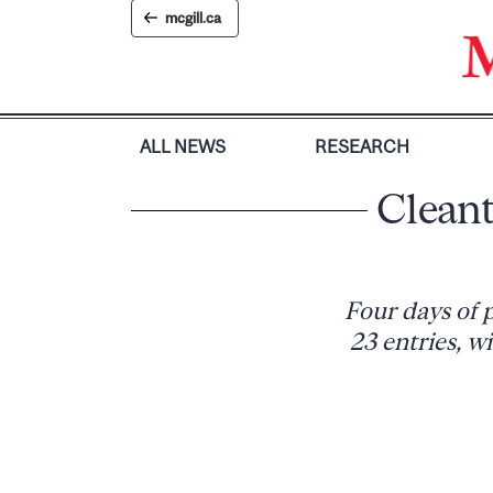
Skip
mcgill.ca
to
content
ALL NEWS
RESEARCH
Cleant
Four days of p
23 entries, w