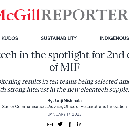
KUDOS
SUSTAINABILITY
INDIGENOU
ech in the spotlight for 2nd 
of MIF
itching results in ten teams being selected amo
ith strong interest in the new cleantech supp
By Junji Nishihata
Senior Communications Adviser, Office of Research and Innovation
JANUARY 17, 2023