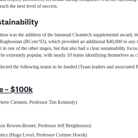
each the next level of success.
tainability
tion was the addition of the biannual Cleantech supplemental award, tha
oghossian (BCom’93), which provided an additional $40,000 to any 
t in one of the other stages, but that also had a clear sustainability focus
 be extremely popular, with nearly 10 teams identifying themselves as c
selected the following teams to be funded (Team leaders and associated 
e – $100k
erre Clement, Professor Tim Kennedy)
on Bowen-Bronet, Professor Jeff Bergthorson)
tics (Hugo Level, Professor Corinne Hoesli)