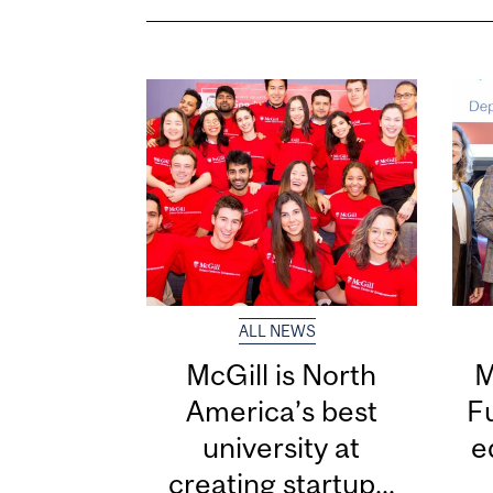
ALL NEWS
McGill is North
M
America’s best
F
university at
e
creating startup...