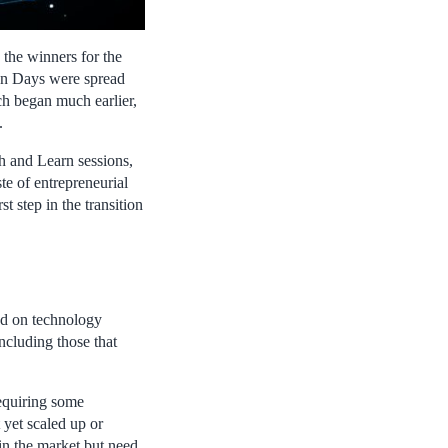
 the winners for the
on Days were spread
tch began much earlier,
.
h and Learn sessions,
te of entrepreneurial
t step in the transition
sed on technology
ncluding those that
requiring some
 yet scaled up or
in the market but need