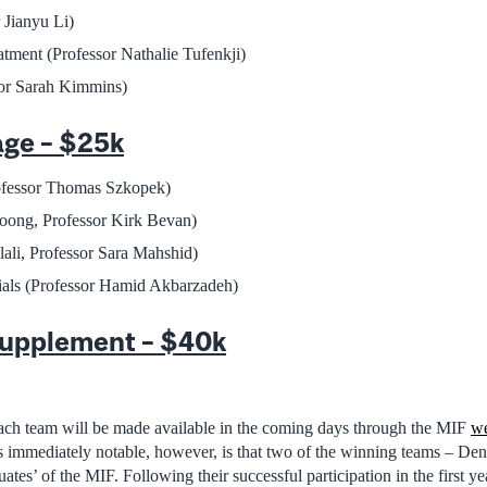
 Jianyu Li)
tment (Professor Nathalie Tufenkji)
r Sarah Kimmins)
age – $25k
rofessor Thomas Szkopek)
oong, Professor Kirk Bevan)
li, Professor Sara Mahshid)
ials (Professor Hamid Akbarzadeh)
upplement – $40k
ach team will be made available in the coming days through the MIF
we
 immediately notable, however, is that two of the winning teams – D
s’ of the MIF. Following their successful participation in the first ye