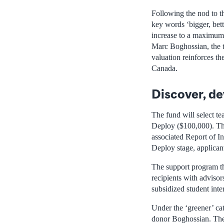
Following the nod to th
key words ‘bigger, bett
increase to a maximum 
Marc Boghossian, the t
valuation reinforces th
Canada.
Discover, de
The fund will select t
Deploy ($100,000). The
associated Report of In
Deploy stage, applican
The support program th
recipients with advisor
subsidized student inter
Under the ‘greener’ ca
donor Boghossian. The 