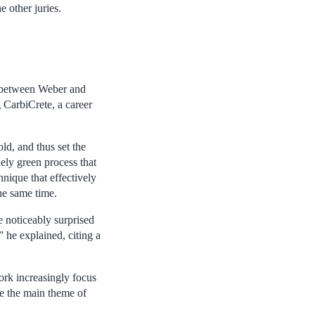
e other juries.
n between Weber and
g CarbiCrete, a career
ld, and thus set the
ely green process that
nique that effectively
he same time.
e noticeably surprised
 he explained, citing a
ork increasingly focus
me the main theme of