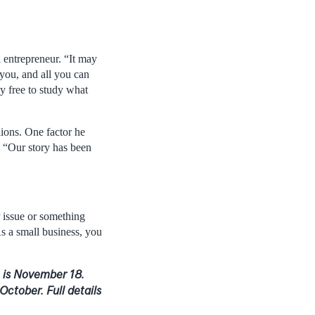
 entrepreneur. “It may
 you, and all you can
ly free to study what
lions. One factor he
. “Our story has been
P issue or something
As a small business, you
n is November 18.
October. Full details