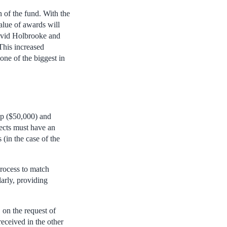
n of the fund. With the
alue of awards will
David Holbrooke and
This increased
one of the biggest in
op ($50,000) and
jects must have an
(in the case of the
rocess to match
larly, providing
 on the request of
eceived in the other