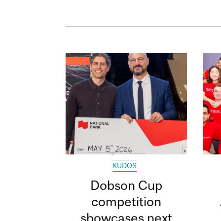
KUDOS
Dobson Cup
competition
showcases next