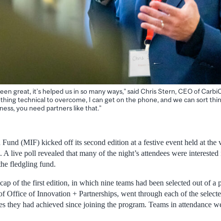
een great, it’s helped us in so many ways,” said Chris Stern, CEO of Carbi
ething technical to overcome, I can get on the phone, and we can sort thi
iness, you need partners like that.”
Fund (MIF) kicked off its second edition at a festive event held at the
 A live poll revealed that many of the night’s attendees were interested
the fledgling fund.
cap of the first edition, in which nine teams had been selected out of a 
f Office of Innovation + Partnerships, went through each of the select
nes they had achieved since joining the program. Teams in attendance w