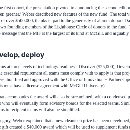
e first cohort, the presentation pivoted to announcing the second editio
er, greener,’ Weber described new features of the new fund. The total v
of over $500,000, thanks in part to the generosity of alumni donors 
wo founding members of the Lighthouse Circle of donors to the fund. 
e message that the MIF is the largest of its kind at McGill, and arguably 
velop, deploy
eams at three levels of technology readiness: Discover ($25,000), Devel
 essential requirement all teams must comply with to apply is that pro
vention filed and approved with the Office of Innovation + Partnerships 
ts must have a license agreement with McGill University).
at accompanies the award will also be streamlined, with a condensed p
s who will eventually form advisory boards for the selected teams. Simi
ns to recipient teams will also be simplified.
tegory, Weber explained that a new cleantech prize has been developed,
gift created a $40,000 award which will be used to supplement funds r