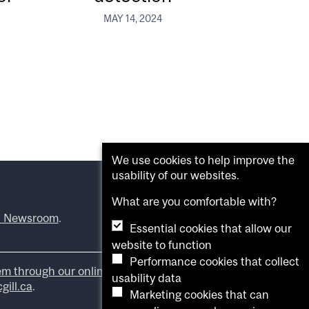
MAY 14, 2024
We use cookies to help improve the
usability of our websites.
What are you comfortable with?
l Newsroom
.
Essential cookies that allow our
website to function
Performance cookies that collect
em through our online form
.
usability data
ill.ca
.
Marketing cookies that can