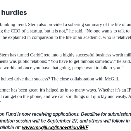
hurdles
bunking trend, Stern also provided a sobering summary of the life of an
the CEO of a startup, but it is not,” he said. “No one wants to talk to
,” he explained in comparison to the life of an academic, who is relative
Stern has turned CarbiCrete into a highly successful business worth mil
ements was public relations: “You have to get famous somehow,” he said
he world and once you have that going, people want to talk to you.”
 helped drive their success? The close collaboration with McGill.
rtner has been great, it’s helped us in so many ways. Whether it’s an I
I can get on the phone, and we can sort things out quickly and easily. 
”
on Fund is now receiving applications. Deadline for submissio
ormation session will be September 27, and others will follow in 
ailable at:
www.mcgill.ca/innovation/MIF