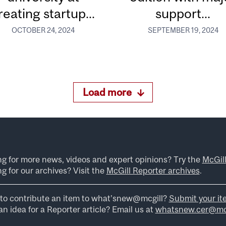
reating startup...
support...
OCTOBER 24, 2024
SEPTEMBER 19, 2024
Load more
ng for more news, videos and expert opinions? Try the
McGil
g for our archives? Visit the
McGill Reporter archives
.
to contribute an item to what’snew@mcgill?
Submit your it
n idea for a Reporter article? Email us at
whatsnew.cer@mcg