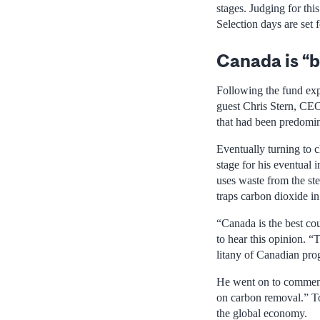
stages. Judging for thi
Selection days are set 
Canada is “b
Following the fund exp
guest Chris Stern, CEO 
that had been predomin
Eventually turning to c
stage for his eventual
uses waste from the ste
traps carbon dioxide i
“Canada is the best cou
to hear this opinion. 
litany of Canadian pro
He went on to comment t
on carbon removal.” To
the global economy.