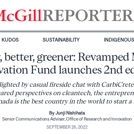
KUDOS
SUSTAINABILITY
INDIGENOU
, better, greener: Revamped
vation Fund launches 2nd ed
lighted by casual fireside chat with CarbiCret
ared perspectives on cleantech, the entreprene
da is the best country in the world to start a
By Junji Nishihata
Senior Communications Adviser, Office of Research and Innovation
SEPTEMBER 26, 2022