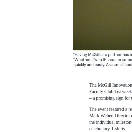
“Having McGill as a partner has b
“Whether it’s an IP issue or som
quickly and easily. As a small bus
The McGill Innovation 
Faculty Club last week.
– a promising sign for 
The event featured a re
Mark Weber, Director o
the individual milesto
celebratory T-shirts.