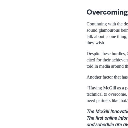
Overcoming 
Continuing with the de
sound glamourous being 
talk about is one thing
they wish.
Despite these hurdles, 
cited for their achiev
told in media around t
Another factor that has
“Having McGill as a pa
technical to overcome, 
need partners like that.
The McGill Innovati
The first online inf
and schedule are av