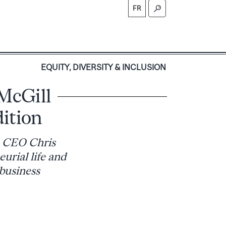
FR
S
EQUITY, DIVERSITY & INCLUSION
 McGill
ition
e CEO Chris
urial life and
 business