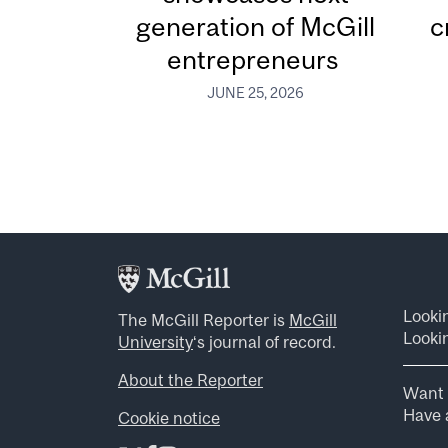
generation of McGill
c
entrepreneurs
JUNE 25, 2026
Looki
The McGill Reporter is
McGill
Lookin
University
‘s journal of record.
About the Reporter
Want 
Have a
Cookie notice