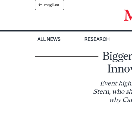
Skip
mcgill.ca
to
content
ALL NEWS
RESEARCH
Bigger
Inno
Event high
Stern, who sh
why Cana