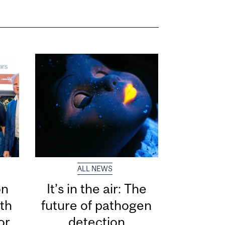
ALL NEWS
on
It’s in the air: The
th
future of pathogen
or
detection