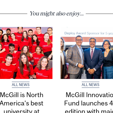
You might also enjoy...
ALL NEWS
ALL NEWS
McGill is North
McGill Innovati
America’s best
Fund launches 4
university at
edition with maj