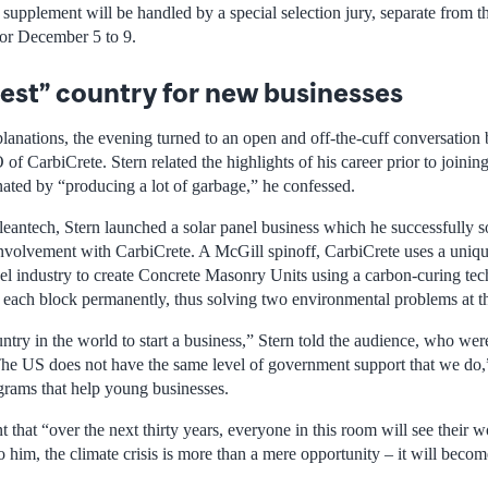
s supplement will be handled by a special selection jury, separate from th
for December 5 to 9.
est” country for new businesses
lanations, the evening turned to an open and off-the-cuff conversatio
of CarbiCrete. Stern related the highlights of his career prior to joinin
ated by “producing a lot of garbage,” he confessed.
leantech, Stern launched a solar panel business which he successfully so
 involvement with CarbiCrete. A McGill spinoff, CarbiCrete uses a uniqu
el industry to create Concrete Masonry Units using a carbon-curing tech
n each block permanently, thus solving two environmental problems at t
ntry in the world to start a business,” Stern told the audience, who wer
“The US does not have the same level of government support that we do,”
grams that help young businesses.
hat “over the next thirty years, everyone in this room will see their w
 him, the climate crisis is more than a mere opportunity – it will beco