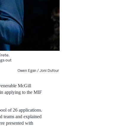
Crete.
ngs out
Owen Egan / Joni Dufour
 venerable McGill
 in applying to the MIF
pool of 26 applications.
ed teams and explained
ere presented with