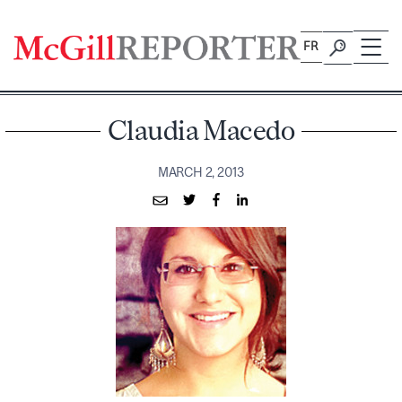
Skip
to
FR
content
Claudia Macedo
MARCH 2, 2013