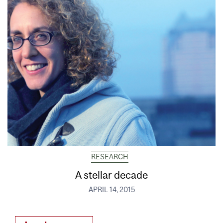
RESEARCH
A stellar decade
APRIL 14, 2015