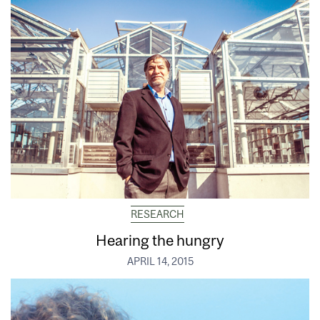
RESEARCH
Hearing the hungry
APRIL 14, 2015