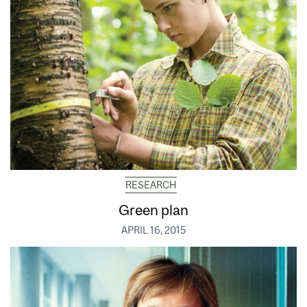
RESEARCH
Green plan
APRIL 16, 2015