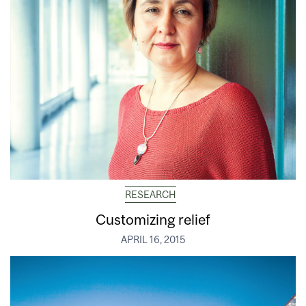
RESEARCH
Customizing relief
APRIL 16, 2015