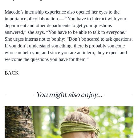
Macedo’s internship experience also opened her eyes to the
importance of collaboration — “You have to interact with your
department and other departments to get your questions
answered,” she says. “You have to be able to talk to everyone.”
She urges interns not to be shy: “Don’t be scared to ask questions.
If you don’t understand something, there is probably someone
who can help you, and since you are an intern, they expect and
welcome the questions you have for them.”
BACK
You might also enjoy...