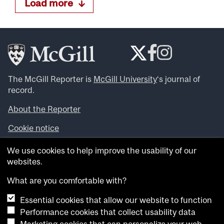
Load more
The McGill Reporter is
McGill University
‘s journal of
record.
About the Reporter
Cookie notice
Looking for more news, videos and expert opinions? Try
We use cookies to help improve the usability of our
the
McGill Newsroom
.
websites.
Looking for our archives? Visit the
McGill Reporter
archives
.
What are you comfortable with?
Essential cookies that allow our website to function
Want to contribute an item to what’snew@mcgill?
Performance cookies that collect usability data
Submit your item through our online form
.