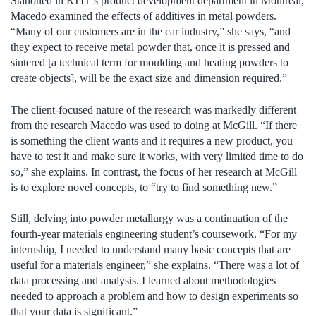
Stationed in RTIT’s product development department in Montreal,
Macedo examined the effects of additives in metal powders.
“Many of our customers are in the car industry,” she says, “and
they expect to receive metal powder that, once it is pressed and
sintered [a technical term for moulding and heating powders to
create objects], will be the exact size and dimension required.”
The client-focused nature of the research was markedly different
from the research Macedo was used to doing at McGill. “If there
is something the client wants and it requires a new product, you
have to test it and make sure it works, with very limited time to do
so,” she explains. In contrast, the focus of her research at McGill
is to explore novel concepts, to “try to find something new.”
Still, delving into powder metallurgy was a continuation of the
fourth-year materials engineering student’s coursework. “For my
internship, I needed to understand many basic concepts that are
useful for a materials engineer,” she explains. “There was a lot of
data processing and analysis. I learned about methodologies
needed to approach a problem and how to design experiments so
that your data is significant.”