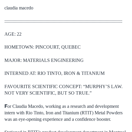
claudia macedo
::::::::::::::::::::::::::::::::::::::::::::::::::::::::::::::::::::::::::::::::::::::::::::::::::::
AGE: 22
HOMETOWN: PINCOURT, QUEBEC
MAJOR: MATERIALS ENGINEERING
INTERNED AT: RIO TINTO, IRON & TITANIUM
FAVOURITE SCIENTIFIC CONCEPT: “MURPHY’S LAW.
NOT VERY SCIENTIFIC, BUT SO TRUE.”
F
or Claudia Macedo, working as a research and development
intern with Rio Tinto, Iron and Titanium (RTIT) Metal Powders
was an eye-opening experience and a confidence booster.