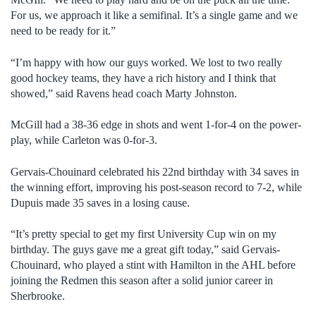
For us, we approach it like a semifinal. It’s a single game and we
need to be ready for it.”
“I’m happy with how our guys worked. We lost to two really
good hockey teams, they have a rich history and I think that
showed,” said Ravens head coach Marty Johnston.
McGill had a 38-36 edge in shots and went 1-for-4 on the power-
play, while Carleton was 0-for-3.
Gervais-Chouinard celebrated his 22nd birthday with 34 saves in
the winning effort, improving his post-season record to 7-2, while
Dupuis made 35 saves in a losing cause.
“It’s pretty special to get my first University Cup win on my
birthday. The guys gave me a great gift today,” said Gervais-
Chouinard, who played a stint with Hamilton in the AHL before
joining the Redmen this season after a solid junior career in
Sherbrooke.