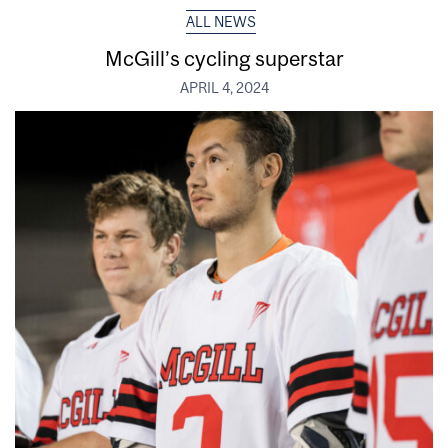
ALL NEWS
McGill’s cycling superstar
APRIL 4, 2024