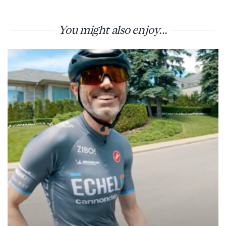
You might also enjoy...