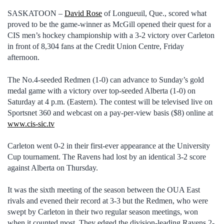
SASKATOON –
David Rose
of Longueuil, Que., scored what
proved to be the game-winner as McGill opened their quest for a
CIS men’s hockey championship with a 3-2 victory over Carleton
in front of 8,304 fans at the Credit Union Centre, Friday
afternoon.
The No.4-seeded Redmen (1-0) can advance to Sunday’s gold
medal game with a victory over top-seeded Alberta (1-0) on
Saturday at 4 p.m. (Eastern). The contest will be televised live on
Sportsnet 360 and webcast on a pay-per-view basis ($8) online at
www.cis-sic.tv
Carleton went 0-2 in their first-ever appearance at the University
Cup tournament. The Ravens had lost by an identical 3-2 score
against Alberta on Thursday.
It was the sixth meeting of the season between the OUA East
rivals and evened their record at 3-3 but the Redmen, who were
swept by Carleton in their two regular season meetings, won
when it counted most. They edged the division-leading Ravens 2-