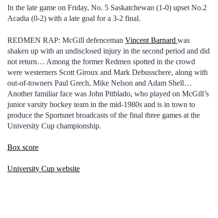
In the late game on Friday, No. 5 Saskatchewan (1-0) upset No.2
Acadia (0-2) with a late goal for a 3-2 final.
REDMEN RAP: McGill defenceman
Vincent Barnard
was
shaken up with an undisclosed injury in the second period and did
not return… Among the former Redmen spotted in the crowd
were westerners Scott Giroux and Mark Debusschere, along with
out-of-towners Paul Grech, Mike Nelson and Adam Shell…
Another familiar face was John Pitblado, who played on McGill’s
junior varsity hockey team in the mid-1980s and is in town to
produce the Sportsnet broadcasts of the final three games at the
University Cup championship.
Box score
University Cup website