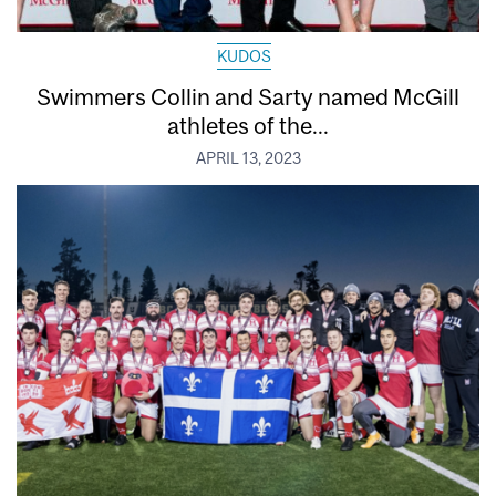
KUDOS
Swimmers Collin and Sarty named McGill
athletes of the...
APRIL 13, 2023