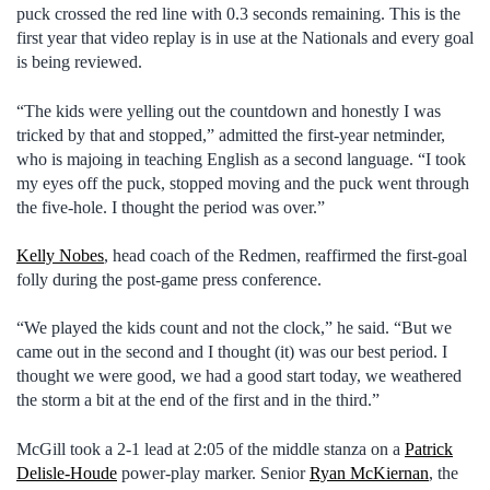
puck crossed the red line with 0.3 seconds remaining. This is the
first year that video replay is in use at the Nationals and every goal
is being reviewed.
“The kids were yelling out the countdown and honestly I was
tricked by that and stopped,” admitted the first-year netminder,
who is majoing in teaching English as a second language. “I took
my eyes off the puck, stopped moving and the puck went through
the five-hole. I thought the period was over.”
Kelly Nobes
, head coach of the Redmen, reaffirmed the first-goal
folly during the post-game press conference.
“We played the kids count and not the clock,” he said. “But we
came out in the second and I thought (it) was our best period. I
thought we were good, we had a good start today, we weathered
the storm a bit at the end of the first and in the third.”
McGill took a 2-1 lead at 2:05 of the middle stanza on a
Patrick
Delisle-Houde
power-play marker. Senior
Ryan McKiernan
, the