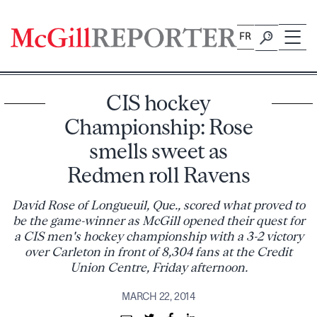
Skip
to
FR
content
CIS hockey
Championship: Rose
smells sweet as
Redmen roll Ravens
David Rose of Longueuil, Que., scored what proved to
be the game-winner as McGill opened their quest for
a CIS men's hockey championship with a 3-2 victory
over Carleton in front of 8,304 fans at the Credit
Union Centre, Friday afternoon.
MARCH 22, 2014