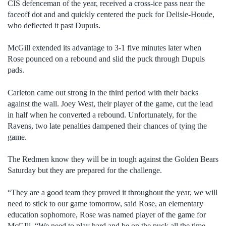
CIS defenceman of the year, received a cross-ice pass near the
faceoff dot and and quickly centered the puck for Delisle-Houde,
who deflected it past Dupuis.
McGill extended its advantage to 3-1 five minutes later when
Rose pounced on a rebound and slid the puck through Dupuis
pads.
Carleton came out strong in the third period with their backs
against the wall. Joey West, their player of the game, cut the lead
in half when he converted a rebound. Unfortunately, for the
Ravens, two late penalties dampened their chances of tying the
game.
The Redmen know they will be in tough against the Golden Bears
Saturday but they are prepared for the challenge.
“They are a good team they proved it throughout the year, we will
need to stick to our game tomorrow, said Rose, an elementary
education sophomore, Rose was named player of the game for
McGIll. “We need to play hard and be on the puck all the time.