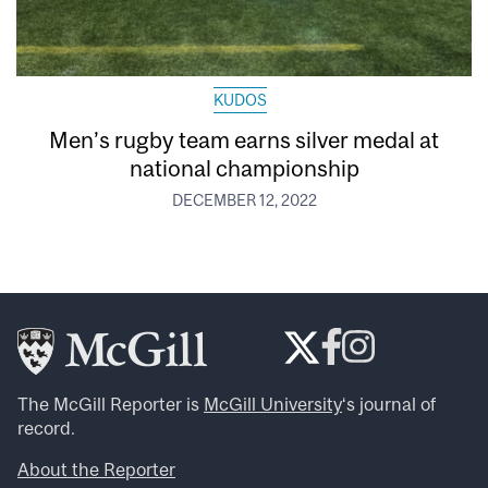
KUDOS
Men’s rugby team earns silver medal at
national championship
DECEMBER 12, 2022
The McGill Reporter is
McGill University
‘s journal of
record.
About the Reporter