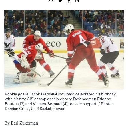
Rookie goalie Jacob Gervais-Chouinard celebrated his birthday
with his first CIS championship victory. Defencemen Etienne
Boutet (13) and Vincent Bernard (4) provide support. / Photo:
Damian Cross, U. of Saskatchewan
By Earl Zukerman