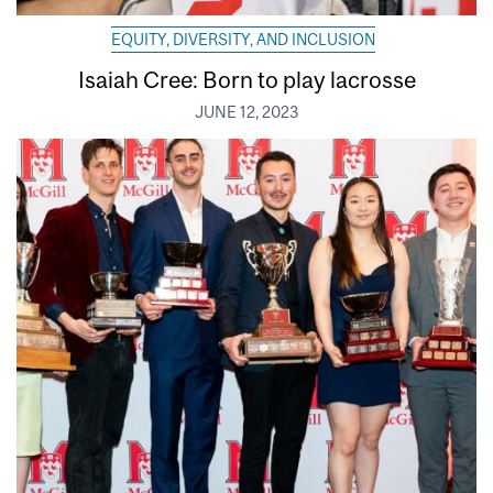
EQUITY, DIVERSITY, AND INCLUSION
Isaiah Cree: Born to play lacrosse
JUNE 12, 2023