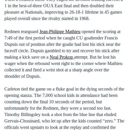
1 in the best-of-three OUA East final and then doubled their
pleasure at Nationals, improving to 26-18-1 lifetime in 45 games
played overall since the rivalry started in 1968.
Redmen rearguard
Jean-Philippe Mathieu
opened the scoring at
7:49 of the first period when he caught CU goaltender Francis
Dupuis out of position after the goalie had lost his stick near the
faceoff circle. Dupuis gambled to try and recover his stick after
making a kick save on a
Neal Prokop
attempt. But he lost his
wager when the rebound went right to the corner where Mathieu
collected it and fired a wrist shot at a sharp angle over the
shoulder of Dupuis.
Carleton tied the game on a fluke goal in the dying seconds of the
opening stanza. The 7,000 school kids in attendance had been
counting down the final 10 seconds of the period, but
unfortunately for the Redmen, they were a second too fast.
Timothy Billingsley took a shot from the blue line that eluded
Gervais-Chouinard, who let up after the kids counted “zero.” The
officials went upstairs to look at the replay and confirmed the