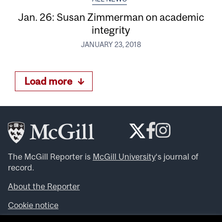
Jan. 26: Susan Zimmerman on academic
integrity
JANUARY 23, 2018
Load more
The McGill Reporter is
McGill University
‘s journal of
record.
About the Reporter
Cookie notice