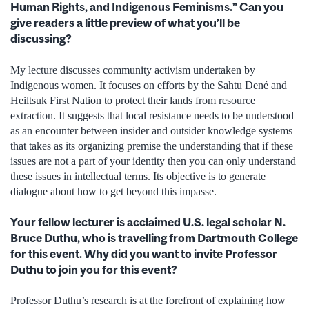
Human Rights, and Indigenous Feminisms.” Can you
give readers a little preview of what you’ll be
discussing?
My lecture discusses community activism undertaken by
Indigenous women. It focuses on efforts by the Sahtu Dené and
Heiltsuk First Nation to protect their lands from resource
extraction. It suggests that local resistance needs to be understood
as an encounter between insider and outsider knowledge systems
that takes as its organizing premise the understanding that if these
issues are not a part of your identity then you can only understand
these issues in intellectual terms. Its objective is to generate
dialogue about how to get beyond this impasse.
Your fellow lecturer is acclaimed U.S. legal scholar N.
Bruce Duthu, who is travelling from Dartmouth College
for this event. Why did you want to invite Professor
Duthu to join you for this event?
Professor Duthu’s research is at the forefront of explaining how