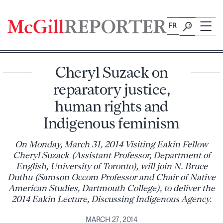
Skip
to
FR
content
Cheryl Suzack on
reparatory justice,
human rights and
Indigenous feminism
On Monday, March 31, 2014 Visiting Eakin Fellow
Cheryl Suzack (Assistant Professor, Department of
English, University of Toronto), will join N. Bruce
Duthu (Samson Occom Professor and Chair of Native
American Studies, Dartmouth College), to deliver the
2014 Eakin Lecture, Discussing Indigenous Agency.
MARCH 27, 2014