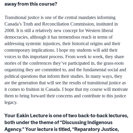
away from this course?
Transitional justice is one of the central mandates informing
Canada’s Truth and Reconciliation Commission, instituted in
2008. It is still a relatively new concept for Western liberal
democracies, although it has tremendous reach in terms of
addressing systemic injustices, their historical origins and their
contemporary implications. I hope my students will add their
voices to this important process. From week to week, they share
stories of the conferences they’ve participated in, the grass-roots
organizing they are committed to, and the fundamental social and
political questions that inform their studies. In many ways, they
are the generation that will see the results of transitional justice as
it comes to fruition in Canada. I hope that my course will motivate
them to bring forward their concerns and contribute to this justice
legacy.
Your Eakin Lecture is one of two back-to-back lectures,
both under the theme of “Discussing Indigenous
Agency.” Your lecture is titled, “Reparatory Justice,