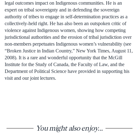
legal outcomes impact on Indigenous communities. He is an
expert on tribal sovereignty and in defending the sovereign
authority of tribes to engage in self-determination practices as a
collectively-held right. He has also been an outspoken critic of
violence against Indigenous women, showing how competing
jurisdictional authorities and the erosion of tribal jurisdiction over
non-members perpetuates Indigenous women’s vulnerability (see
“Broken Justice in Indian Country,” New York Times, August 11,
2008). It is a rare and wonderful opportunity that the McGill
Institute for the Study of Canada, the Faculty of Law, and the
Department of Political Science have provided in supporting his
visit and our joint lectures.
You might also enjoy...