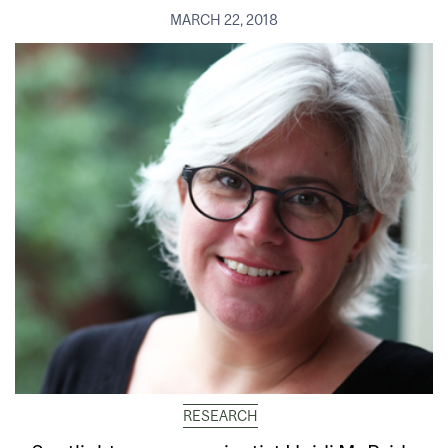
MARCH 22, 2018
RESEARCH