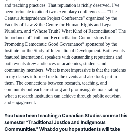
and teaching practices. That reputation is richly deserved. I’ve
been fortunate to attend two exemplary conferences — “The
Centaur Jurisprudence Project Conference” organized by the
Faculty of Law & the Centre for Human Rights and Legal
Pluralism, and “Whose Truth? What Kind of Reconciliation? The
Importance of Truth and Reconciliation Commissions for
Promoting Democratic Good Governance” sponsored by the
Institute for the Study of International Development. Both events
featured international speakers with outstanding reputations and
both events drew audiences of academics, students and
community members. What is most impressive is that the students
in my classes informed me to the events and also took part in
them. The connections between research, teaching, and
community outreach are strong and promising, demonstrating
what a research institution can achieve through public activism
and engagement.
You have been teaching a Canadian Studies course this
semester “Traditional Justice and Indigenous
Communities.” What do you hope students will take