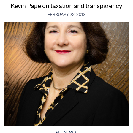
Kevin Page on taxation and transparency
FEBRUARY 22, 2018
ALL NEWS