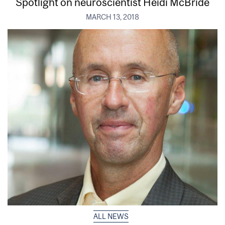
Spotlight on neuroscientist Heidi McBride
MARCH 13, 2018
ALL NEWS