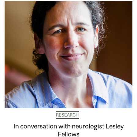
RESEARCH
In conversation with neurologist Lesley
Fellows