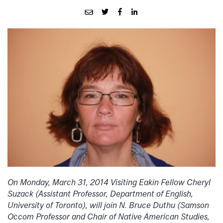
On Monday, March 31, 2014 Visiting Eakin Fellow Cheryl
Suzack (Assistant Professor, Department of English,
University of Toronto), will join N. Bruce Duthu (Samson
Occom Professor and Chair of Native American Studies,