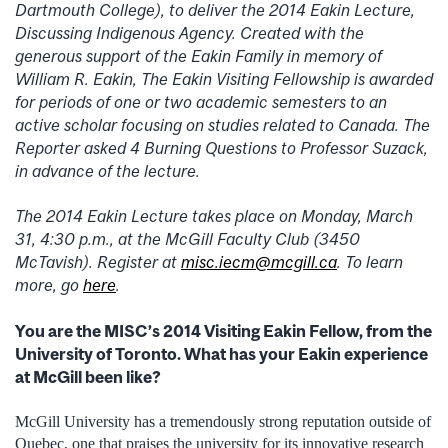
Dartmouth College), to deliver the 2014 Eakin Lecture,
Discussing Indigenous Agency. Created with the
generous support of the Eakin Family in memory of
William R. Eakin, The Eakin Visiting Fellowship is awarded
for periods of one or two academic semesters to an
active scholar focusing on studies related to Canada. The
Reporter asked 4 Burning Questions to Professor Suzack,
in advance of the lecture.
The 2014 Eakin Lecture takes place on Monday, March
31, 4:30 p.m., at the McGill Faculty Club (3450
McTavish). Register at
misc.iecm@mcgill.ca
. To learn
more, go
here
.
You are the MISC’s 2014 Visiting Eakin Fellow, from the
University of Toronto. What has your Eakin experience
at McGill been like?
McGill University has a tremendously strong reputation outside of
Quebec, one that praises the university for its innovative research