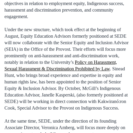
objectives in relation to employment equity, Indigenous success,
harassment and discrimination prevention, and community
engagement.
Under the new structure, which took effect at the beginning of
August, Equity Education Advisors formerly positioned at SEDE
will now collaborate with the Senior Equity and Inclusion Advisor
(SEIA) in the Office of the Provost. Their efforts will focus more
prominently on anti-harassment and anti-discrimination work,
notably in relation to the University’s
Policy on Harassment,
Sexual Harassment & Discrimination Prohibited by Law
. Sinead
Hunt, who brings broad experience and expertise in equity and
human rights law, has been appointed to the position of Senior
Equity & Inclusion Advisor. By October, McGill’s Indigenous
Education Advisor, Janelle Kasperski, (also formerly positioned at
SEDE) will be working in direct connection with Kakwiranó:ron
Cook, Special Advisor to the Provost on Indigenous Success.
At the same time, SEDE, under the direction of its founding
Associate Director, Veronica Amberg, will focus more deeply on