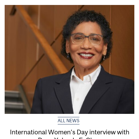
ALL NEWS
International Women’s Day interview with