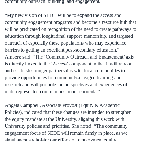
community outreach, building, and engagement.
“My new vision of SEDE will be to expand the access and
community engagement programs and become a resource hub that
will be predicated on recognition of the need to create pathways to
education through longitudinal support, mentorship, and targeted
outreach of especially those populations who may experience
barriers to getting an excellent post-secondary education,”
Amberg said. “The ‘Community Outreach and Engagement’ axis
is directly linked to the ‘Access’ component in that it will rely on
and establish stronger partnerships with local communities to
provide opportunities for community-engaged learning and
research and will promote the perspectives and experiences of
underrepresented communities in our curricula.”
Angela Campbell, Associate Provost (Equity & Academic
Policies), indicated that these changes are intended to strengthen
the equity mandate at the University, aligning this work with
University policies and priorities. She noted, “The community
engagement focus of SEDE will remain firmly in place, as we
simultaneously bolster our efforts on employment equity,