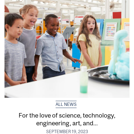
ALL NEWS
For the love of science, technology,
engineering, art, and...
SEPTEMBER 19, 2023