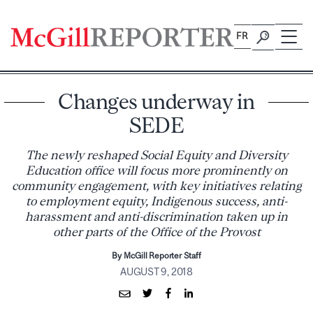
Skip
to
FR
content
Changes underway in
SEDE
The newly reshaped Social Equity and Diversity
Education office will focus more prominently on
community engagement, with key initiatives relating
to employment equity, Indigenous success, anti-
harassment and anti-discrimination taken up in
other parts of the Office of the Provost
By McGill Reporter Staff
AUGUST 9, 2018