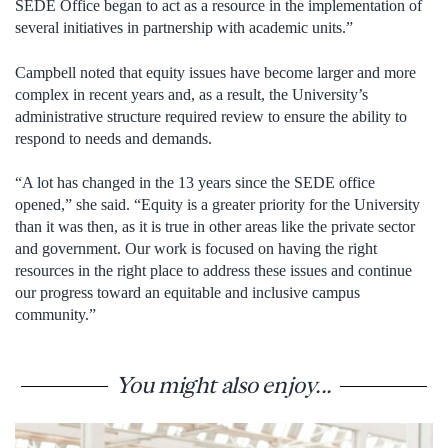
SEDE Office began to act as a resource in the implementation of
several initiatives in partnership with academic units.”
Campbell noted that equity issues have become larger and more
complex in recent years and, as a result, the University’s
administrative structure required review to ensure the ability to
respond to needs and demands.
“A lot has changed in the 13 years since the SEDE office
opened,” she said. “Equity is a greater priority for the University
than it was then, as it is true in other areas like the private sector
and government. Our work is focused on having the right
resources in the right place to address these issues and continue
our progress toward an equitable and inclusive campus
community.”
You might also enjoy...