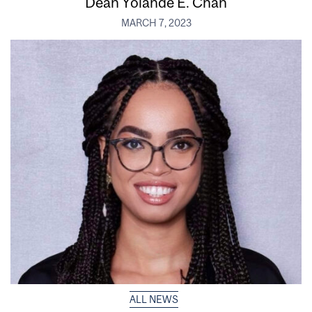
Dean Yolande E. Chan
MARCH 7, 2023
ALL NEWS