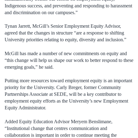
Indigenous success, and preventing and responding to harassment
and discrimination on our campuses.”
Tynan Jarrett, McGill’s Senior Employment Equity Advisor,
agreed that the changes in structure “are a response to shifting
University priorities relating to equity, diversity and inclusion.”
McGill has made a number of new commitments on equity and
“this change will help us shape our work to better respond to these
emerging goals,” he said.
Putting more resources toward employment equity is an important
priority for the University. Carly Breger, former Community
Partnerships Associate at SEDE, will be a key contributor to
employment equity efforts as the University’s new Employment
Equity Administrator.
Added Equity Education Advisor Meryem Benslimane,
“Institutional change that centres communication and
collaboration is important in order to continue meeting the