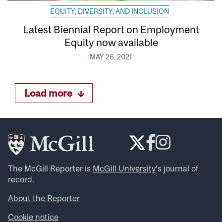
EQUITY, DIVERSITY, AND INCLUSION
Latest Biennial Report on Employment
Equity now available
MAY 26, 2021
Load more
The McGill Reporter is
McGill University
‘s journal of
record.
About the Reporter
Cookie notice