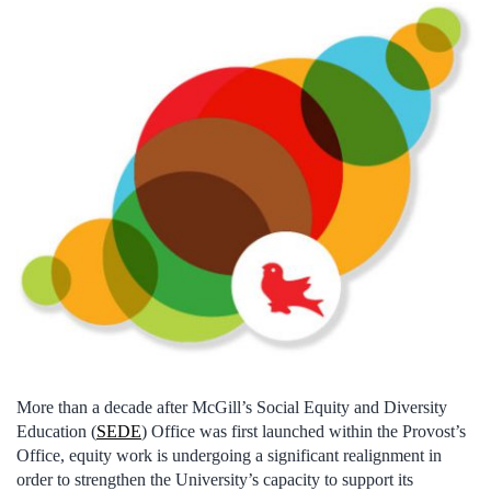
More than a decade after McGill’s Social Equity and Diversity
Education (
SEDE
) Office was first launched within the Provost’s
Office, equity work is undergoing a significant realignment in
order to strengthen the University’s capacity to support its