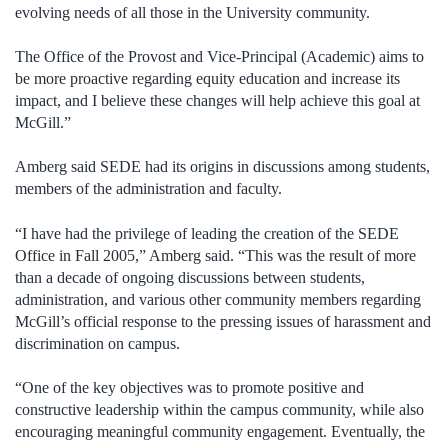
evolving needs of all those in the University community.
The Office of the Provost and Vice-Principal (Academic) aims to
be more proactive regarding equity education and increase its
impact, and I believe these changes will help achieve this goal at
McGill.”
Amberg said SEDE had its origins in discussions among students,
members of the administration and faculty.
“I have had the privilege of leading the creation of the SEDE
Office in Fall 2005,” Amberg said. “This was the result of more
than a decade of ongoing discussions between students,
administration, and various other community members regarding
McGill’s official response to the pressing issues of harassment and
discrimination on campus.
“One of the key objectives was to promote positive and
constructive leadership within the campus community, while also
encouraging meaningful community engagement. Eventually, the