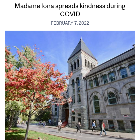
Madame Iona spreads kindness during
COVID
FEBRUARY 7, 2022