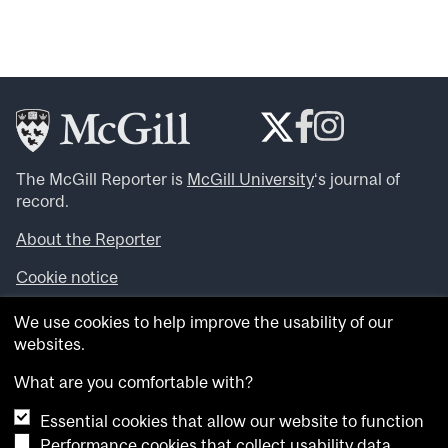
The McGill Reporter is
McGill University
‘s journal of
record.
About the Reporter
Cookie notice
Looking for more news, videos and expert opinions? Try
We use cookies to help improve the usability of our
the
McGill Newsroom
.
websites.
Looking for our archives? Visit the
McGill Reporter
archives
.
What are you comfortable with?
Essential cookies that allow our website to function
Want to contribute an item to what’snew@mcgill?
Performance cookies that collect usability data