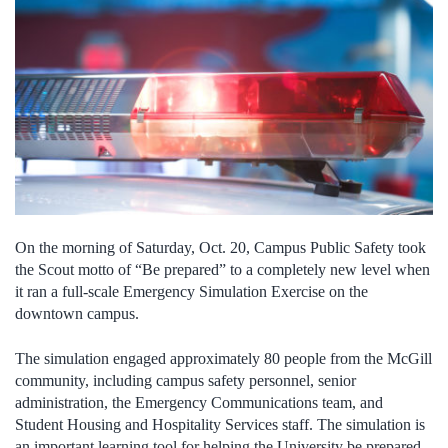
On the morning of Saturday, Oct. 20, Campus Public Safety took
the Scout motto of “Be prepared” to a completely new level when
it ran a full-scale Emergency Simulation Exercise on the
downtown campus.
The simulation engaged approximately 80 people from the McGill
community, including campus safety personnel, senior
administration, the Emergency Communications team, and
Student Housing and Hospitality Services staff. The simulation is
an important learning tool for helping the University be prepared