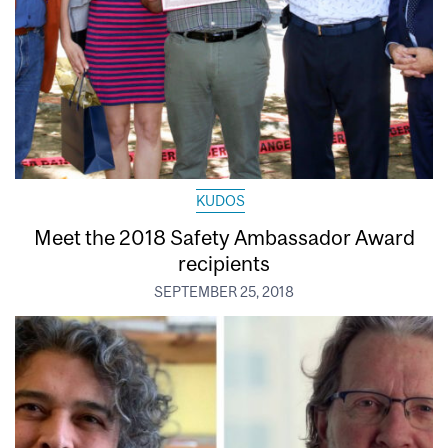
KUDOS
Meet the 2018 Safety Ambassador Award
recipients
SEPTEMBER 25, 2018