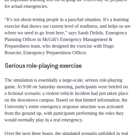
for actual emergencies.
“It’s not about testing people in a pass/fail situation. It’s a learning
exercise that shows our current level of readiness, and helps us see
where we need to go from here,” says Sarah Delisle, Emergency
Planning Officer in McGill’s Emergency Management &
Preparedness team, who designed the exercise with Hugo
Bourcier, Emergency Preparedness Officer.
Serious role-playing exercise
The simulation is essentially a large-scale, serious role-playing
game. At 9:00 on Saturday morning, participants were briefed on
a fictional scenario: a violent vehicle incident had just taken place
on the downtown campus. Based on that limited information, the
University’s entire emergency response structure was activated
from the ground up, with participants performing the roles they
would normally play in a real emergency.
Over the next three hours, the simulated scenario unfolded in real