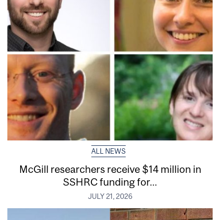
ALL NEWS
McGill researchers receive $14 million in
SSHRC funding for...
JULY 21, 2026