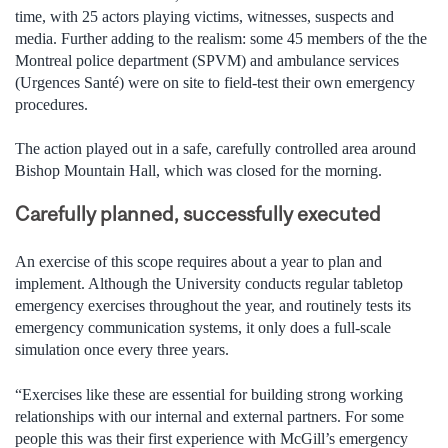
time, with 25 actors playing victims, witnesses, suspects and
media. Further adding to the realism: some 45 members of the the
Montreal police department (SPVM) and ambulance services
(Urgences Santé) were on site to field-test their own emergency
procedures.
The action played out in a safe, carefully controlled area around
Bishop Mountain Hall, which was closed for the morning.
Carefully planned, successfully executed
An exercise of this scope requires about a year to plan and
implement. Although the University conducts regular tabletop
emergency exercises throughout the year, and routinely tests its
emergency communication systems, it only does a full-scale
simulation once every three years.
“Exercises like these are essential for building strong working
relationships with our internal and external partners. For some
people this was their first experience with McGill’s emergency