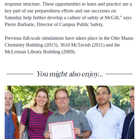
response structure. These opportunities to learn and practice are a
key part of our preparedness efforts and our successes on
Saturday help further develop a culture of safety at McGill,” says
Pierre Barbarie, Director of Campus Public Safety.
Previous full-scale simulations have taken place in the Otto Maass
Chemistry Building (2015), 3610 McTavish (2011) and the
McLennan Library Building (2009).
You might also enjoy...