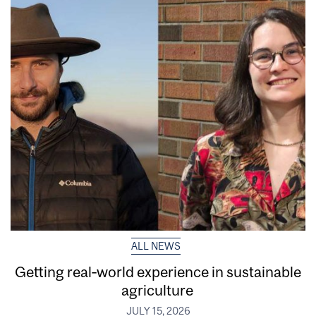
ALL NEWS
Getting real‑world experience in sustainable
agriculture
JULY 15, 2026