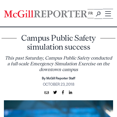
Skip
to
FR
content
Campus Public Safety
simulation success
This past Saturday, Campus Public Safety conducted
a full-scale Emergency Simulation Exercise on the
downtown campus
By McGill Reporter Staff
OCTOBER 23, 2018