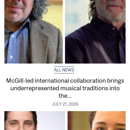
ALL NEWS
McGill-led international collaboration brings
underrepresented musical traditions into
the...
JULY 21, 2026