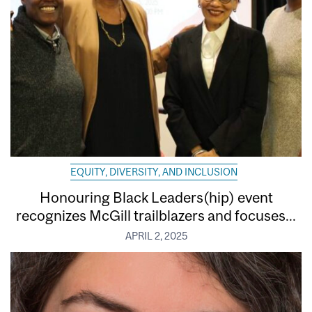
EQUITY, DIVERSITY, AND INCLUSION
Honouring Black Leaders(hip) event
recognizes McGill trailblazers and focuses...
APRIL 2, 2025