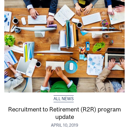
ALL NEWS
Recruitment to Retirement (R2R) program
update
APRIL 10, 2019