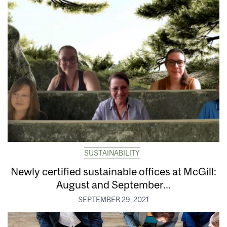
SUSTAINABILITY
Newly certified sustainable offices at McGill:
August and September...
SEPTEMBER 29, 2021