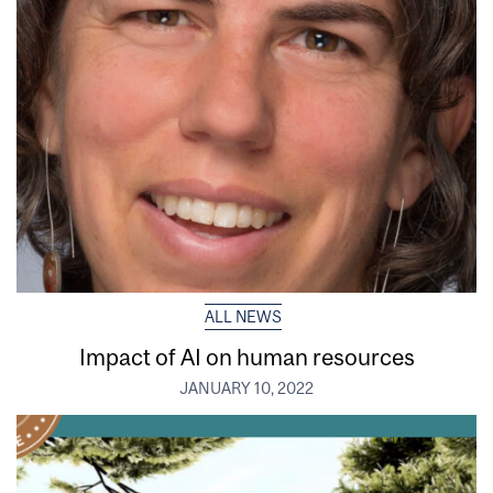
ALL NEWS
Impact of AI on human resources
JANUARY 10, 2022