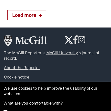
Load more
The McGill Reporter is
McGill University
‘s journal of
record.
About the Reporter
Cookie notice
Looking for more news, videos and expert opinions? Try
We use cookies to help improve the usability of our
the
McGill Newsroom
.
websites.
Looking for our archives? Visit the
McGill Reporter
archives
.
What are you comfortable with?