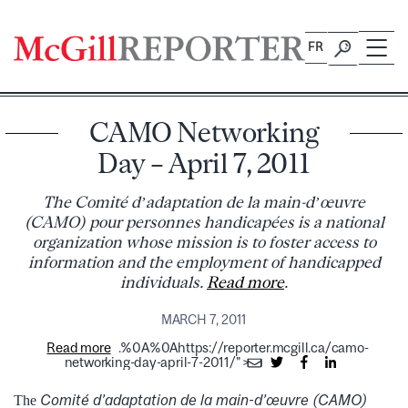
Skip
to
FR
content
CAMO Networking
Day – April 7, 2011
The Comité d’adaptation de la main-d’œuvre
(CAMO) pour personnes handicapées is a national
organization whose mission is to foster access to
information and the employment of handicapped
individuals.
Read more
.
MARCH 7, 2011
Read more
.%0A%0Ahttps://reporter.mcgill.ca/camo-
networking-day-april-7-2011/">
Comité d’adaptation de la main-d’œuvre (CAMO)
The