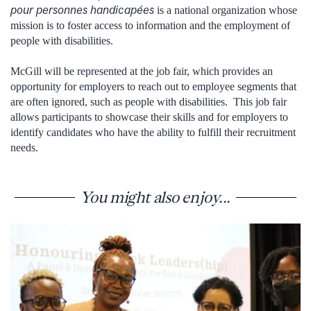
pour personnes handicapées
is a national organization whose
mission is to foster access to information and the employment of
people with disabilities.
McGill will be represented at the job fair, which provides an
opportunity for employers to reach out to employee segments that
are often ignored, such as people with disabilities. This job fair
allows participants to showcase their skills and for employers to
identify candidates who have the ability to fulfill their recruitment
needs.
You might also enjoy...