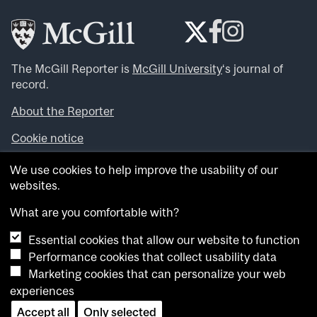
The McGill Reporter is
McGill University
‘s journal of
record.
About the Reporter
Cookie notice
Looking for more news, videos and expert opinions? Try
We use cookies to help improve the usability of our
the
McGill Newsroom
.
websites.
Looking for our archives? Visit the
McGill Reporter
archives
.
What are you comfortable with?
Essential cookies that allow our website to function
Want to contribute an item to what’snew@mcgill?
Performance cookies that collect usability data
Submit your item through our online form
.
Marketing cookies that can personalize your web
Have an idea for a Reporter article? Email us at
experiences
whatsnew.cer@mcgill.ca
.
Accept all
Only selected