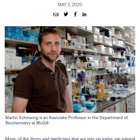
MAY 2, 2020
Martin Schmeing is an Associate Professor in the Department of
Biochemistry at McGill
Many of the drugs and medicines that we rely on today are natural