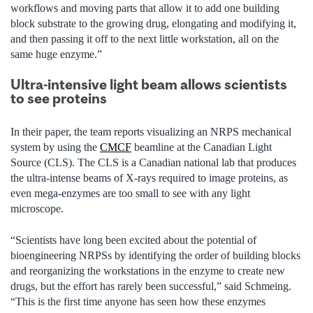
workflows and moving parts that allow it to add one building
block substrate to the growing drug, elongating and modifying it,
and then passing it off to the next little workstation, all on the
same huge enzyme.”
Ultra-intensive light beam allows scientists
to see proteins
In their paper, the team reports visualizing an NRPS mechanical
system by using the
CMCF
beamline at the Canadian Light
Source (CLS). The CLS is a Canadian national lab that produces
the ultra-intense beams of X-rays required to image proteins, as
even mega-enzymes are too small to see with any light
microscope.
“Scientists have long been excited about the potential of
bioengineering NRPSs by identifying the order of building blocks
and reorganizing the workstations in the enzyme to create new
drugs, but the effort has rarely been successful,” said Schmeing.
“This is the first time anyone has seen how these enzymes