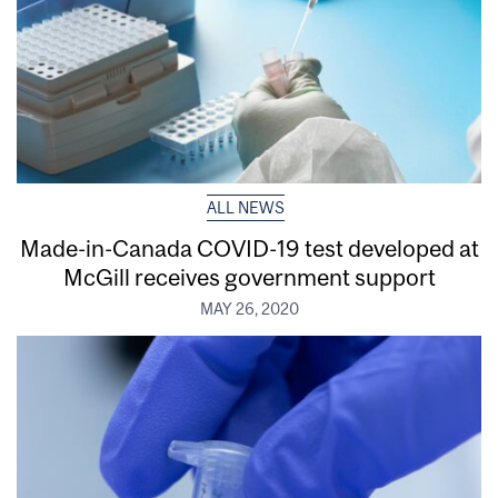
ALL NEWS
Made-in-Canada COVID-19 test developed at
McGill receives government support
MAY 26, 2020