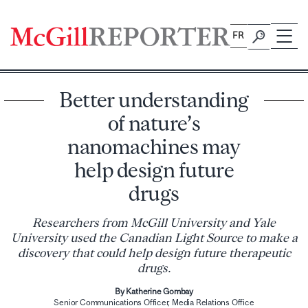
Skip
to
FR
content
Better understanding
of nature’s
nanomachines may
help design future
drugs
Researchers from McGill University and Yale
University used the Canadian Light Source to make a
discovery that could help design future therapeutic
drugs.
By Katherine Gombay
Senior Communications Officer, Media Relations Office