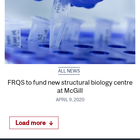
ALL NEWS
FRQS to fund new structural biology centre
at McGill
APRIL 9, 2020
Load more