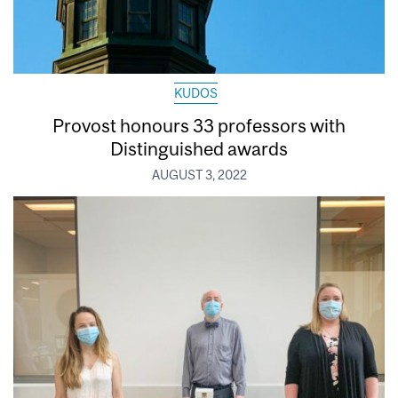
KUDOS
Provost honours 33 professors with
Distinguished awards
AUGUST 3, 2022