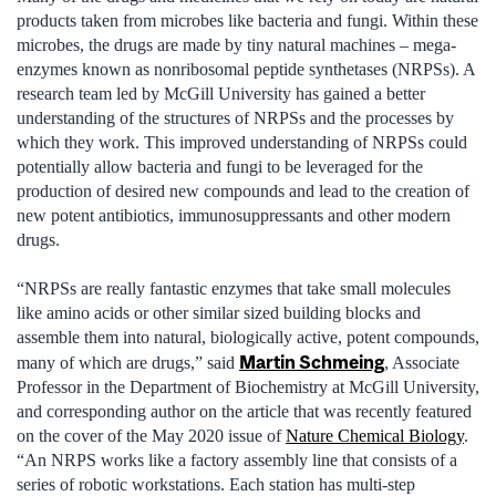
products taken from microbes like bacteria and fungi. Within these
microbes, the drugs are made by tiny natural machines – mega-
enzymes known as nonribosomal peptide synthetases (NRPSs). A
research team led by McGill University has gained a better
understanding of the structures of NRPSs and the processes by
which they work. This improved understanding of NRPSs could
potentially allow bacteria and fungi to be leveraged for the
production of desired new compounds and lead to the creation of
new potent antibiotics, immunosuppressants and other modern
drugs.
“NRPSs are really fantastic enzymes that take small molecules
like amino acids or other similar sized building blocks and
assemble them into natural, biologically active, potent compounds,
Martin Schmeing
many of which are drugs,” said
, Associate
Professor in the Department of Biochemistry at McGill University,
and corresponding author on the article that was recently featured
on the cover of the May 2020 issue of
Nature Chemical Biology
.
“An NRPS works like a factory assembly line that consists of a
series of robotic workstations. Each station has multi-step