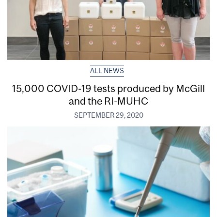
ALL NEWS
15,000 COVID-19 tests produced by McGill
and the RI-MUHC
SEPTEMBER 29, 2020