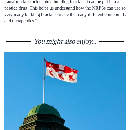
transform keto acids into a building block that can be put into a
peptide drug. This helps us understand how the NRPSs can use so
very many building blocks to make the many different compounds
and therapeutics.”
You might also enjoy...