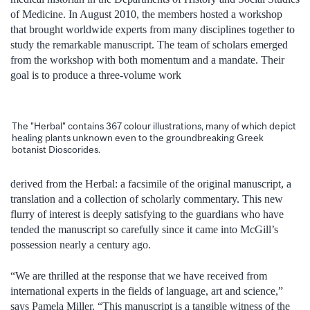
of Medicine. In August 2010, the members hosted a workshop
that brought worldwide experts from many disciplines together to
study the remarkable manuscript. The team of scholars emerged
from the workshop with both momentum and a mandate. Their
goal is to produce a three-volume work
The "Herbal" contains 367 colour illustrations, many of which depict
healing plants unknown even to the groundbreaking Greek
botanist Dioscorides.
derived from the Herbal: a facsimile of the original manuscript, a
translation and a collection of scholarly commentary. This new
flurry of interest is deeply satisfying to the guardians who have
tended the manuscript so carefully since it came into McGill’s
possession nearly a century ago.
“We are thrilled at the response that we have received from
international experts in the fields of language, art and science,”
says Pamela Miller. “This manuscript is a tangible witness of the