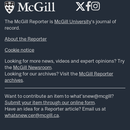
The McGill Reporter is
McGill University
‘s journal of
record.
About the Reporter
Cookie notice
Looking for more news, videos and expert opinions? Try
the
McGill Newsroom
.
Looking for our archives? Visit the
McGill Reporter
archives
.
Want to contribute an item to what’snew@mcgill?
Submit your item through our online form
.
Have an idea for a Reporter article? Email us at
whatsnew.cer@mcgill.ca
.