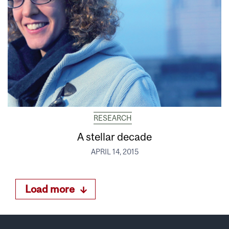
RESEARCH
A stellar decade
APRIL 14, 2015
Load more