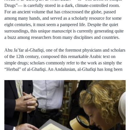
Drugs”— is carefully stored in a dark, climate-controlled room.
For an ancient volume that has crisscrossed the globe, passed
among many hands, and served as a scholarly resource for some
eight centuries, it must seem a pampered life. Despite the quiet
surroundings, this unique manuscript is currently generating quite
a buzz among researchers from many disciplines and countries.
Abu Ja’far al-Ghafiqi, one of the foremost physicians and scholars
of the 12th century, composed this remarkable Arabic text on
simple drugs; scholars commonly refer to the work as simply the
“Herbal” of al-Ghafiqi. An Andalusian, al-Ghafiqi has long been