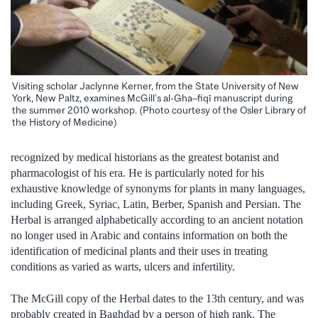
Visiting scholar Jaclynne Kerner, from the State University of New
York, New Paltz, examines McGill’s al-Gha–fiqī manuscript during
the summer 2010 workshop. (Photo courtesy of the Osler Library of
the History of Medicine)
recognized by medical historians as the greatest botanist and
pharmacologist of his era. He is particularly noted for his
exhaustive knowledge of synonyms for plants in many languages,
including Greek, Syriac, Latin, Berber, Spanish and Persian. The
Herbal is arranged alphabetically according to an ancient notation
no longer used in Arabic and contains information on both the
identification of medicinal plants and their uses in treating
conditions as varied as warts, ulcers and infertility.
The McGill copy of the Herbal dates to the 13th century, and was
probably created in Baghdad by a person of high rank. The