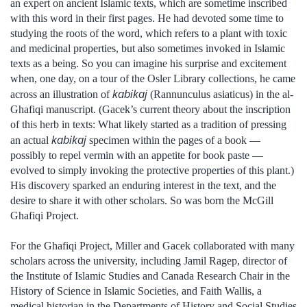
an expert on ancient Islamic texts, which are sometime inscribed
with this word in their first pages. He had devoted some time to
studying the roots of the word, which refers to a plant with toxic
and medicinal properties, but also sometimes invoked in Islamic
texts as a being. So you can imagine his surprise and excitement
when, one day, on a tour of the Osler Library collections, he came
kabikaj
across an illustration of
(Rannunculus asiaticus) in the al-
Ghafiqi manuscript. (Gacek’s current theory about the inscription
of this herb in texts: What likely started as a tradition of pressing
kabikaj
an actual
specimen within the pages of a book —
possibly to repel vermin with an appetite for book paste —
evolved to simply invoking the protective properties of this plant.)
His discovery sparked an enduring interest in the text, and the
desire to share it with other scholars. So was born the McGill
Ghafiqi Project.
For the Ghafiqi Project, Miller and Gacek collaborated with many
scholars across the university, including Jamil Ragep, director of
the Institute of Islamic Studies and Canada Research Chair in the
History of Science in Islamic Societies, and Faith Wallis, a
medical historian in the Departments of History and Social Studies