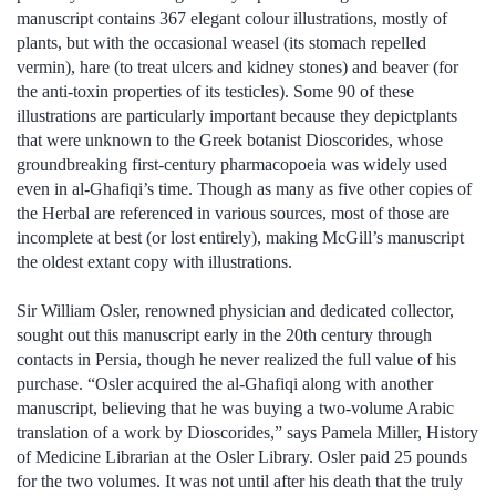
manuscript contains 367 elegant colour illustrations, mostly of
plants, but with the occasional weasel (its stomach repelled
vermin), hare (to treat ulcers and kidney stones) and beaver (for
the anti-toxin properties of its testicles). Some 90 of these
illustrations are particularly important because they depictplants
that were unknown to the Greek botanist Dioscorides, whose
groundbreaking first-century pharmacopoeia was widely used
even in al-Ghafiqi’s time. Though as many as five other copies of
the Herbal are referenced in various sources, most of those are
incomplete at best (or lost entirely), making McGill’s manuscript
the oldest extant copy with illustrations.
Sir William Osler, renowned physician and dedicated collector,
sought out this manuscript early in the 20th century through
contacts in Persia, though he never realized the full value of his
purchase. “Osler acquired the al-Ghafiqi along with another
manuscript, believing that he was buying a two-volume Arabic
translation of a work by Dioscorides,” says Pamela Miller, History
of Medicine Librarian at the Osler Library. Osler paid 25 pounds
for the two volumes. It was not until after his death that the truly