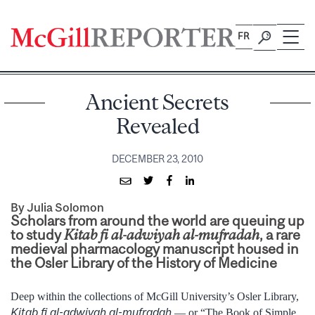
Skip
to
FR
content
Ancient Secrets
Revealed
DECEMBER 23, 2010
By Julia Solomon
Scholars from around the world are queuing up
to study
Kitab fi al-adwiyah al-mufradah
, a rare
medieval pharmacology manuscript housed in
the Osler Library of the History of Medicine
Deep within the collections of McGill University’s Osler Library,
Kitab fi al-adwiyah al-mufradah
— or “The Book of Simple