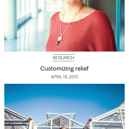
RESEARCH
Customizing relief
APRIL 16, 2015