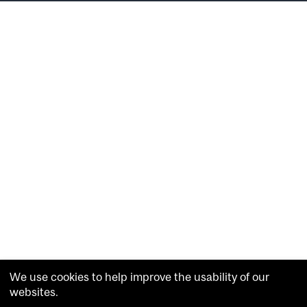
We use cookies to help improve the usability of our
websites.