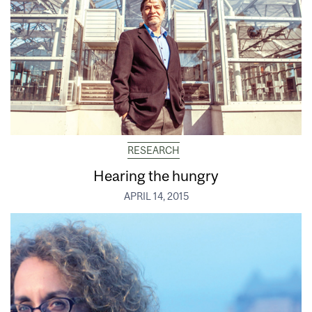
RESEARCH
Hearing the hungry
APRIL 14, 2015