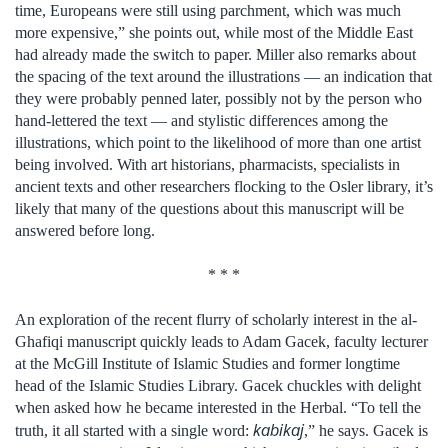
time, Europeans were still using parchment, which was much
more expensive,” she points out, while most of the Middle East
had already made the switch to paper. Miller also remarks about
the spacing of the text around the illustrations — an indication that
they were probably penned later, possibly not by the person who
hand-lettered the text — and stylistic differences among the
illustrations, which point to the likelihood of more than one artist
being involved. With art historians, pharmacists, specialists in
ancient texts and other researchers flocking to the Osler library, it’s
likely that many of the questions about this manuscript will be
answered before long.
* * *
An exploration of the recent flurry of scholarly interest in the al-
Ghafiqi manuscript quickly leads to Adam Gacek, faculty lecturer
at the McGill Institute of Islamic Studies and former longtime
head of the Islamic Studies Library. Gacek chuckles with delight
when asked how he became interested in the Herbal. “To tell the
kabikaj
truth, it all started with a single word:
,” he says. Gacek is