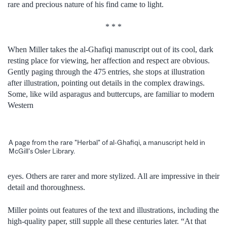
rare and precious nature of his find came to light.
* * *
When Miller takes the al-Ghafiqi manuscript out of its cool, dark
resting place for viewing, her affection and respect are obvious.
Gently paging through the 475 entries, she stops at illustration
after illustration, pointing out details in the complex drawings.
Some, like wild asparagus and buttercups, are familiar to modern
Western
A page from the rare "Herbal" of al-Ghafiqi, a manuscript held in
McGill's Osler Library.
eyes. Others are rarer and more stylized. All are impressive in their
detail and thoroughness.
Miller points out features of the text and illustrations, including the
high-quality paper, still supple all these centuries later. “At that