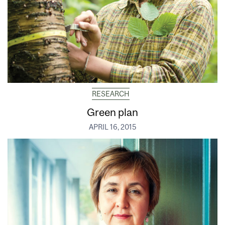
RESEARCH
Green plan
APRIL 16, 2015