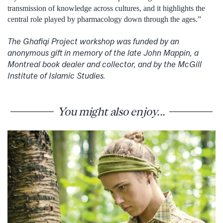
transmission of knowledge across cultures, and it highlights the
central role played by pharmacology down through the ages.”
The Ghafiqi Project workshop was funded by an
anonymous gift in memory of the late John Mappin, a
Montreal book dealer and collector, and by the McGill
Institute of Islamic Studies.
You might also enjoy...