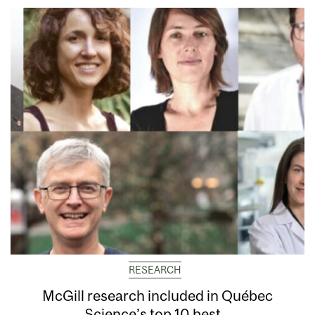
RESEARCH
McGill research included in Québec
Science’s top 10 best...