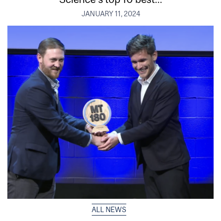
JANUARY 11, 2024
ALL NEWS