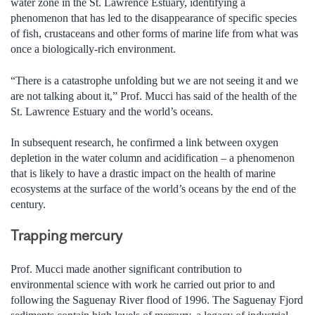
water zone in the St. Lawrence Estuary, identifying a
phenomenon that has led to the disappearance of specific species
of fish, crustaceans and other forms of marine life from what was
once a biologically-rich environment.
“There is a catastrophe unfolding but we are not seeing it and we
are not talking about it,” Prof. Mucci has said of the health of the
St. Lawrence Estuary and the world’s oceans.
In subsequent research, he confirmed a link between oxygen
depletion in the water column and acidification – a phenomenon
that is likely to have a drastic impact on the health of marine
ecosystems at the surface of the world’s oceans by the end of the
century.
Trapping mercury
Prof. Mucci made another significant contribution to
environmental science with work he carried out prior to and
following the Saguenay River flood of 1996. The Saguenay Fjord