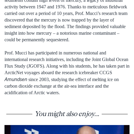
sediments contain high levels of mercury, a legacy of industrial
activity between 1947 and 1976. Thanks to meticulous fieldwork
carried out over a period of 10 years, Prof. Mucci’s research team
discovered that the mercury is now trapped by the layer of
sediment deposited by the flood. The findings provided valuable
insight into how mercury – a notorious marine contaminant –
could be permanently sequestered.
Prof. Mucci has participated in numerous national and
international research initiatives, including the Joint Global Ocean
Flux Study (JGOFS). Along with his students, he has taken part in
ArcticNet voyages aboard the research icebreaker CCGS
Amundsen
since 2003, studying the effect of melting ice on
carbon dioxide exchange at the air-sea interface and the
acidification of Arctic waters.
You might also enjoy...