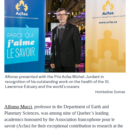
Alfonso presented with the Prix Acfas Michel-Jurdant in
recognition of his outstanding work on the health of the St.
Lawrence Estuary and the world’s oceans
Hombeline Dumas
Alfonso Mucci
, professor in the Department of Earth and
Planetary Sciences, was among nine of Quebec’s leading
academics honoured by the Association francophone pour le
savoir (Acfas) for their exceptional contribution to research at the