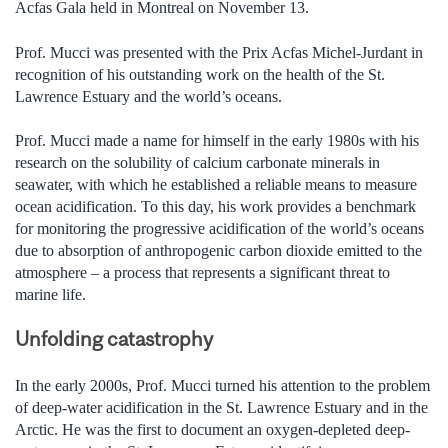
Acfas Gala held in Montreal on November 13.
Prof. Mucci was presented with the Prix Acfas Michel-Jurdant in
recognition of his outstanding work on the health of the St.
Lawrence Estuary and the world’s oceans.
Prof. Mucci made a name for himself in the early 1980s with his
research on the solubility of calcium carbonate minerals in
seawater, with which he established a reliable means to measure
ocean acidification. To this day, his work provides a benchmark
for monitoring the progressive acidification of the world’s oceans
due to absorption of anthropogenic carbon dioxide emitted to the
atmosphere – a process that represents a significant threat to
marine life.
Unfolding catastrophy
In the early 2000s, Prof. Mucci turned his attention to the problem
of deep-water acidification in the St. Lawrence Estuary and in the
Arctic. He was the first to document an oxygen-depleted deep-