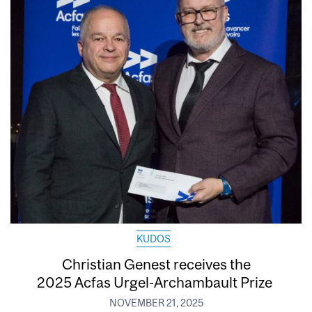
KUDOS
Christian Genest receives the
2025 Acfas Urgel-Archambault Prize
NOVEMBER 21, 2025