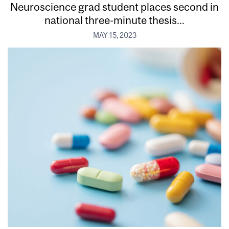
Neuroscience grad student places second in
national three-minute thesis...
MAY 15, 2023