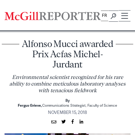
Skip
to
FR
content
Alfonso Mucci awarded
Prix Acfas Michel-
Jurdant
Environmental scientist recognized for his rare
ability to combine meticulous laboratory analyses
with tenacious fieldwork
By
Fergus Grieve,
Communications Strategist, Faculty of Science
NOVEMBER 15, 2018