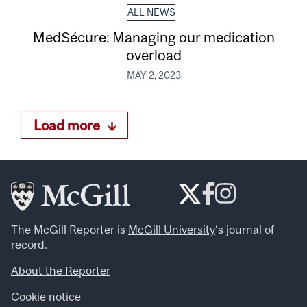
ALL NEWS
MedSécure: Managing our medication
overload
MAY 2, 2023
Load more
The McGill Reporter is
McGill University
‘s journal of
record.
About the Reporter
Cookie notice