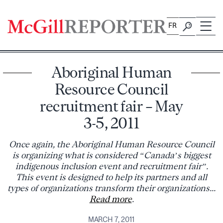
Skip
to
FR
content
Aboriginal Human
Resource Council
recruitment fair – May
3-5, 2011
Once again, the Aboriginal Human Resource Council
is organizing what is considered “Canada’s biggest
indigenous inclusion event and recruitment fair”.
This event is designed to help its partners and all
types of organizations transform their organizations...
Read more
.
MARCH 7, 2011