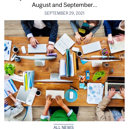
August and September...
SEPTEMBER 29, 2021
ALL NEWS