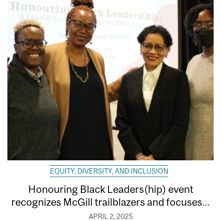
EQUITY, DIVERSITY, AND INCLUSION
Honouring Black Leaders(hip) event
recognizes McGill trailblazers and focuses...
APRIL 2, 2025