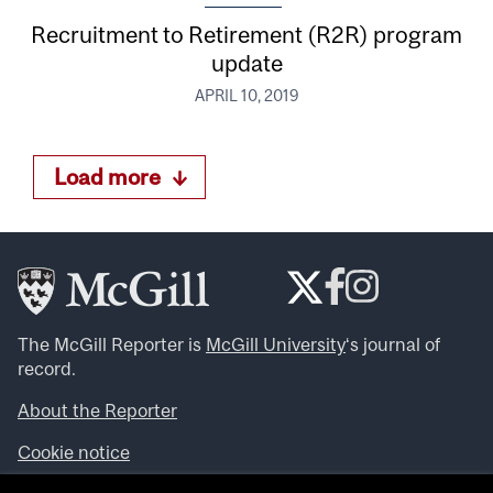
Recruitment to Retirement (R2R) program
update
APRIL 10, 2019
Load more
The McGill Reporter is
McGill University
‘s journal of
record.
About the Reporter
Cookie notice