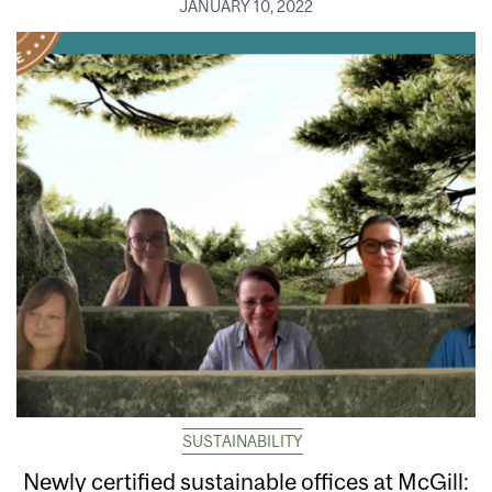
JANUARY 10, 2022
SUSTAINABILITY
Newly certified sustainable offices at McGill: