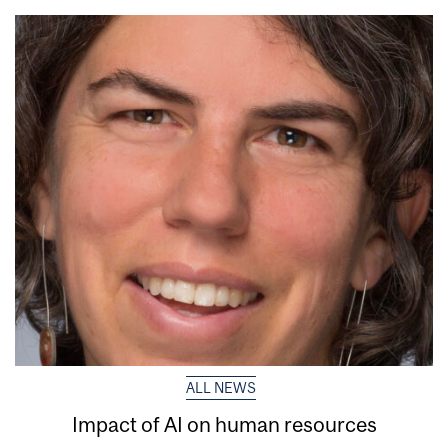
ALL NEWS
Impact of AI on human resources