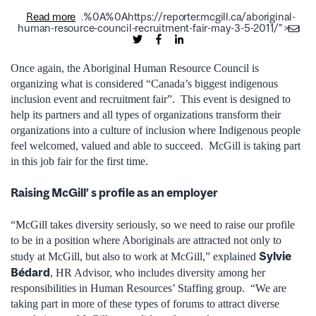
Read more
.%0A%0Ahttps://reporter.mcgill.ca/aboriginal-
human-resource-council-recruitment-fair-may-3-5-2011/">
Once again, the Aboriginal Human Resource Council is
organizing what is considered “Canada’s biggest indigenous
inclusion event and recruitment fair”. This event is designed to
help its partners and all types of organizations transform their
organizations into a culture of inclusion where Indigenous people
feel welcomed, valued and able to succeed. McGill is taking part
in this job fair for the first time.
Raising McGill’ s profile as an employer
“McGill takes diversity seriously, so we need to raise our profile
to be in a position where Aboriginals are attracted not only to
Sylvie
study at McGill, but also to work at McGill,” explained
Bédard
, HR Advisor, who includes diversity among her
responsibilities in Human Resources’ Staffing group. “We are
taking part in more of these types of forums to attract diverse