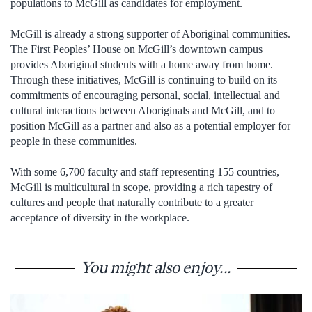
populations to McGill as candidates for employment.
McGill is already a strong supporter of Aboriginal communities.
The First Peoples’ House on McGill’s downtown campus
provides Aboriginal students with a home away from home.
Through these initiatives, McGill is continuing to build on its
commitments of encouraging personal, social, intellectual and
cultural interactions between Aboriginals and McGill, and to
position McGill as a partner and also as a potential employer for
people in these communities.
With some 6,700 faculty and staff representing 155 countries,
McGill is multicultural in scope, providing a rich tapestry of
cultures and people that naturally contribute to a greater
acceptance of diversity in the workplace.
You might also enjoy...