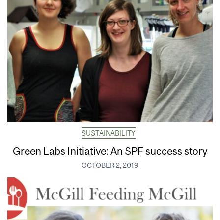
SUSTAINABILITY
Green Labs Initiative: An SPF success story
OCTOBER 2, 2019