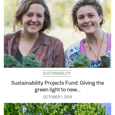
SUSTAINABILITY
Sustainability Projects Fund: Giving the
green light to new...
OCTOBER 1, 2019