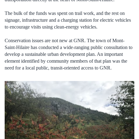
The bulk of the funds was spent on trail work, and the rest on
signage, infrastructure and a charging station for electric vehicles
to encourage visits using clean-energy vehicles.
Conservation issues are not new at GNR. The town of Mont-
Saint-Hilaire has conducted a wide-ranging public consultation to
develop a sustainable urban development plan. An important
element identified by community members of that plan was the
need for a local public, transit-oriented access to GNR.