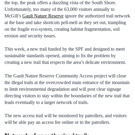
the top, the peak offers a dazzling vista of the South Shore.
Unfortunately, too many of the 63,000 visitors annually to
McGill’s
Gault Nature Reserve
ignore the authorized trail network
at the base and take shortcuts pell-mell as they set out, trampling
on the fragile eco-system, creating habitat fragmentation, soil
erosion and security issues.
This week, a new trail funded by the SPF and designed to meet
sustainable standards opened, aiming to fix the problem by
creating a new trail that respects the area’s delicate environment.
The Gault Nature Reserve Community Access project will close
the illegal trails at the overcrowded main entrance of the mountain
to limit environmental degradation and will post clear signage
directing visitors to stay within the boundaries of the new trail that
leads eventually to a larger network of trails.
The new access trail will be monitored by patrollers, and visitors
will be able pay an access fee online or to the patrollers.