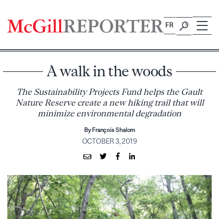
Skip
to
FR
content
A walk in the woods
The Sustainability Projects Fund helps the Gault
Nature Reserve create a new hiking trail that will
minimize environmental degradation
By François Shalom
OCTOBER 3, 2019