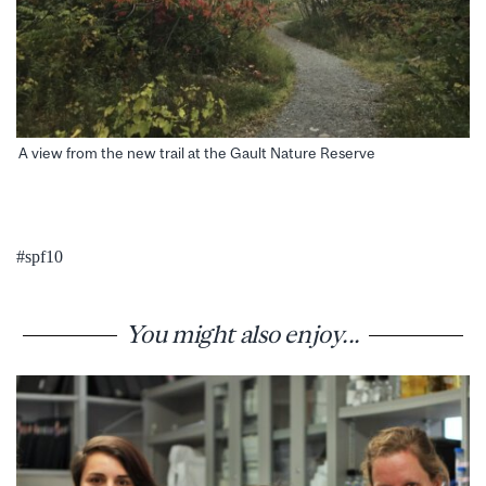
A view from the new trail at the Gault Nature Reserve
#spf10
You might also enjoy...