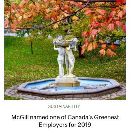
SUSTAINABILITY
McGill named one of Canada’s Greenest
Employers for 2019