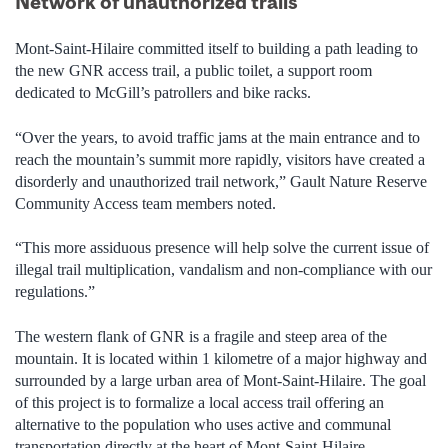
Network of unauthorized trails
Mont-Saint-Hilaire committed itself to building a path leading to
the new GNR access trail, a public toilet, a support room
dedicated to McGill’s patrollers and bike racks.
“Over the years, to avoid traffic jams at the main entrance and to
reach the mountain’s summit more rapidly, visitors have created a
disorderly and unauthorized trail network,” Gault Nature Reserve
Community Access team members noted.
“This more assiduous presence will help solve the current issue of
illegal trail multiplication, vandalism and non-compliance with our
regulations.”
The western flank of GNR is a fragile and steep area of the
mountain. It is located within 1 kilometre of a major highway and
surrounded by a large urban area of Mont-Saint-Hilaire. The goal
of this project is to formalize a local access trail offering an
alternative to the population who uses active and communal
transportation directly at the heart of Mont-Saint-Hilaire.