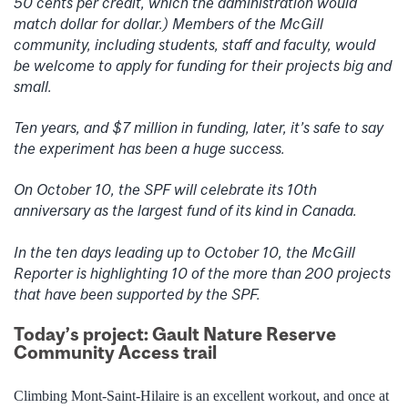
50 cents per credit, which the administration would
match dollar for dollar.) Members of the McGill
community, including students, staff and faculty, would
be welcome to apply for funding for their projects big and
small.
Ten years, and $7 million in funding, later, it’s safe to say
the experiment has been a huge success.
On October 10, the SPF will celebrate its 10th
anniversary as the largest fund of its kind in Canada.
In the ten days leading up to October 10, the McGill
Reporter is highlighting 10 of the more than 200 projects
that have been supported by the SPF.
Today’s project: Gault Nature Reserve
Community Access trail
Climbing Mont-Saint-Hilaire is an excellent workout, and once at