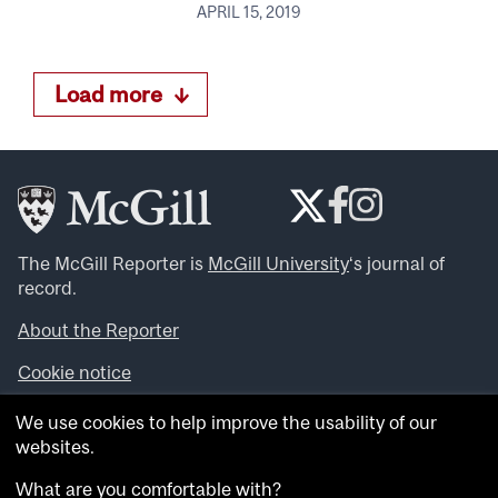
APRIL 15, 2019
Load more
The McGill Reporter is
McGill University
‘s journal of
record.
About the Reporter
Cookie notice
Looking for more news, videos and expert opinions? Try
We use cookies to help improve the usability of our
the
McGill Newsroom
.
websites.
Looking for our archives? Visit the
McGill Reporter
archives
.
What are you comfortable with?