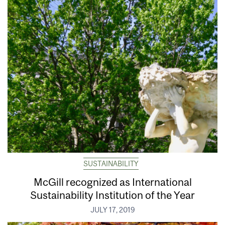
SUSTAINABILITY
McGill recognized as International
Sustainability Institution of the Year
JULY 17, 2019