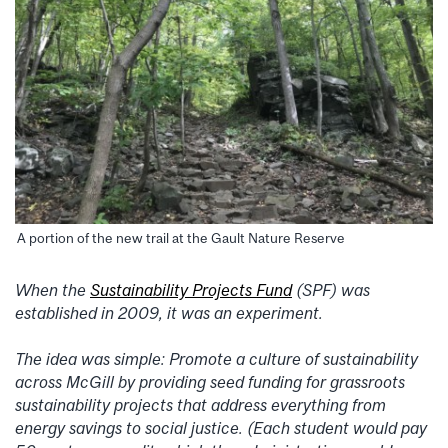
A portion of the new trail at the Gault Nature Reserve
When the
Sustainability Projects Fund
(SPF) was
established in 2009, it was an experiment.
The idea was simple: Promote a culture of sustainability
across McGill by providing seed funding for grassroots
sustainability projects that address everything from
energy savings to social justice. (Each student would pay