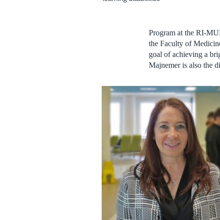
Program at the RI-MUH
the Faculty of Medicin
goal of achieving a bri
Majnemer is also the d