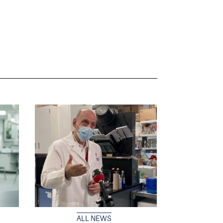
ALL NEWS