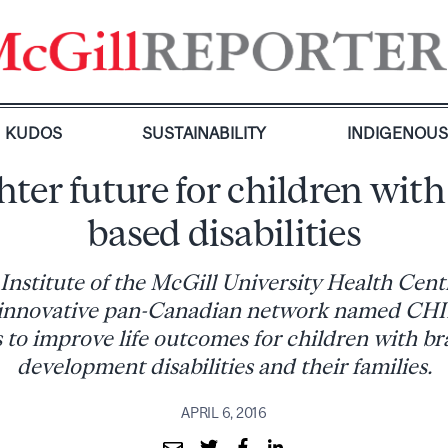
KUDOS
SUSTAINABILITY
INDIGENOU
hter future for children with
based disabilities
Institute of the McGill University Health Ce
an innovative pan-Canadian network named C
 to improve life outcomes for children with b
development disabilities and their families.
APRIL 6, 2016