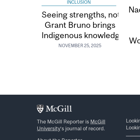
INCLUSION
Na
Seeing strengths, not defic
Grant Bruno brings
Indigenous knowledge to n
Wo
NOVEMBER 25, 2025
Looki
The McGill Reporter is
McGill
Lookin
University
‘s journal of record.