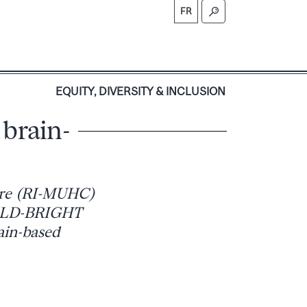
FR
S
EQUITY, DIVERSITY & INCLUSION
 brain-
ntre (RI-MUHC)
HILD-BRIGHT
rain-based