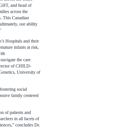
IGHT, and head of
ilies across the
es. This Canadian
ultimately, our ability
”
 Hospitals and their
ature infants at risk,
ith
navigate the care
director of CHILD-
Genetics, University of
fostering social
onsive family centered
n of patients and
rchers in all facets of
diences,” concludes Dr.