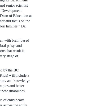
igator
Dr. Annette
and senior scientist
n Development
Dean of Education at
her and focus on the
eir families.” Dr.
ren with brain-based
bral palsy, and
ons that result in
very stage of
ed by the BC
Kids) will include a
ogram, and knowledge
rapies and better
hese disabilities.
 of child health
 across the entire