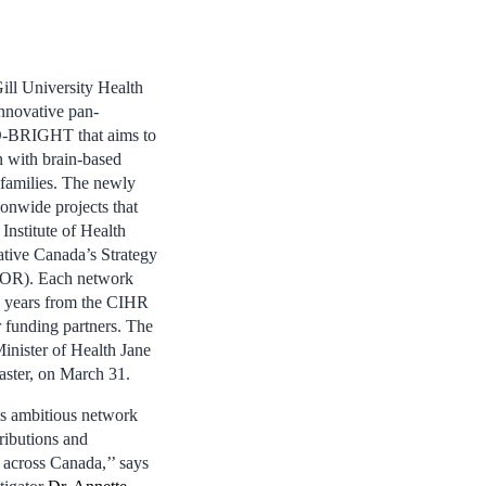
ill University Health
nnovative pan-
-BRIGHT that aims to
n with brain-based
 families. The newly
ionwide projects that
Institute of Health
ative Canada’s Strategy
SPOR). Each network
e years from the CIHR
 funding partners. The
nister of Health Jane
aster, on March 31.
is ambitious network
tributions and
h across Canada,’’ says