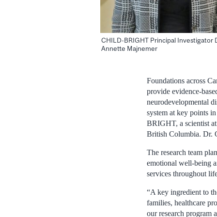
CHILD-BRIGHT Principal Investigator D
Annette Majnemer
Foundations across Can
provide evidence-based 
neurodevelopmental dis
system at key points in
BRIGHT, a scientist at
British Columbia. Dr. 
The research team plans
emotional well-being a
services throughout life
“A key ingredient to t
families, healthcare pr
our research program a