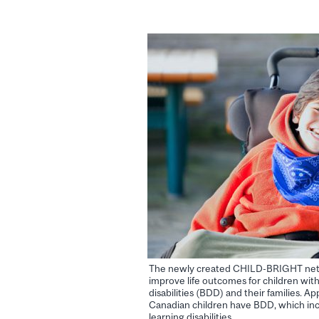
The newly created CHILD-BRIGHT netwo
improve life outcomes for children wi
disabilities (BDD) and their families. A
Canadian children have BDD, which incl
learning disabilities