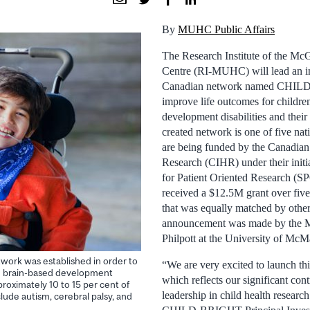
By
MUHC Public Affairs
The Research Institute of the McG
Centre (RI-MUHC) will lead an i
Canadian network named CHILD
improve life outcomes for childre
development disabilities and their
created network is one of five nat
are being funded by the Canadian 
Research (CIHR) under their initi
for Patient Oriented Research (
received a $12.5M grant over fiv
that was equally matched by other
announcement was made by the Mi
Philpott at the University of McM
rk was established in order to
“We are very excited to launch th
th brain-based development
which reflects our significant con
pproximately 10 to 15 per cent of
leadership in child health researc
ude autism, cerebral palsy, and