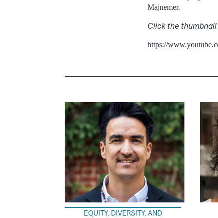
Majnemer.
Click the thumbnail
https://www.youtube
EQUITY, DIVERSITY, AND