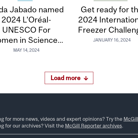
da Jabado named
Get ready for t
its:
2024 L’Oréal-
2024 Internation
UNESCO For
Freezer Challen
eurodiversity
men in Science...
JANUARY 16, 2024
MAY 14, 2024
Load more
ng for more news, videos and expert opinions? Try the
McGil
g for our archives? Visit the
McGill Reporter archives
.