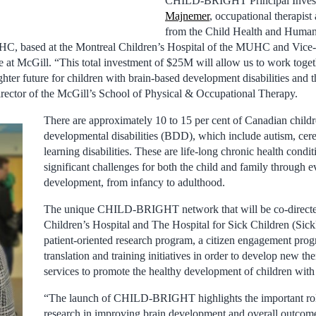
CHILD-BRIGHT Principal Invest
Majnemer
, occupational therapist 
from the Child Health and Huma
C, based at the Montreal Children’s Hospital of the MUHC and Vice-
e at McGill. “This total investment of $25M will allow us to work toget
ghter future for children with brain-based development disabilities and th
irector of the McGill’s School of Physical & Occupational Therapy.
There are approximately 10 to 15 per cent of Canadian child
developmental disabilities (BDD), which include autism, cere
learning disabilities. These are life-long chronic health conditi
significant challenges for both the child and family through e
development, from infancy to adulthood.
The unique CHILD-BRIGHT network that will be co-direct
Children’s Hospital and The Hospital for Sick Children (Sick
patient-oriented research program, a citizen engagement pr
translation and training initiatives in order to develop new the
services to promote the healthy development of children with t
“The launch of CHILD-BRIGHT highlights the important role
research in improving brain development and overall outcomes