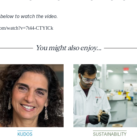
 below to watch the video.
.com/watch?v=7t44-CTYICk
You might also enjoy...
KUDOS
SUSTAINABILITY