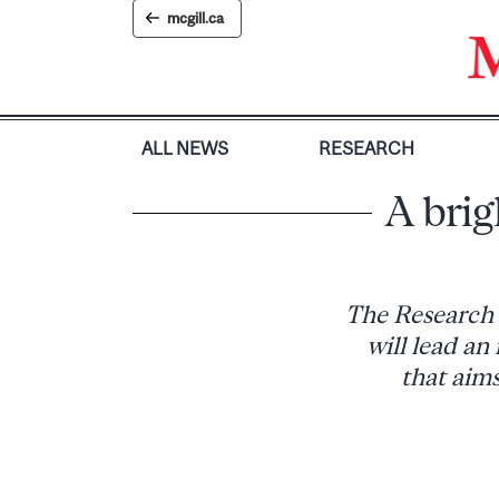
Skip
mcgill.ca
to
content
ALL NEWS
RESEARCH
A brig
The Research 
will lead 
that aims