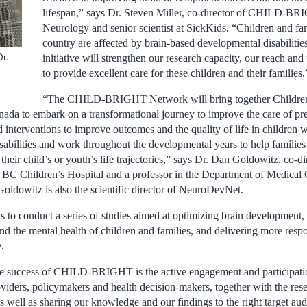
lifespan,” says Dr. Steven Miller, co-director of CHILD-BR
Neurology and senior scientist at SickKids. “Children and fam
country are affected by brain-based developmental disabiliti
r.
initiative will strengthen our research capacity, our reach and 
to provide excellent care for these children and their families.
“The CHILD-BRIGHT Network will bring together Children’s
ada to embark on a transformational journey to improve the care of prem
interventions to improve outcomes and the quality of life in children w
abilities and work throughout the developmental years to help families 
 their child’s or youth’s life trajectories,” says Dr. Dan Goldowitz, co-
 BC Children’s Hospital and a professor in the Department of Medical 
Goldowitz is also the scientific director of NeuroDevNet.
 to conduct a series of studies aimed at optimizing brain development, 
nd the mental health of children and families, and delivering more resp
.
he success of CHILD-BRIGHT is the active engagement and participatio
oviders, policymakers and health decision-makers, together with the resea
s well as sharing our knowledge and our findings to the right target au