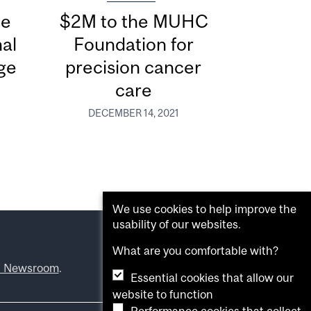
he
$2M to the MUHC
al
Foundation for
ge
precision cancer
care
DECEMBER 14, 2021
We use cookies to help improve the
usability of our websites.
What are you comfortable with?
l Newsroom
.
Essential cookies that allow our
website to function