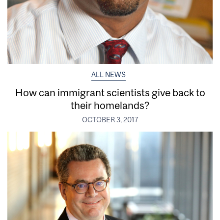
ALL NEWS
How can immigrant scientists give back to
their homelands?
OCTOBER 3, 2017