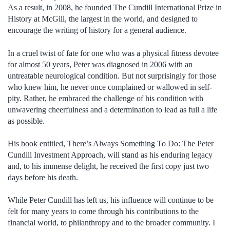
As a result, in 2008, he founded The Cundill International Prize in
History at McGill, the largest in the world, and designed to
encourage the writing of history for a general audience.
In a cruel twist of fate for one who was a physical fitness devotee
for almost 50 years, Peter was diagnosed in 2006 with an
untreatable neurological condition. But not surprisingly for those
who knew him, he never once complained or wallowed in self-
pity. Rather, he embraced the challenge of his condition with
unwavering cheerfulness and a determination to lead as full a life
as possible.
His book entitled, There’s Always Something To Do: The Peter
Cundill Investment Approach, will stand as his enduring legacy
and, to his immense delight, he received the first copy just two
days before his death.
While Peter Cundill has left us, his influence will continue to be
felt for many years to come through his contributions to the
financial world, to philanthropy and to the broader community. I