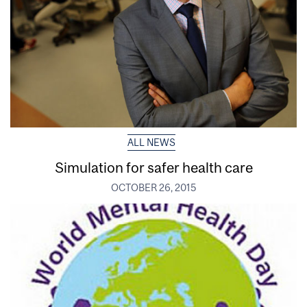
ALL NEWS
Simulation for safer health care
OCTOBER 26, 2015