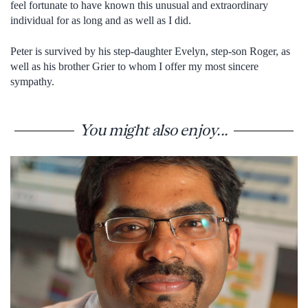
feel fortunate to have known this unusual and extraordinary
individual for as long and as well as I did.
Peter is survived by his step-daughter Evelyn, step-son Roger, as
well as his brother Grier to whom I offer my most sincere
sympathy.
You might also enjoy...