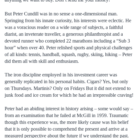
But Peter Cundill was in no sense a one-dimensional man.
Springing from his innate curiosity, his interests were eclectic. He
was a voracious reader on a wide range of subjects, a faithful
diarist, an inveterate traveller, a generous philanthropist and a
devoted runner who completed 22 marathons including a “Sub 3
hour” when over 40. Peter relished sports and physical challenges
of all kinds: tennis, handball, squash, rugby, skiing, hiking – Peter
did them all with skill and enthusiasm.
The iron discipline employed in his investment career was
generally replicated in his personal habits. Cigars? Yes, but only
on Thursdays. Martinis? Only on Fridays But it did not extend to
junk food and ice cream for which he had an irrepressible craving!
Peter had an abiding interest in history arising – some would say –
from an examination that he failed at McGill in 1959. Traumatic
though this experience was, the more likely cause was his belief
that it is only possible to comprehend the present and arrive at a
measured perspective about the future if we understand the past.