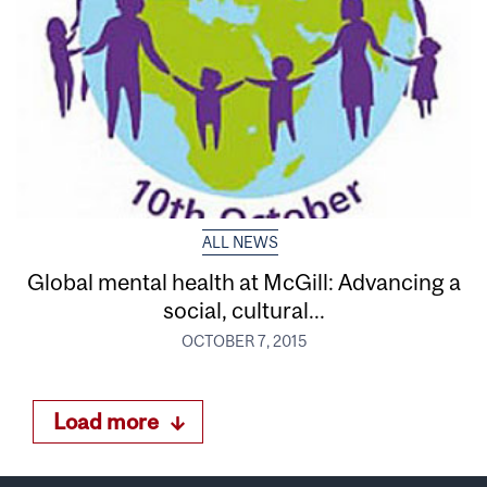
ALL NEWS
Global mental health at McGill: Advancing a
social, cultural...
OCTOBER 7, 2015
Load more