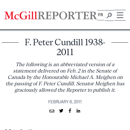
Skip
to
FR
content
F. Peter Cundill 1938-
2011
The following is an abbreviated version of a
statement delivered on Feb. 2 in the Senate of
Canada by the Honourable Michael A. Meighen on
the passing of F. Peter Cundill. Senator Meighen has
graciously allowed the Reporter to publish it.
FEBRUARY 8, 2011