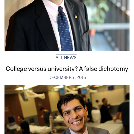
ALL NEWS
College versus university? A false dichotomy
DECEMBER 7, 2015