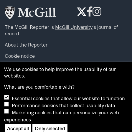
The McGill Reporter is
McGill University
‘s journal of
record.
About the Reporter
Cookie notice
Looking for more news, videos and expert opinions? Try
We use cookies to help improve the usability of our
the
McGill Newsroom
.
websites.
Looking for our archives? Visit the
McGill Reporter
archives
.
What are you comfortable with?
Essential cookies that allow our website to function
Want to contribute an item to what’snew@mcgill?
Performance cookies that collect usability data
Submit your item through our online form
.
Marketing cookies that can personalize your web
Have an idea for a Reporter article? Email us at
experiences
whatsnew.cer@mcgill.ca
.
Accept all
Only selected