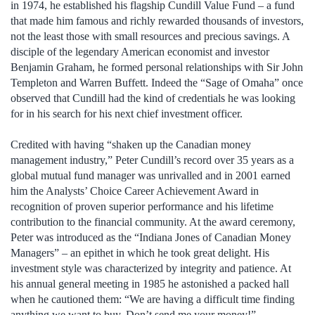
in 1974, he established his flagship Cundill Value Fund – a fund
that made him famous and richly rewarded thousands of investors,
not the least those with small resources and precious savings. A
disciple of the legendary American economist and investor
Benjamin Graham, he formed personal relationships with Sir John
Templeton and Warren Buffett. Indeed the “Sage of Omaha” once
observed that Cundill had the kind of credentials he was looking
for in his search for his next chief investment officer.
Credited with having “shaken up the Canadian money
management industry,” Peter Cundill’s record over 35 years as a
global mutual fund manager was unrivalled and in 2001 earned
him the Analysts’ Choice Career Achievement Award in
recognition of proven superior performance and his lifetime
contribution to the financial community. At the award ceremony,
Peter was introduced as the “Indiana Jones of Canadian Money
Managers” – an epithet in which he took great delight. His
investment style was characterized by integrity and patience. At
his annual general meeting in 1985 he astonished a packed hall
when he cautioned them: “We are having a difficult time finding
anything we want to buy. Don’t send me your money!”