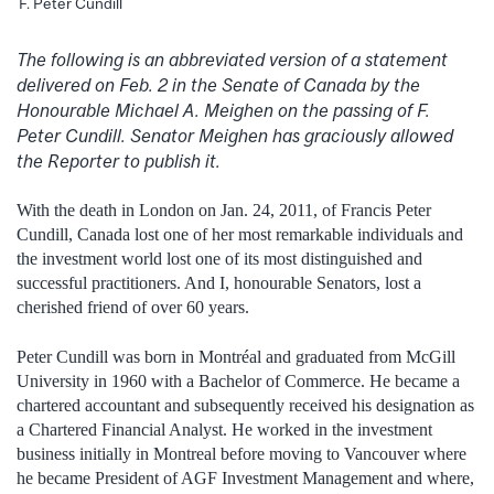
F. Peter Cundill
The following is an abbreviated version of a statement
delivered on Feb. 2 in the Senate of Canada by the
Honourable Michael A. Meighen on the passing of F.
Peter Cundill. Senator Meighen has graciously allowed
the Reporter to publish it.
With the death in London on Jan. 24, 2011, of Francis Peter
Cundill, Canada lost one of her most remarkable individuals and
the investment world lost one of its most distinguished and
successful practitioners. And I, honourable Senators, lost a
cherished friend of over 60 years.
Peter Cundill was born in Montréal and graduated from McGill
University in 1960 with a Bachelor of Commerce. He became a
chartered accountant and subsequently received his designation as
a Chartered Financial Analyst. He worked in the investment
business initially in Montreal before moving to Vancouver where
he became President of AGF Investment Management and where,