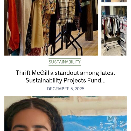
SUSTAINABILITY
Thrift McGill a standout among latest
Sustainability Projects Fund...
DECEMBER 5, 2025