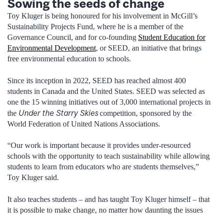
Sowing the seeds of change
Toy Kluger
is being honoured
for his involvement in McGill’s
Sustainability Projects Fund, where he is a member of the
Governance Council, and for co-founding
Student Education for
Environmental Development
, or SEED, an initiative that brings
free environmental education to schools
.
Since its inception in 2022, SEED has reached almost 400
students in Canada and the United States. SEED was selected as
one the 15 winning initiatives out of 3,000 international projects in
Under the Starry Skies
the
competition, sponsored by the
World Federation of United Nations Associations.
“Our work is important because it provides under-resourced
schools with the opportunity to teach sustainability while allowing
students to learn from educators who are students themselves
,
”
Toy Kluger said.
It
also
teaches students – and has taught Toy Kluger himself – that
it is possible to make change, no matter how daunting the
issues