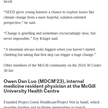
faced.
“
SEED gives young learners a chance to explore issues like
climate change from a more hopeful, solution-oriented
perspective
,”
he
said
.
“C
hange is gruell
ing and sometimes excruciatingly slow, but
never impossible
,
”
Toy Kluger
said.
“A mountain always looks biggest when you haven’t started
climbing but taking that first step can trigger a huge change.”
Other members of the McGill community on the 2024 30 Under
30 list:
Owen Dan Luo (MDCM’23), internal
medicine resident physician at the McGill
University Health Centre
Founded Project Green Healthcare/Project Vert la Santé, which
provides funding and facilitates mentorships to launch