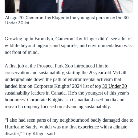
At age 20, Cameron Toy Kluger, is the youngest person on the 30
Under 30 list
Growing up in Brooklyn
,
Cameron Toy Kluger
didn’t
see a lot of
wildlife beyon
d pigeons and squirrels
, and environmentalism was
not front of mind
.
A first job at the
Prospect Park Zoo
introduced him to
conservation and sustainability, starting the
20-year
-old
McGill
undergraduate
down the path of environmental activism that
landed him on Corporate Knights’
2024
list of top
30 Under 30
sustainability leaders in Canada
.
He’s the youngest of this year’s
honourees.
Corporate Knights is a Canadian-based media and
research company focused on advancing sustainability.
“
I also
had seen
parts of my neighbo
u
rhood badly damaged due to
Hurricane Sandy, which was my first experience with a climate
disaster
,
”
Toy Kluger said