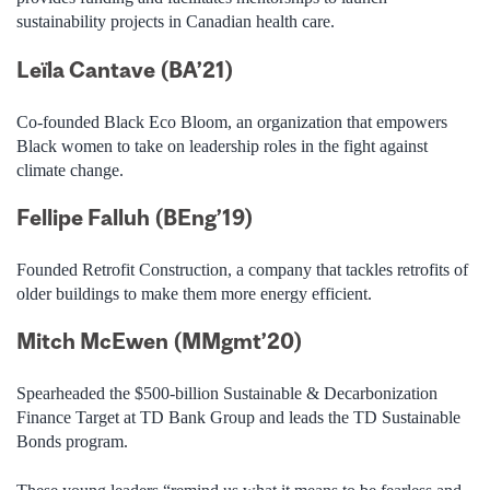
sustainability projects in Canadian health
care.
Leïla Cantave (BA’21)
Co-founded Black Eco Bloom, an organization that empowers
Black women to take on leadership roles in the fight against
climate change.
Fellipe Falluh (BEng’19)
Founded Retrofit Construction, a company that tackles retrofits of
older buildings to make them more energy efficient.
Mitch McEwe
n (MMgmt’20)
Spearheaded the $500-billion Sustainable & Decarbonization
Finance Target at TD Bank Group and leads the TD Sustainable
Bonds program.