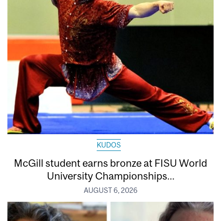
KUDOS
McGill student earns bronze at FISU World
University Championships...
AUGUST 6, 2026