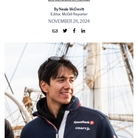
By Neale McDevitt
Editor, McGill Reporter
NOVEMBER 26, 2024