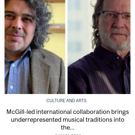
CULTURE AND ARTS
McGill-led international collaboration brings
underrepresented musical traditions into
the...