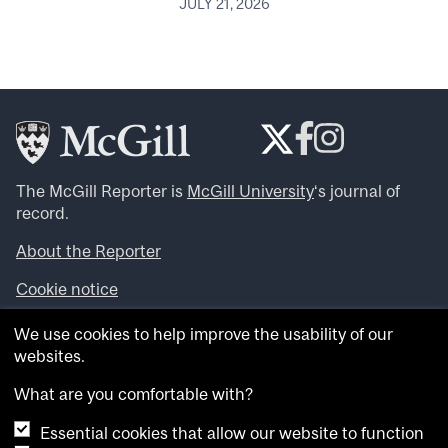
JULY 21, 2026
The McGill Reporter is
McGill University
‘s journal of
record.
About the Reporter
Cookie notice
Looking for more news, videos and expert opinions? Try
We use cookies to help improve the usability of our
the
McGill Newsroom
.
websites.
Looking for our archives? Visit the
McGill Reporter
archives
.
What are you comfortable with?
Essential cookies that allow our website to function