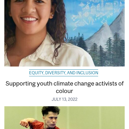
EQUITY, DIVERSITY, AND INCLUSION
Supporting youth climate change activists of
colour
JULY 13, 2022