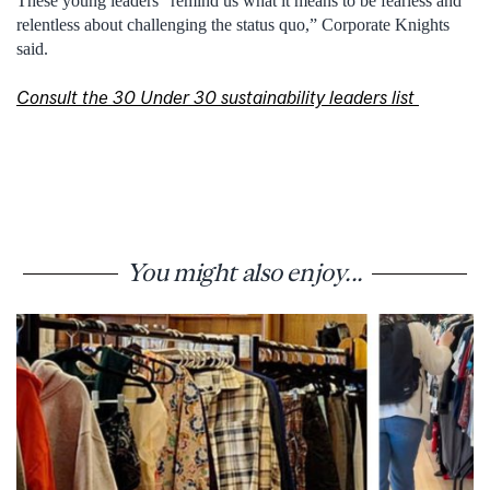
These young leaders “
remind us what it means to be fearless and
relentless about challenging the status quo
,”
Corporate Knights
said
.
Consult the 30 Under 30 sustainability leaders list
You might also enjoy...