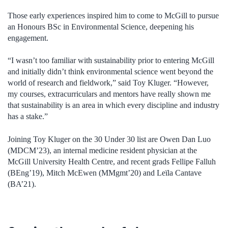
Those early experiences inspired
him
to come to McGill to pursue
an Hono
u
rs BSc in Environmental Science
, deepening his
engagement
.
“I wasn’t too familiar with sustainability prior to entering McGill
and initially didn’t think environmental science went beyond the
world of research and fieldwork,” said Toy Kluger. “However,
my courses, extracurriculars and mentors have really shown me
that sustainability is an area in which every discipline and industry
has a stake.”
Joining Toy Kluger on the 30 Under 30 list
are
Owen Dan Luo
(MDCM’23), an internal medicine resident physician at the
McGill University Health Centre, and recent grads Fellipe
Falluh
(BEng’19), Mitch McEwen (MMgmt’20) and Leïla Cantave
(BA’21).