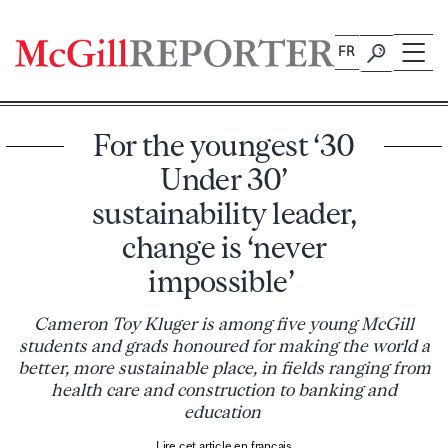
Skip
to
FR
content
For the youngest ‘30
Under 30’
sustainability leader,
change is ‘never
impossible’
Cameron Toy Kluger is among five young McGill
students and grads honoured for making the world a
better, more sustainable place, in fields ranging from
health care and construction to banking and
education
Lire cet article en français