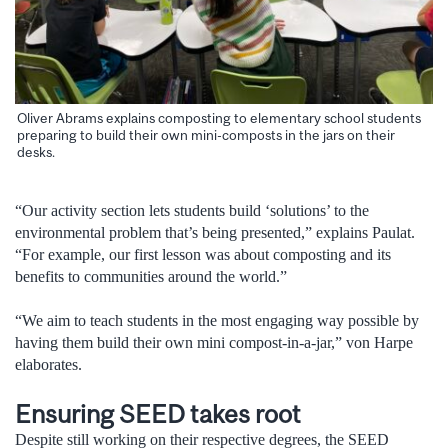
Oliver Abrams explains composting to elementary school students
preparing to build their own mini-composts in the jars on their
desks.
“Our activity section lets students build ‘solutions’ to the
environmental problem that’s being presented,” explains Paulat.
“For example, our first lesson was about composting and its
benefits to communities around the world.”
“We aim to teach students in the most engaging way possible by
having them build their own mini compost-in-a-jar,” von Harpe
elaborates.
Ensuring SEED takes root
Despite still working on their respective degrees, the SEED