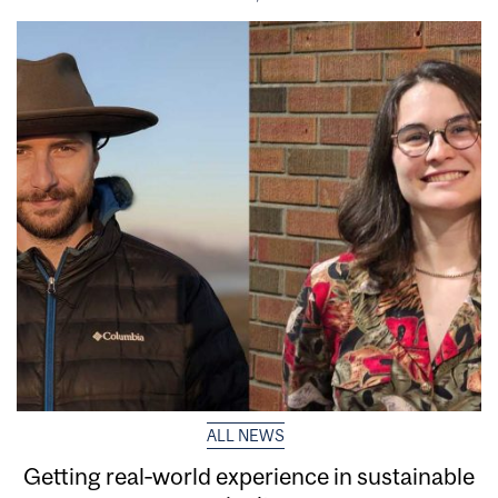
ALL NEWS
Getting real‑world experience in sustainable