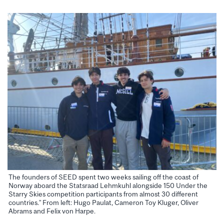
The founders of SEED spent two weeks sailing off the coast of
Norway aboard the Statsraad Lehmkuhl alongside 150 Under the
Starry Skies competition participants from almost 30 different
countries.” From left: Hugo Paulat, Cameron Toy Kluger, Oliver
Abrams and Felix von Harpe.