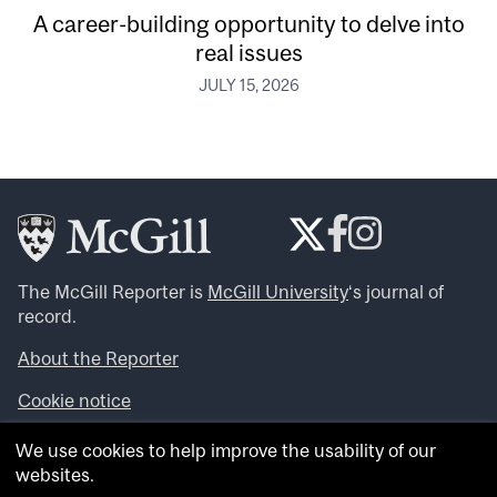
A career-building opportunity to delve into
real issues
JULY 15, 2026
The McGill Reporter is
McGill University
‘s journal of
record.
About the Reporter
Cookie notice
Looking for more news, videos and expert opinions? Try
We use cookies to help improve the usability of our
the
McGill Newsroom
.
websites.
Looking for our archives? Visit the
McGill Reporter