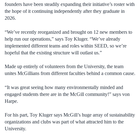
founders have been steadily expanding their initiative’s roster with
the hope of it continuing independently after they graduate in
2026.
“We’ve recently reorganized and brought on 12 new members to
help run our operations,” says Toy Kluger. “We’ve already
implemented different teams and roles within SEED, so we’re
hopeful that the existing structure will outlast us.”
Made up entirely of volunteers from the University, the team
unites McGillians from different faculties behind a common cause.
“It was great seeing how many environmentally minded and
engaged students there are in the McGill community!” says von
Harpe.
For his part, Toy Kluger says McGill’s huge array of sustainability
organizations and clubs was part of what attracted him to the
University.