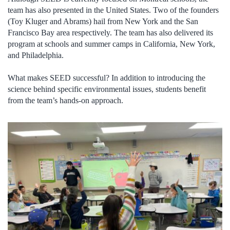
team has also presented in the United States. Two of the founders
(Toy Kluger and Abrams) hail from New York and the San
Francisco Bay area respectively. The team has also delivered its
program at schools and summer camps in California, New York,
and Philadelphia.
What makes SEED successful? In addition to introducing the
science behind specific environmental issues, students benefit
from the team’s hands-on approach.