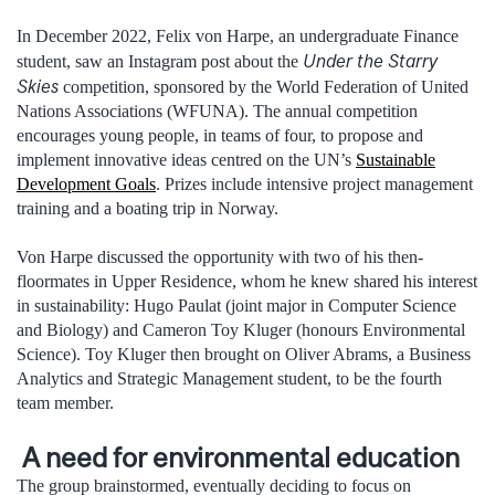
In December 2022, Felix von Harpe, an undergraduate Finance
Under the Starry
student, saw an Instagram post about the
Skies
competition, sponsored by the World Federation of United
Nations Associations (WFUNA). The annual competition
encourages young people, in teams of four, to propose and
implement innovative ideas centred on the UN’s
Sustainable
Development Goals
. Prizes include intensive project management
training and a boating trip in Norway.
Von Harpe discussed the opportunity with two of his then-
floormates in Upper Residence, whom he knew shared his interest
in sustainability: Hugo Paulat (joint major in Computer Science
and Biology) and Cameron Toy Kluger (honours Environmental
Science). Toy Kluger then brought on Oliver Abrams, a Business
Analytics and Strategic Management student, to be the fourth
team member.
A need for environmental education
The group brainstormed, eventually deciding to focus on