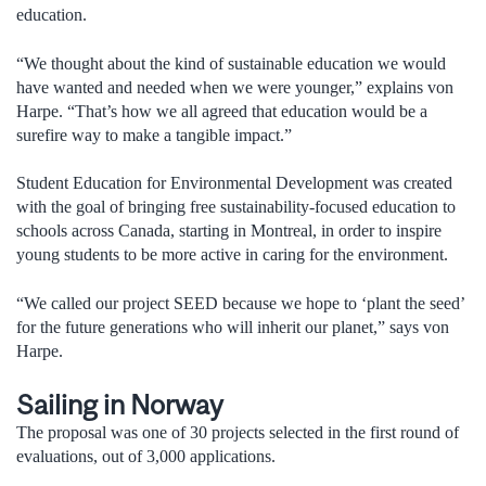
education.
“We thought about the kind of sustainable education we would
have wanted and needed when we were younger,” explains von
Harpe. “That’s how we all agreed that education would be a
surefire way to make a tangible impact.”
Student Education for Environmental Development was created
with the goal of bringing free sustainability-focused education to
schools across Canada, starting in Montreal, in order to inspire
young students to be more active in caring for the environment.
“We called our project SEED because we hope to ‘plant the seed’
for the future generations who will inherit our planet,” says von
Harpe.
Sailing in Norway
The proposal was one of 30 projects selected in the first round of
evaluations, out of 3,000 applications.