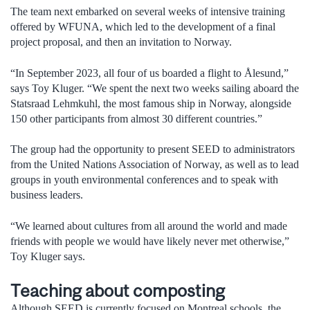
The team next embarked on several weeks of intensive training
offered by WFUNA, which led to the development of a final
project proposal, and then an invitation to Norway.
“In September 2023, all four of us boarded a flight to Ålesund,”
says Toy Kluger. “We spent the next two weeks sailing aboard the
Statsraad Lehmkuhl, the most famous ship in Norway, alongside
150 other participants from almost 30 different countries.”
The group had the opportunity to present SEED to administrators
from the United Nations Association of Norway, as well as to lead
groups in youth environmental conferences and to speak with
business leaders.
“We learned about cultures from all around the world and made
friends with people we would have likely never met otherwise,”
Toy Kluger says.
Teaching about composting
Although SEED is currently focused on Montreal schools, the