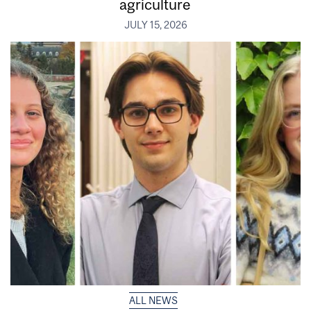
agriculture
JULY 15, 2026
ALL NEWS