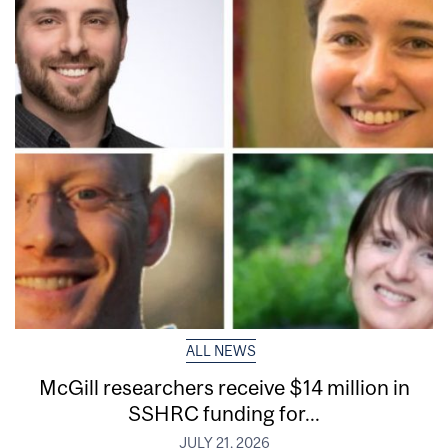
ALL NEWS
McGill researchers receive $14 million in
SSHRC funding for...
JULY 21, 2026