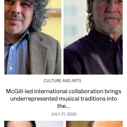
CULTURE AND ARTS
McGill-led international collaboration brings
underrepresented musical traditions into
the...
JULY 21, 2026