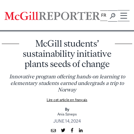
Skip
to
FR
content
McGill students’
sustainability initiative
plants seeds of change
Innovative program offering hands-on learning to
elementary students earned undergrads a trip to
Norway
Lire cet article en français
By
Ania Szneps
JUNE 14, 2024