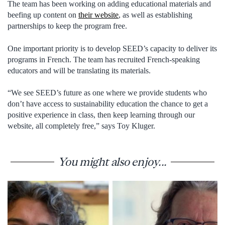
The team has been working on adding educational materials and
beefing up content on
their website
, as well as establishing
partnerships to keep the program free.
One important priority is to develop SEED’s capacity to deliver its
programs in French. The team has recruited French-speaking
educators and will be translating its materials.
“We see SEED’s future as one where we provide students who
don’t have access to sustainability education the chance to get a
positive experience in class, then keep learning through our
website, all completely free,” says Toy Kluger.
You might also enjoy...