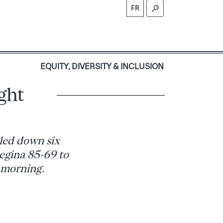
FR
S
EQUITY, DIVERSITY & INCLUSION
ight
led down six
egina 85-69 to
 morning.