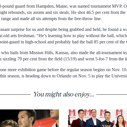
80-pound guard from Hampden, Maine, was named tournament MVP. Ove
ight rebounds, six assists and six steals. He shot 46.5 per cent from the
 range and made all six attempts from the free-throw line.
sant surprise for us and despite being grabbed and held, he found a way
r-old arts freshman. “He’s learning how to play without the ball, which
oint-guard in high-school and probably had the ball 85 per cent of the 
 who hails from Mission Hills, Kansas, also made the all-tournament tea
 sizzling 79 per cent from the field (15/19) and went 5-for-7 from the l
ne more exhibition game before the regular season begins on Nov. 10.
is season, is heading down to Orlando on Nov. 5 to play the Universit
You might also enjoy...