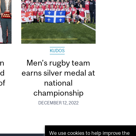
KUDOS
in
Men’s rugby team
ed
earns silver medal at
of
national
championship
DECEMBER 12, 2022
We use cookies to help improve the