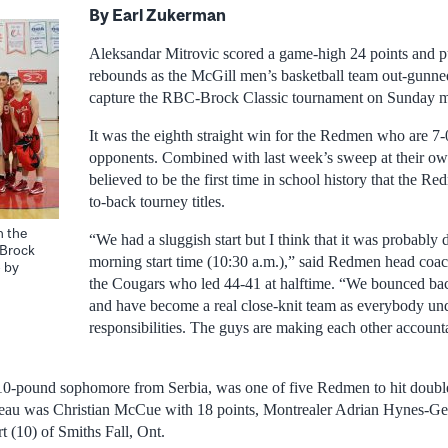
By Earl Zukerman
Aleksandar Mitrovic scored a game-high 24 points and p
rebounds as the McGill men’s basketball team out-gunne
capture the RBC-Brock Classic tournament on Sunday m
It was the eighth straight win for the Redmen who are 7-
opponents. Combined with last week’s sweep at their own
believed to be the first time in school history that the 
to-back tourney titles.
h the
“We had a sluggish start but I think that it was probably d
-Brock
morning start time (10:30 a.m.),” said Redmen head co
 by
the Cougars who led 44-41 at halftime. “We bounced bac
and have become a real close-knit team as everybody und
responsibilities. The guys are making each other accounta
210-pound sophomore from Serbia, was one of five Redmen to hit double 
ateau was Christian McCue with 18 points, Montrealer Adrian Hynes-Ge
t (10) of Smiths Fall, Ont.