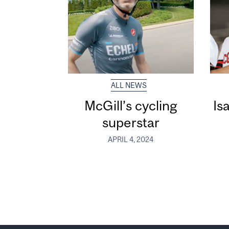
ALL NEWS
McGill’s cycling
Is
superstar
APRIL 4, 2024