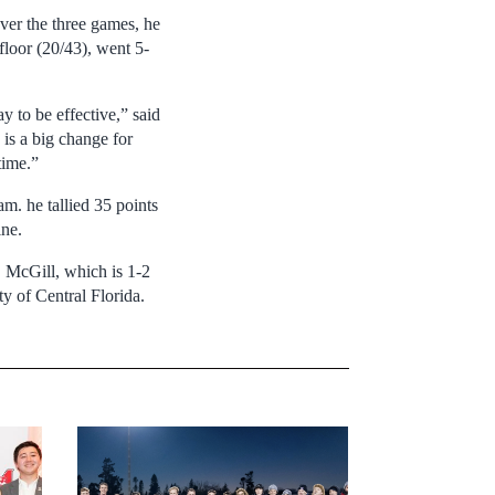
r the three games, he
 floor (20/43), went 5-
 to be effective,” said
 is a big change for
time.”
m. he tallied 35 points
ine.
 McGill, which is 1-2
y of Central Florida.