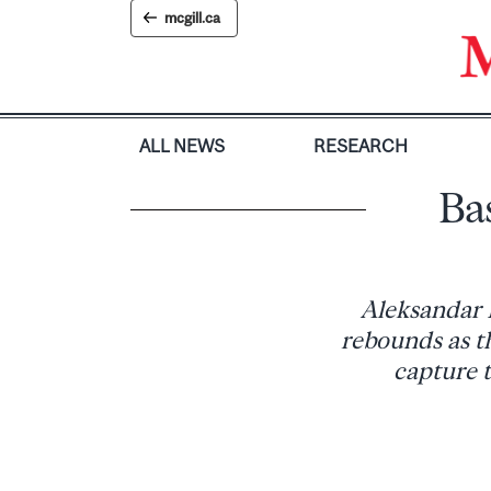
Skip
mcgill.ca
to
content
ALL NEWS
RESEARCH
Bas
Aleksandar 
rebounds as t
capture 