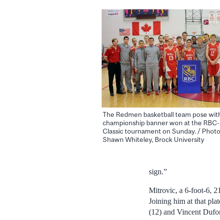
The Redmen basketball team pose wit
championship banner won at the RBC
Classic tournament on Sunday. / Photo
Shawn Whiteley, Brock University
sign.”
Mitrovic, a 6-foot-6, 
Joining him at that pl
(12) and Vincent Dufor