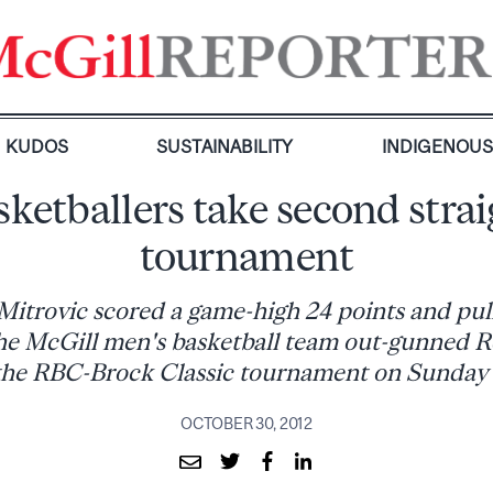
KUDOS
SUSTAINABILITY
INDIGENOU
ketballers take second stra
tournament
Mitrovic scored a game-high 24 points and pul
he McGill men's basketball team out-gunned R
the RBC-Brock Classic tournament on Sunday
OCTOBER 30, 2012