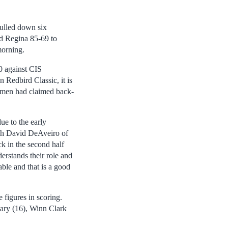
ulled down six
d Regina 85-69 to
orning.
0 against CIS
 Redbird Classic, it is
Redmen had claimed back-
ue to the early
ach David DeAveiro of
k in the second half
erstands their role and
ble and that is a good
figures in scoring.
ary (16), Winn Clark