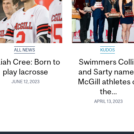
ALL NEWS
KUDOS
aiah Cree: Born to
Swimmers Coll
play lacrosse
and Sarty nam
McGill athletes 
JUNE 12, 2023
the...
APRIL 13, 2023