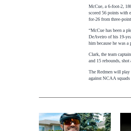
McCue, a 6-foot-2, 1
scored 56 points with e
for-26 from three-point
“McCue has been a plea
DeAveiro of his 19-yea
him because he was a p
Clark, the team captain
and 15 rebounds, shot a
The Redmen will play o
against NCAA squads th