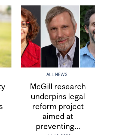
ALL NEWS
ty
McGill research
underpins legal
s
reform project
aimed at
preventing...