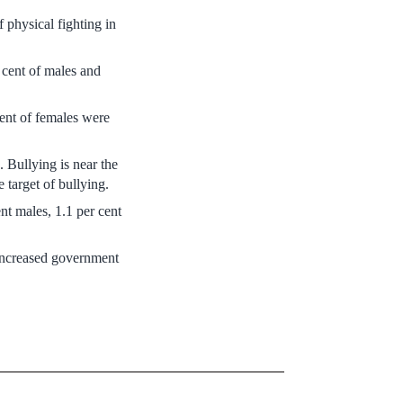
 physical fighting in
 cent of males and
cent of females were
. Bullying is near the
 target of bullying.
nt males, 1.1 per cent
 increased government