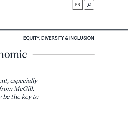
FR
S
EQUITY, DIVERSITY & INCLUSION
onomic
t, especially
 from McGill.
be the key to