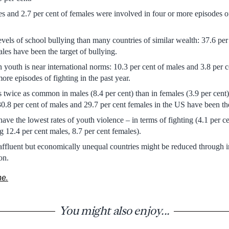
es and 2.7 per cent of females were involved in four or more episodes of
vels of school bullying than many countries of similar wealth: 37.6 per
ales have been the target of bullying.
 youth is near international norms: 10.3 per cent of males and 3.8 per 
ore episodes of fighting in the past year.
is twice as common in males (8.4 per cent) than in females (3.9 per cent)
30.8 per cent of males and 29.7 per cent females in the US have been the
ave the lowest rates of youth violence – in terms of fighting (4.1 per ce
g 12.4 per cent males, 8.7 per cent females).
 affluent but economically unequal countries might be reduced through
on.
ne.
You might also enjoy...