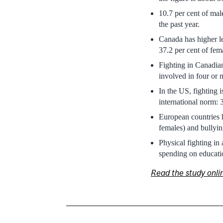
10.7 per cent of mal
the past year.
Canada has higher le
37.2 per cent of fem
Fighting in Canadian
involved in four or m
In the US, fighting 
international norm: 
European countries h
females) and bullyin
Physical fighting in
spending on educati
Read the study onli