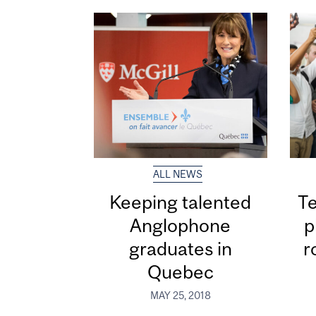
ALL NEWS
Keeping talented
Te
Anglophone
p
graduates in
r
Quebec
MAY 25, 2018