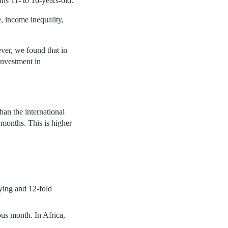
hs 11- to 16-years-old.
e, income inequality,
ver, we found that in
investment in
han the international
 months. This is higher
lying and 12-fold
ous month. In Africa,