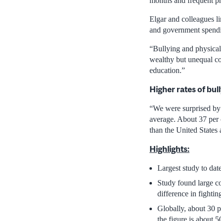
months and frequent phy
Elgar and colleagues li
and government spendi
“Bullying and physical 
wealthy but unequal co
education.”
Higher rates of bul
“We were surprised by 
average. About 37 per 
than the United States
Highlights:
Largest study to dat
Study found large co
difference in fighti
Globally, about 30 p
the figure is about 5