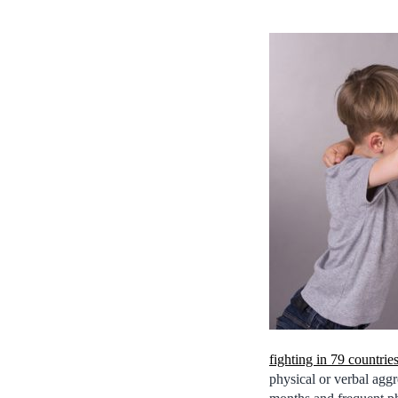
fighting in 79 countrie
physical or verbal agg