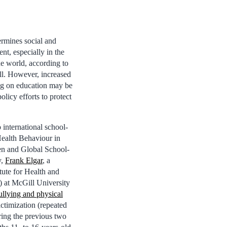
rmines social and
t, especially in the
he world, according to
l. However, increased
g on education may be
policy efforts to protect
international school-
Health Behaviour in
en and Global School-
y,
Frank Elgar
, a
itute for Health and
) at McGill University
bullying and physical
ctimization (repeated
ring the previous two