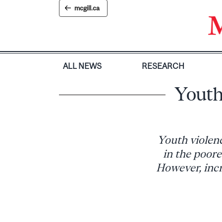
Skip
mcgill.ca
to
content
ALL NEWS
RESEARCH
Youth
Youth violen
in the poore
However, inc