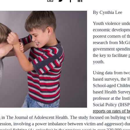
By Cynthia Lee
Youth violence unde
economic developmen
poorest corners of t
research from McGil
government spendin
the key to facilitate 
youth.
Using data from two 
based surveys, the 
School-aged Childr
based Health Surve
professor at the Inst
Social Policy (IHSP
reports on rates of 
s
in The Journal of Adolescent Health. The study focused on bullying vi
ression, involving a power imbalance between victim and aggressor) du