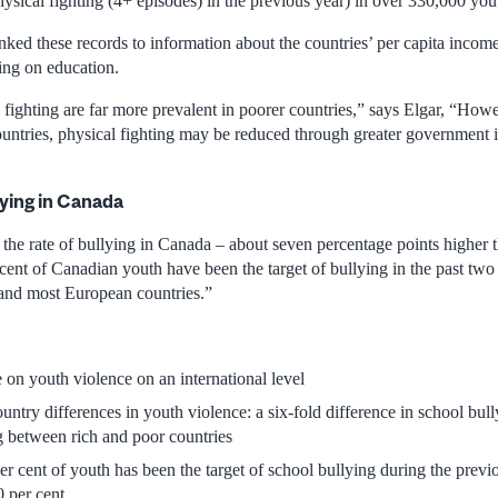
sical fighting (4+ episodes) in the previous year) in over 330,000 yout
nked these records to information about the countries’ per capita incom
ng on education.
fighting are far more prevalent in poorer countries,” says Elgar, “Howe
untries, physical fighting may be reduced through greater government 
lying in Canada
the rate of bullying in Canada – about seven percentage points higher t
cent of Canadian youth have been the target of bullying in the past two
 and most European countries.”
e on youth violence on an international level
untry differences in youth violence: a six-fold difference in school bul
ng between rich and poor countries
er cent of youth has been the target of school bullying during the previ
0 per cent.