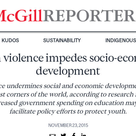
KUDOS
SUSTAINABILITY
INDIGENOU
 violence impedes socio-ec
development
ce undermines social and economic developmen
st corners of the world, according to research
reased government spending on education may 
facilitate policy efforts to protect youth.
NOVEMBER 23, 2015