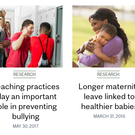
RESEARCH
RESEARCH
aching practices
Longer materni
lay an important
leave linked to
ole in preventing
healthier babie
bullying
MARCH 31, 2016
MAY 30, 2017