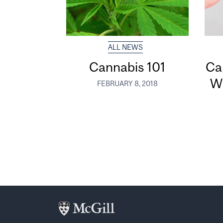
ALL NEWS
Cannabis 101
Ca
W
FEBRUARY 8, 2018