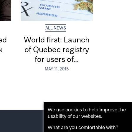
ALL NEWS
ed
World first: Launch
k
of Quebec registry
for users of...
MAY 11, 2015
We use cookies to help improve the
usability of our websites.
What are you comfortable with?