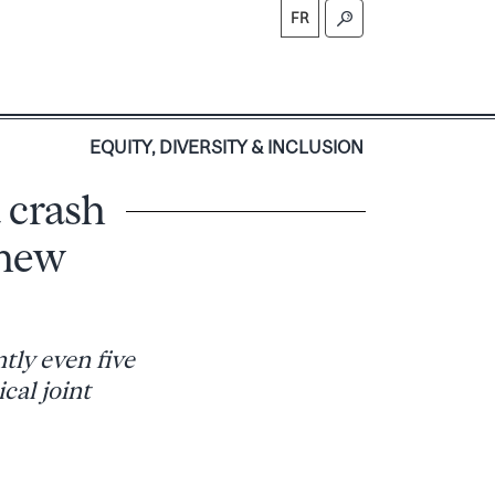
FR
S
EQUITY, DIVERSITY & INCLUSION
 crash
 new
tly even five
cal joint