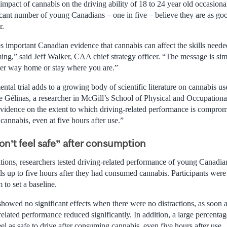
impact of cannabis on the driving ability of 18 to 24 year old occasion
icant number of young Canadians – one in five – believe they are as goo
r.
s important Canadian evidence that cannabis can affect the skills neede
ming,” said Jeff Walker, CAA chief strategy officer. “The message is si
her way home or stay where you are.”
ntal trial adds to a growing body of scientific literature on cannabis us
le Gélinas, a researcher in McGill’s School of Physical and Occupation
vidence on the extent to which driving-related performance is comprom
 cannabis, even at five hours after use.”
n’t feel safe” after consumption
tions, researchers tested driving-related performance of young Canadian
ls up to five hours after they had consumed cannabis. Participants were
 to set a baseline.
 showed no significant effects when there were no distractions, as soon
-related performance reduced significantly. In addition, a large percenta
eel as safe to drive after consuming cannabis, even five hours after use.