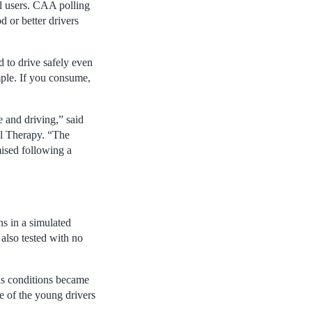
al users. CAA polling
d or better drivers
d to drive safely even
mple. If you consume,
e and driving,” said
al Therapy. “The
ised following a
s in a simulated
 also tested with no
 as conditions became
ge of the young drivers