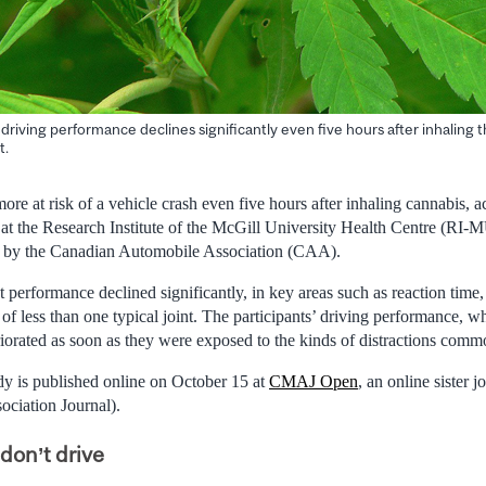
driving performance declines significantly even five hours after inhaling t
t.
e at risk of a vehicle crash even five hours after inhaling cannabis, ac
ed at the Research Institute of the McGill University Health Centre (R
d by the Canadian Automobile Association (CAA).
 performance declined significantly, in key areas such as reaction time,
 of less than one typical joint. The participants’ driving performance, w
riorated as soon as they were exposed to the kinds of distractions comm
y is published online on October 15 at
CMAJ Open
, an online sister
ciation Journal).
don’t drive