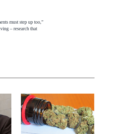
ments must step up too,”
ving – research that