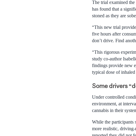
The trial examined the 
has found that a signif
stoned as they are sobe
“This new trial provide
five hours after consu
don’t drive. Find anot
“This rigorous experime
study co-author Isabel
findings provide new e
typical dose of inhaled
Some drivers “do
Under controlled condi
environment, at interva
cannabis in their system
While the participants
more realistic, driving
reported they did not f