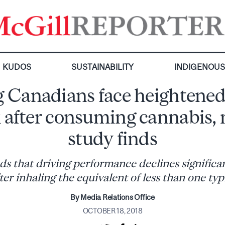
KUDOS
SUSTAINABILITY
INDIGENOU
 Canadians face heightened
k after consuming cannabis,
study finds
ds that driving performance declines significan
ter inhaling the equivalent of less than one typi
By Media Relations Office
OCTOBER 18, 2018