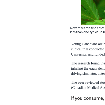
New research finds that 
less than one typical join
Young Canadians are mor
clinical trial conduct
University, and funde
The research found that
inhaling the equivalent
driving simulator, dete
The peer-reviewed stud
(Canadian Medical Asso
If you consume, 