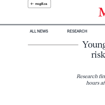
Skip
mcgill.ca
to
content
ALL NEWS
RESEARCH
Young
ris
Research fin
hours af