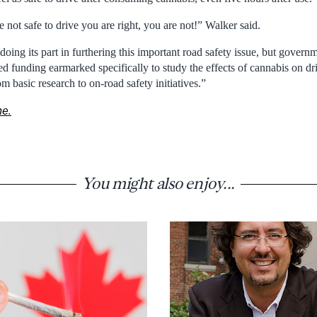
not safe to drive you are right, you are not!” Walker said.
ing its part in furthering this important road safety issue, but govern
 funding earmarked specifically to study the effects of cannabis on dri
m basic research to on-road safety initiatives.”
ne.
You might also enjoy...