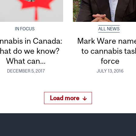
IN FOCUS
ALL NEWS
nnabis in Canada:
Mark Ware nam
hat do we know?
to cannabis tas
What can...
force
DECEMBER 5, 2017
JULY 13, 2016
Load more