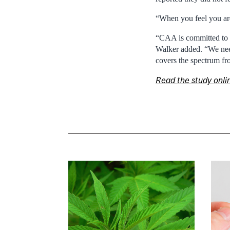
“When you feel you are 
“CAA is committed to do
Walker added. “We need
covers the spectrum fro
Read the study onli