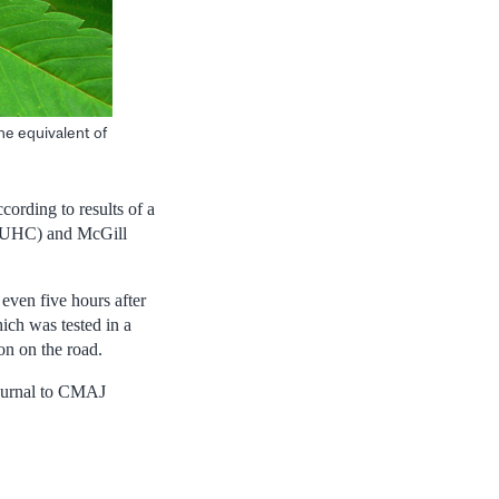
he equivalent of
cording to results of a
I-MUHC) and McGill
 even five hours after
hich was tested in a
on on the road.
 journal to CMAJ