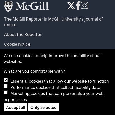
The McGill Reporter is
McGill University
‘s journal of
record.
About the Reporter
Cookie notice
Looking for more news, videos and expert opinions? Try
We use cookies to help improve the usability of our
the
McGill Newsroom
.
websites.
Looking for our archives? Visit the
McGill Reporter
archives
.
What are you comfortable with?
Essential cookies that allow our website to function
Want to contribute an item to what’snew@mcgill?
Performance cookies that collect usability data
Submit your item through our online form
.
Marketing cookies that can personalize your web
Have an idea for a Reporter article? Email us at
experiences
whatsnew.cer@mcgill.ca
.
Accept all
Only selected