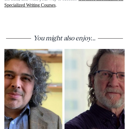
Specialized Writing Courses
.
You might also enjoy...