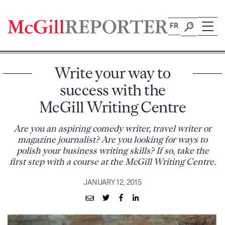
Skip
to
FR
content
Write your way to
success with the
McGill Writing Centre
Are you an aspiring comedy writer, travel writer or
magazine journalist? Are you looking for ways to
polish your business writing skills? If so, take the
first step with a course at the McGill Writing Centre.
JANUARY 12, 2015