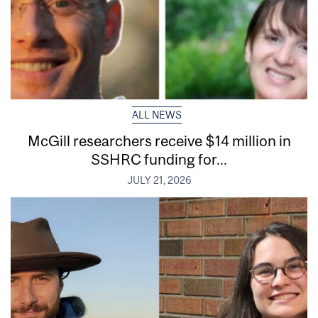
ALL NEWS
McGill researchers receive $14 million in
SSHRC funding for...
JULY 21, 2026