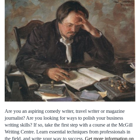
Are you an aspiring comedy writer, travel writer or magazine
journalist? Are you looking for ways to polish your business
writing skills? If so, take the first step with a course at the McGill
Writing Centre. Learn essential techniques from professionals in
the field, and write your way to success.
Get more information on