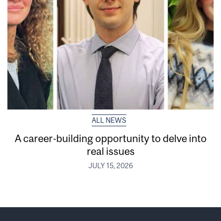
ALL NEWS
A career-building opportunity to delve into
real issues
JULY 15, 2026