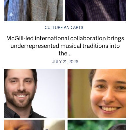
CULTURE AND ARTS
McGill-led international collaboration brings
underrepresented musical traditions into
the...
JULY 21, 2026