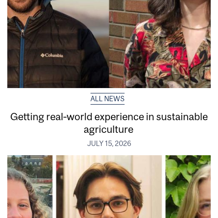
ALL NEWS
Getting real‑world experience in sustainable
agriculture
JULY 15, 2026