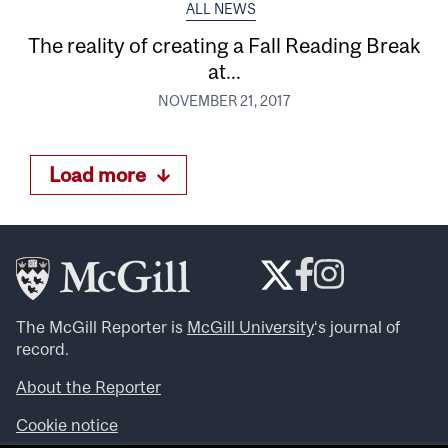
ALL NEWS
The reality of creating a Fall Reading Break
at...
NOVEMBER 21, 2017
Load more
The McGill Reporter is
McGill University
‘s journal of
record.
About the Reporter
Cookie notice