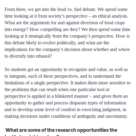
From there, we get into the food vs. fuel debate. We spend some
time looking at it from society’s perspective – an ethical analysis.
What are the arguments for and against diversion of food crops
into energy? How compelling are they? We then spend some time
looking at it strategically from the company’s perspective. How is
this debate likely to evolve politically, and what are the
implications for the company’s decision about whether and where
to diversify into ethanol?
So students get an opportunity to recognize and value, as well as
to integrate, each of these perspectives, and to understand the
limitations of a single perspective. It makes them more sensitive to
the problems that can result when one particular tool or
perspective is applied in a blinkered manner – and gives them an
opportunity to gather and process disparate types of information
and to develop some level of comfort in exercising judgment, in
making decisions under conditions of ambiguity and uncertainty.
What are some of the research opportunities the