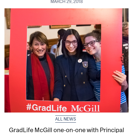
MARCH 29, 2018
ALL NEWS
GradLife McGill one-on-one with Principal