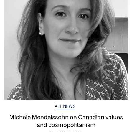
ALL NEWS
Michèle Mendelssohn on Canadian values
and cosmopolitanism