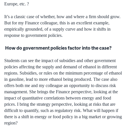
Europe, etc. ?
It’s a classic case of whether, how and where a firm should grow.
But for my Finance colleague, this is an excellent example,
empirically grounded, of a supply curve and how it shifts in
response to government policies.
How do government policies factor into the case?
Students can see the impact of subsidies and other government
policies affecting the supply and demand of ethanol in different
regions. Subsidies, or rules on the minimum percentage of ethanol
in gasoline, lead to more ethanol being produced. The case also
offers both me and my colleague an opportunity to discuss risk
management. She brings the Finance perspective, looking at the
impact of quantitative correlations between energy and food
prices. I bring the strategy perspective, looking at risks that are
difficult to quantify, such as regulatory risk. What will happen if
there is a shift in energy or food policy in a big market or growing
region?