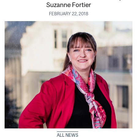
Suzanne Fortier
FEBRUARY 22, 2018
ALL NEWS