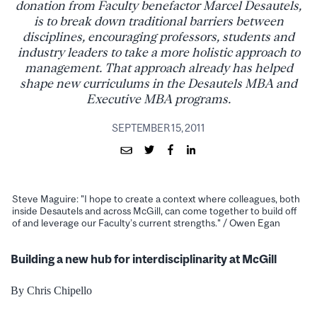
donation from Faculty benefactor Marcel Desautels,
is to break down traditional barriers between
disciplines, encouraging professors, students and
industry leaders to take a more holistic approach to
management. That approach already has helped
shape new curriculums in the Desautels MBA and
Executive MBA programs.
SEPTEMBER 15, 2011
Steve Maguire: "I hope to create a context where colleagues, both
inside Desautels and across McGill, can come together to build off
of and leverage our Faculty’s current strengths." / Owen Egan
Building a new hub for interdisciplinarity at McGill
By Chris Chipello