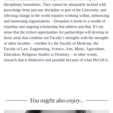
disciplinary boundaries. They cannot be adequately tackled with
knowledge from just one discipline or part of the University, and
effecting change in the world requires working within, influencing
and harnessing organizations – Desautels is home to a wealth of
expertise and ongoing scholarship that address just that. It’s my
sense that the richest opportunities for partnerships will develop in
those areas that combine our Faculty’s strengths with the strengths
of other faculties – whether it’s the Faculty of Medicine, the
Faculty of Law, Engineering, Science, Arts, Music, Agriculture,
Education, Religious Studies or Dentistry – in other words,
research that is distinctive and possible because of what McGill is.
You might also enjoy...