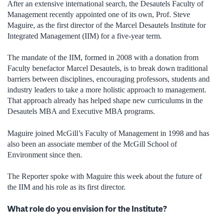
After an extensive international search, the Desautels Faculty of
Management recently appointed one of its own, Prof. Steve
Maguire, as the first director of the Marcel Desautels Institute for
Integrated Management (IIM) for a five-year term.
The mandate of the IIM, formed in 2008 with a donation from
Faculty benefactor Marcel Desautels, is to break down traditional
barriers between disciplines, encouraging professors, students and
industry leaders to take a more holistic approach to management.
That approach already has helped shape new curriculums in the
Desautels MBA and Executive MBA programs.
Maguire joined McGill’s Faculty of Management in 1998 and has
also been an associate member of the McGill School of
Environment since then.
The Reporter spoke with Maguire this week about the future of
the IIM and his role as its first director.
What role do you envision for the Institute?