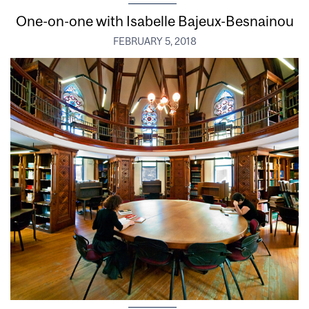
One-on-one with Isabelle Bajeux-Besnainou
FEBRUARY 5, 2018