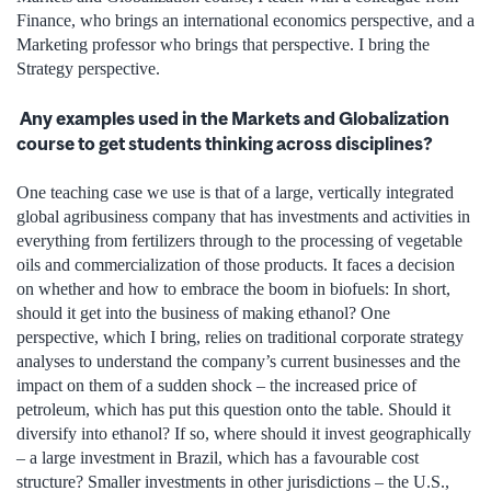
Finance, who brings an international economics perspective, and a
Marketing professor who brings that perspective. I bring the
Strategy perspective.
Any examples used in the Markets and Globalization
course to get students thinking across disciplines?
One teaching case we use is that of a large, vertically integrated
global agribusiness company that has investments and activities in
everything from fertilizers through to the processing of vegetable
oils and commercialization of those products. It faces a decision
on whether and how to embrace the boom in biofuels: In short,
should it get into the business of making ethanol? One
perspective, which I bring, relies on traditional corporate strategy
analyses to understand the company’s current businesses and the
impact on them of a sudden shock – the increased price of
petroleum, which has put this question onto the table. Should it
diversify into ethanol? If so, where should it invest geographically
– a large investment in Brazil, which has a favourable cost
structure? Smaller investments in other jurisdictions – the U.S.,