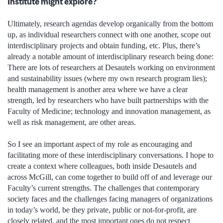
Institute might explore?
Ultimately, research agendas develop organically from the bottom
up, as individual researchers connect with one another, scope out
interdisciplinary projects and obtain funding, etc. Plus, there’s
already a notable amount of interdisciplinary research being done:
There are lots of researchers at Desautels working on environment
and sustainability issues (where my own research program lies);
health management is another area where we have a clear
strength, led by researchers who have built partnerships with the
Faculty of Medicine; technology and innovation management, as
well as risk management, are other areas.
So I see an important aspect of my role as encouraging and
facilitating more of these interdisciplinary conversations. I hope to
create a context where colleagues, both inside Desautels and
across McGill, can come together to build off of and leverage our
Faculty’s current strengths. The challenges that contemporary
society faces and the challenges facing managers of organizations
in today’s world, be they private, public or not-for-profit, are
closely related, and the most important ones do not respect