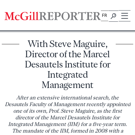
Skip
to
FR
content
With Steve Maguire,
Director of the Marcel
Desautels Institute for
Integrated
Management
After an extensive international search, the
Desautels Faculty of Management recently appointed
one of its own, Prof. Steve Maguire, as the first
director of the Marcel Desautels Institute for
Integrated Management (IIM) for a five-year term.
The mandate of the IIM, formed in 2008 with a