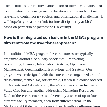
The Institute is our Faculty’s articulation of interdisciplinarity – of
its commitment to management education and research that are
relevant to contemporary societal and organizational challenges. It
will hopefully be another hub for interdisciplinarity at McGill,
based on partnerships (across the University).
How is the integrated curriculum in the MBA’s program
different from the traditional approach?
In a traditional MBA program the core courses are typically
organized around disciplinary specialties – Marketing,
Accounting, Finance, Information Systems, Operations
Management, Organizational Behaviour, and Strategy. Our
program was redesigned with the core courses organized around
cross-cutting themes. So, for example, I teach in a course focused
on Markets and Globalization, there’s another course focused on
Value Creation and another addressing Managing Resources.
Each of these core courses is delivered by a team of up to four
different faculty members, each from different areas. In the
Markets and Globalization course, I teach with a colleague from