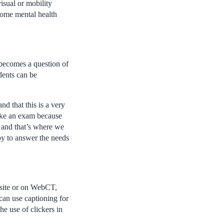
isual or mobility
ome mental health
 becomes a question of
dents can be
nd that this is a very
 take an exam because
– and that’s where we
oy to answer the needs
bsite or on WebCT,
can use captioning for
e use of clickers in