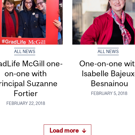
ALL NEWS
ALL NEWS
dLife McGill one-
One-on-one wi
on-one with
Isabelle Bajeux
rincipal Suzanne
Besnainou
Fortier
FEBRUARY 5, 2018
FEBRUARY 22, 2018
Load more