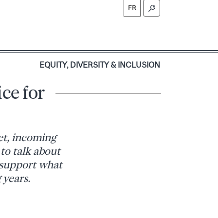
FR
S
EQUITY, DIVERSITY & INCLUSION
ce for
et, incoming
 to talk about
o support what
 years.