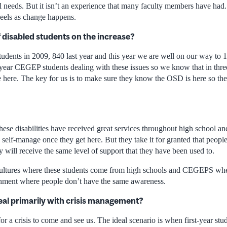
l needs. But it isn’t an experience that many faculty members have had. 
eels as change happens.
 disabled students on the increase?
dents in 2009, 840 last year and this year we are well on our way to 
t-year CEGEP students dealing with these issues so we know that in thre
 here. The key for us is to make sure they know the OSD is here so th
 these disabilities have received great services throughout high school
o self-manage once they get here. But they take it for granted that people
hey will receive the same level of support that they have been used to.
cultures where these students come from high schools and CEGEPS wher
onment where people don’t have the same awareness.
al primarily with crisis management?
or a crisis to come and see us. The ideal scenario is when first-year stud