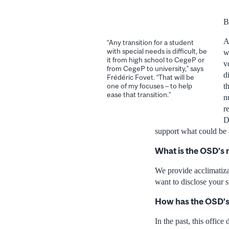
B
A
“Any transition for a student
with special needs is difficult, be
w
it from high school to CegeP or
v
from CegeP to university,” says
d
Frédéric Fovet. “That will be
t
one of my focuses – to help
ease that transition.”
n
r
D
support what could be a
What is the OSD’s
We provide acclimatizat
want to disclose your s
How has the OSD’s 
In the past, this offic