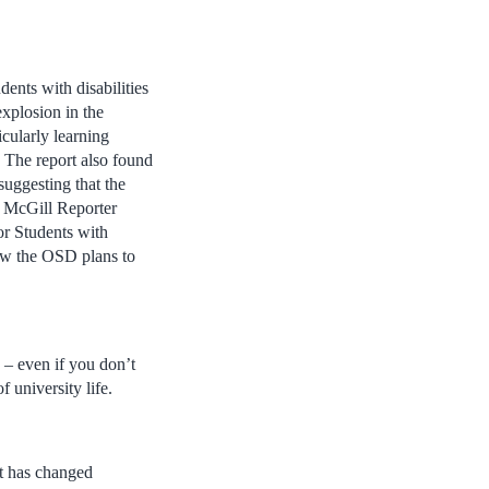
dents with disabilities
xplosion in the
icularly learning
 The report also found
suggesting that the
he McGill Reporter
or Students with
how the OSD plans to
 – even if you don’t
 university life.
at has changed