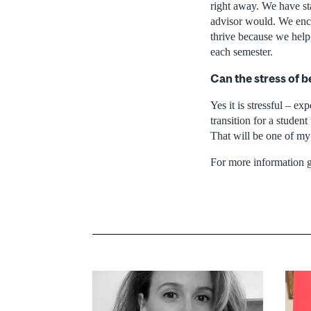
right away. We have st
advisor would. We enc
thrive because we help
each semester.
Can the stress of b
Yes it is stressful – ex
transition for a studen
That will be one of my 
For more information 