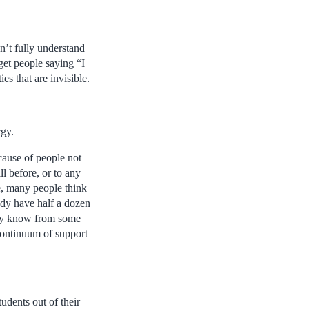
on’t fully understand
 get people saying “I
es that are invisible.
rgy.
ecause of people not
l before, or to any
le, many people think
ady have half a dozen
eady know from some
continuum of support
udents out of their