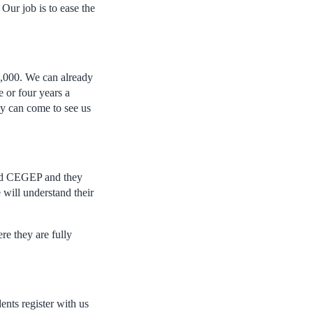
Our job is to ease the
1,000. We can already
e or four years a
ey can come to see us
 and CEGEP and they
 will understand their
e they are fully
ents register with us