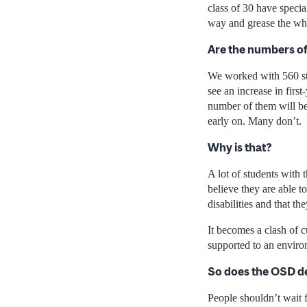
class of 30 have specia
way and grease the wh
Are the numbers of
We worked with 560 stu
see an increase in firs
number of them will be
early on. Many don’t.
Why is that?
A lot of students with
believe they are able t
disabilities and that t
It becomes a clash of 
supported to an envir
So does the OSD de
People shouldn’t wait f