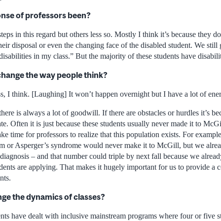
nse of professors been?
teps in this regard but others less so. Mostly I think it’s because they d
their disposal or even the changing face of the disabled student. We still
sabilities in my class.” But the majority of these students have disabiliti
o change the way people think?
ss, I think. [Laughing] It won’t happen overnight but I have a lot of ene
here is always a lot of goodwill. If there are obstacles or hurdles it’s b
 Often it is just because these students usually never made it to McGil
 take time for professors to realize that this population exists. For examp
ism or Asperger’s syndrome would never make it to McGill, but we alre
t diagnosis – and that number could triple by next fall because we alr
ents are applying. That makes it hugely important for us to provide a 
nts.
ange the dynamics of classes?
nts have dealt with inclusive mainstream programs where four or five st