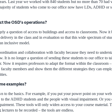
years. Last year we worked with 840 students but no more than 70 had v
majority of students who come to our office now have LDs, ADHD or s
ct the OSD’s operations?
gely a question of access to buildings and access to classrooms. Now it
delivery in the class and in evaluation so that this wide spectrum of stu
n inclusive model.
coordination and collaboration with faculty because they need to understa
w. It is no longer a question of sending these students to our office to
r. Now it requires professors to adapt the format within the classroom 
faculty members and show them the different strategies they can empl
ties.
ome examples?
wn to the basics. For example, if you put your power point on your we
g to the ADHD students and the people with visual impairment. Or you 
airment. These tools will only widen access to your course material. Th
 lectures to be recorded – the tools are endless.