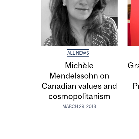
ALL NEWS
Michèle
Gra
Mendelssohn on
Canadian values and
P
cosmopolitanism
MARCH 29, 2018