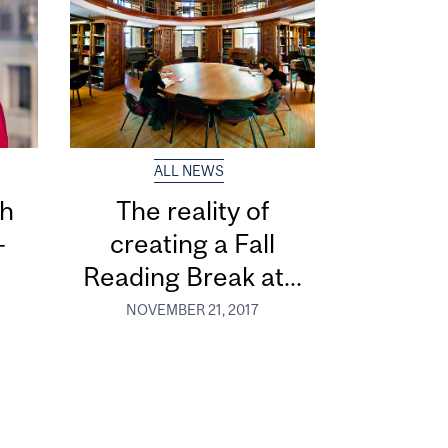
ALL NEWS
th
The reality of
-
creating a Fall
Reading Break at...
NOVEMBER 21, 2017