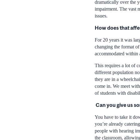
dramatically over the 
impairment. The vast 
issues.
How does that affe
For 20 years it was lar
changing the format of 
accommodated within a
This requires a lot of 
different population no
they are in a wheelchai
come in. We meet with 
of students with disabili
Can you give us s
You have to take it do
you’re already caterin
people with hearing imp
the classroom, allowing