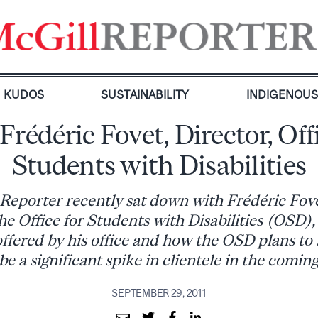
KUDOS
SUSTAINABILITY
INDIGENOU
Frédéric Fovet, Director, Offi
Students with Disabilities
Reporter recently sat down with Frédéric Fov
he Office for Students with Disabilities (OSD),
offered by his office and how the OSD plans t
be a significant spike in clientele in the coming
SEPTEMBER 29, 2011