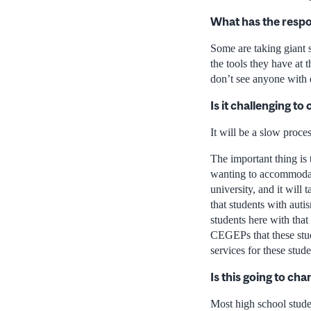
What has the respo
Some are taking giant s
the tools they have at 
don’t see anyone with di
Is it challenging t
It will be a slow proce
The important thing is t
wanting to accommodate.
university, and it will
that students with aut
students here with tha
CEGEPs that these stud
services for these stude
Is this going to ch
Most high school stude