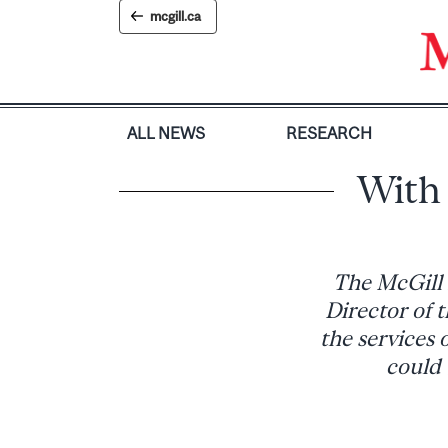
Skip
mcgill.ca
to
content
ALL NEWS
RESEARCH
With 
The McGill 
Director of t
the services 
could 