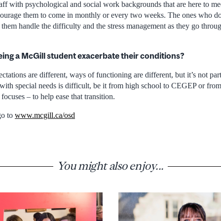
aff with psychological and social work backgrounds that are here to mee
ourage them to come in monthly or every two weeks. The ones who do
 them handle the difficulty and the stress management as they go throu
eing a McGill student exacerbate their conditions?
pectations are different, ways of functioning are different, but it’s not pa
t with special needs is difficult, be it from high school to CEGEP or fr
focuses – to help ease that transition.
go to
www.mcgill.ca/osd
You might also enjoy...