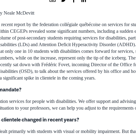
y Neale McDevitt
 recent report by the federation collégiale québécoise on services for stu
ithin CEGEPs revealed some significant numbers, including a sudden e
olume of post-secondary students requiring services for disabilities, part
isabilities (LDs) and Attention Deficit Hyperactivity Disorder (ADHD).
hat only one in 10 students with disabilities comes forward for services, 
umbers, while on the increase, represent only the tip of the iceberg. T
ecently sat down with Frédéric Fovet, incoming Director of the Office f
isabilities (OSD), to talk about the services offered by his office and 
 significant spike in clientele in the coming years.
 mandate?
ion services for people with disabilities. We offer support and advising
ituation to your professors, we can help you adjust to the requirements of
clientele changed in recent years?
e dealt primarily with students with visual or mobility impairment. But th