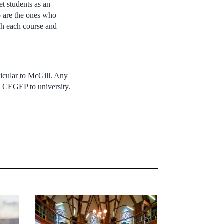
t students as an
 are the ones who
gh each course and
rticular to McGill. Any
om CEGEP to university.