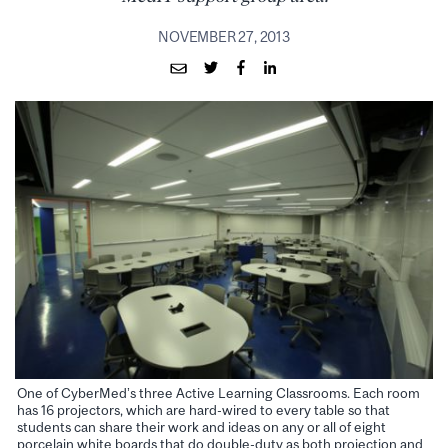
NOVEMBER 27, 2013
One of CyberMed’s three Active Learning Classrooms. Each room
has 16 projectors, which are hard-wired to every table so that
students can share their work and ideas on any or all of eight
porcelain white boards that do double-duty as both projection and