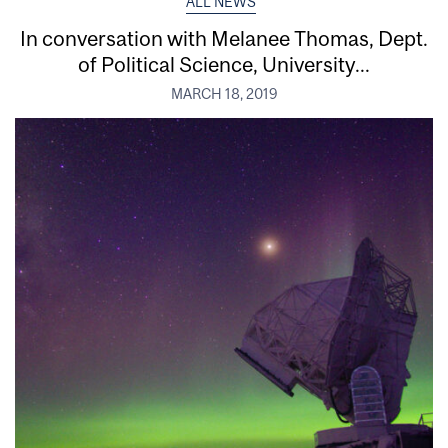
ALL NEWS
In conversation with Melanee Thomas, Dept.
of Political Science, University...
MARCH 18, 2019