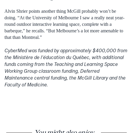
Alvin Shrier points another thing McGill probably won’t be
doing. “At the University of Melbourne I saw a really neat year-
round outdoor interactive learning space, complete with a
barbeque,” he recalls. “But Melbourne’s a lot more amenable to
that than Montreal.”
CyberMed was funded by approximately $400,000 from
the Ministère de l’éducation du Québec, with additional
funds coming from the Teaching and Learning Space
Working Group classroom funding, Deferred
Maintenance central funding, the McGill Library and the
Faculty of Medicine.
You might also enjoy...