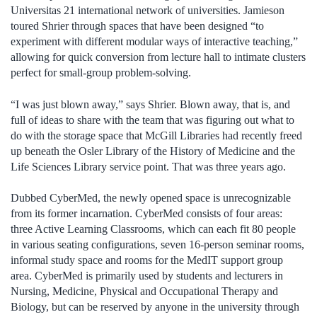
Universitas 21 international network of universities. Jamieson
toured Shrier through spaces that have been designed “to
experiment with different modular ways of interactive teaching,”
allowing for quick conversion from lecture hall to intimate clusters
perfect for small-group problem-solving.
“I was just blown away,” says Shrier. Blown away, that is, and
full of ideas to share with the team that was figuring out what to
do with the storage space that McGill Libraries had recently freed
up beneath the Osler Library of the History of Medicine and the
Life Sciences Library service point. That was three years ago.
Dubbed CyberMed, the newly opened space is unrecognizable
from its former incarnation. CyberMed consists of four areas:
three Active Learning Classrooms, which can each fit 80 people
in various seating configurations, seven 16-person seminar rooms,
informal study space and rooms for the MedIT support group
area. CyberMed is primarily used by students and lecturers in
Nursing, Medicine, Physical and Occupational Therapy and
Biology, but can be reserved by anyone in the university through