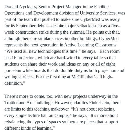
Donald Nycklass, Senior Project Manager in the Facilities
Operations and Development division of University Services, was
part of the team that pushed to make sure CyberMed was ready
for its September debut—despite major setbacks such as a five-
week construction strike during the summer. He points out that,
although there are similar spaces in other buildings, CyberMed
represents the next generation in Active Learning Classrooms.
“We used all-new technologies this time,” he says. “Each room
has 16 projectors, which are hard-wired to every table so that
students can share their work and ideas on any or all of eight
porcelain white boards that do double-duty as both projection and
writing surfaces. For the first time at McGill, that’s all high-
definition.”
There’s more to come, too, with new projects underway in the
Trottier and Arts buildings. However, clarifies Finkelstein, there
are limits to this teaching makeover. “It’s not about replacing
every single lecture hall on campus,” he says. “It’s more about
rebalancing the types of spaces so there are places that support
different kinds of learning.”