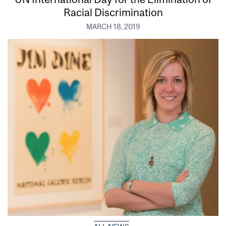
Racial Discrimination
MARCH 18, 2019