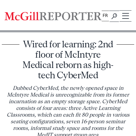
Skip
to
FR
content
Wired for learning: 2nd
floor of McIntyre
Medical reborn as high-
tech CyberMed
Dubbed CyberMed, the newly opened space in
McIntyre Medical is unrecognizable from its former
incarnation as an empty storage space. CyberMed
consists of four areas: three Active Learning
Classrooms, which can each fit 80 people in various
seating configurations, seven 16-person seminar
rooms, informal study space and rooms for the
MedIT support group area.