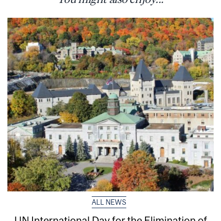
ALL NEWS
UN International Day for the Elimination of