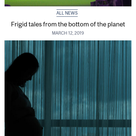
ALL NEWS
Frigid tales from the bottom of the planet
MARCH 12, 2019