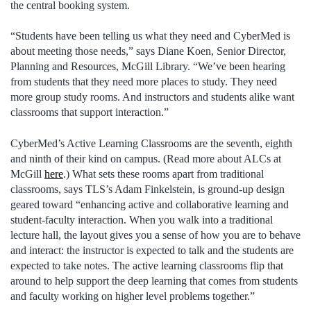
the central booking system.
“Students have been telling us what they need and CyberMed is
about meeting those needs,” says Diane Koen, Senior Director,
Planning and Resources, McGill Library. “We’ve been hearing
from students that they need more places to study. They need
more group study rooms. And instructors and students alike want
classrooms that support interaction.”
CyberMed’s Active Learning Classrooms are the seventh, eighth
and ninth of their kind on campus. (Read more about ALCs at
McGill
here
.) What sets these rooms apart from traditional
classrooms, says TLS’s Adam Finkelstein, is ground-up design
geared toward “enhancing active and collaborative learning and
student-faculty interaction. When you walk into a traditional
lecture hall, the layout gives you a sense of how you are to behave
and interact: the instructor is expected to talk and the students are
expected to take notes. The active learning classrooms flip that
around to help support the deep learning that comes from students
and faculty working on higher level problems together.”