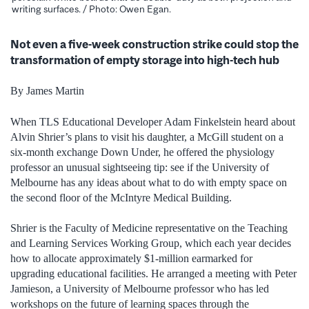
writing surfaces. / Photo: Owen Egan.
Not even a five-week construction strike could stop the
transformation of empty storage into high-tech hub
By James Martin
When TLS Educational Developer Adam Finkelstein heard about
Alvin Shrier’s plans to visit his daughter, a McGill student on a
six-month exchange Down Under, he offered the physiology
professor an unusual sightseeing tip: see if the University of
Melbourne has any ideas about what to do with empty space on
the second floor of the McIntyre Medical Building.
Shrier is the Faculty of Medicine representative on the Teaching
and Learning Services Working Group, which each year decides
how to allocate approximately $1-million earmarked for
upgrading educational facilities. He arranged a meeting with Peter
Jamieson, a University of Melbourne professor who has led
workshops on the future of learning spaces through the