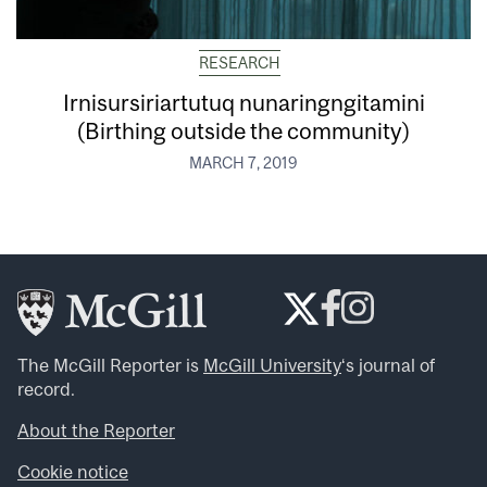
RESEARCH
Irnisursiriartutuq nunaringngitamini
(Birthing outside the community)
MARCH 7, 2019
The McGill Reporter is
McGill University
‘s journal of
record.
About the Reporter
Cookie notice