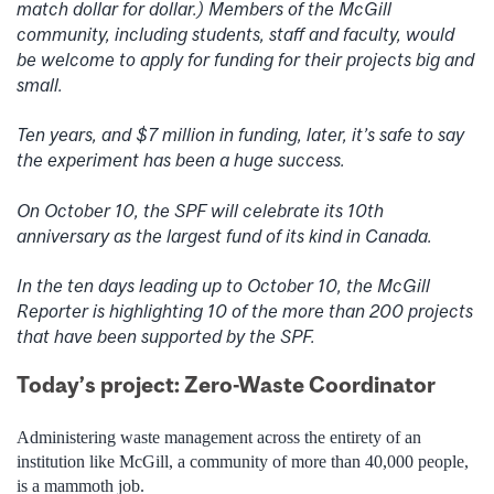
match dollar for dollar.) Members of the McGill
community, including students, staff and faculty, would
be welcome to apply for funding for their projects big and
small.
Ten years, and $7 million in funding, later, it’s safe to say
the experiment has been a huge success.
On October 10, the SPF will celebrate its 10th
anniversary as the largest fund of its kind in Canada.
In the ten days leading up to October 10, the McGill
Reporter is highlighting 10 of the more than 200 projects
that have been supported by the SPF.
Today’s project: Zero-Waste Coordinator
Administering waste management across the entirety of an
institution like McGill, a community of more than 40,000 people,
is a mammoth job.