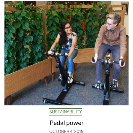
SUSTAINABILITY
Pedal power
OCTOBER 4, 2019