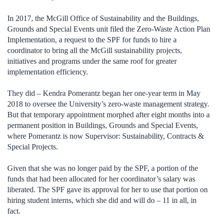
In 2017, the McGill Office of Sustainability and the Buildings,
Grounds and Special Events unit filed the Zero-Waste Action Plan
Implementation, a request to the SPF for funds to hire a
coordinator to bring all the McGill sustainability projects,
initiatives and programs under the same roof for greater
implementation efficiency.
They did – Kendra Pomerantz began her one-year term in May
2018 to oversee the University’s zero-waste management strategy.
But that temporary appointment morphed after eight months into a
permanent position in Buildings, Grounds and Special Events,
where Pomerantz is now Supervisor: Sustainability, Contracts &
Special Projects.
Given that she was no longer paid by the SPF, a portion of the
funds that had been allocated for her coordinator’s salary was
liberated. The SPF gave its approval for her to use that portion on
hiring student interns, which she did and will do – 11 in all, in
fact.