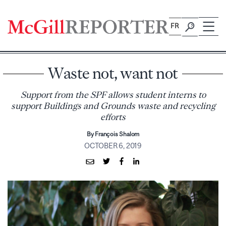
Skip
to
FR
content
Waste not, want not
Support from the SPF allows student interns to
support Buildings and Grounds waste and recycling
efforts
By François Shalom
OCTOBER 6, 2019