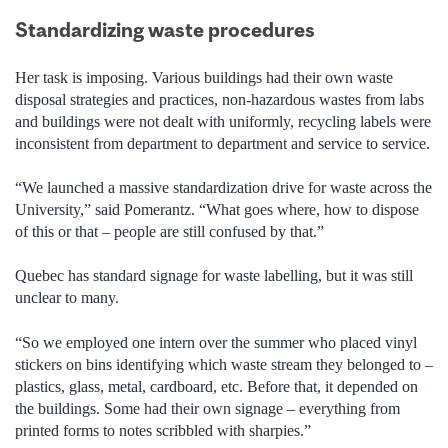
Standardizing waste procedures
Her task is imposing. Various buildings had their own waste
disposal strategies and practices, non-hazardous wastes from labs
and buildings were not dealt with uniformly, recycling labels were
inconsistent from department to department and service to service.
“We launched a massive standardization drive for waste across the
University,” said Pomerantz. “What goes where, how to dispose
of this or that – people are still confused by that.”
Quebec has standard signage for waste labelling, but it was still
unclear to many.
“So we employed one intern over the summer who placed vinyl
stickers on bins identifying which waste stream they belonged to –
plastics, glass, metal, cardboard, etc. Before that, it depended on
the buildings. Some had their own signage – everything from
printed forms to notes scribbled with sharpies.”