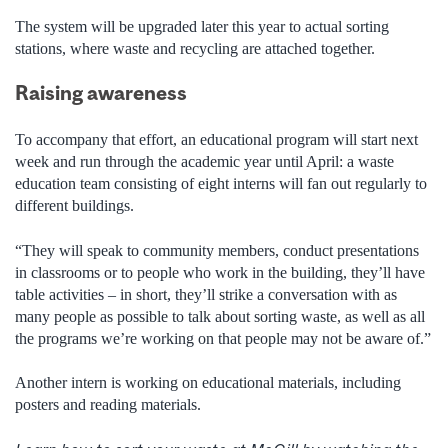
The system will be upgraded later this year to actual sorting
stations, where waste and recycling are attached together.
Raising awareness
To accompany that effort, an educational program will start next
week and run through the academic year until April: a waste
education team consisting of eight interns will fan out regularly to
different buildings.
“They will speak to community members, conduct presentations
in classrooms or to people who work in the building, they’ll have
table activities – in short, they’ll strike a conversation with as
many people as possible to talk about sorting waste, as well as all
the programs we’re working on that people may not be aware of.”
Another intern is working on educational materials, including
posters and reading materials.