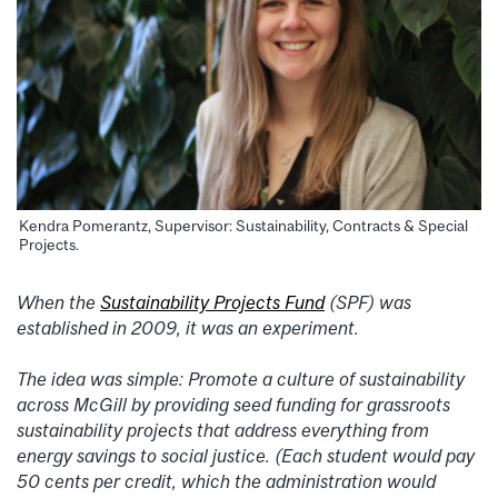
Kendra Pomerantz, Supervisor: Sustainability, Contracts & Special
Projects.
When the
Sustainability Projects Fund
(SPF) was
established in 2009, it was an experiment.
The idea was simple: Promote a culture of sustainability
across McGill by providing seed funding for grassroots
sustainability projects that address everything from
energy savings to social justice. (Each student would pay
50 cents per credit, which the administration would