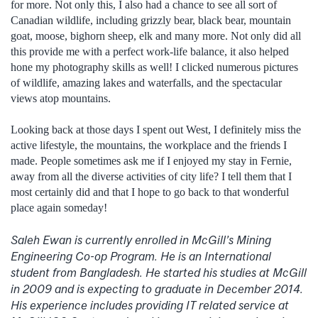
for more. Not only this, I also had a chance to see all sort of
Canadian wildlife, including grizzly bear, black bear, mountain
goat, moose, bighorn sheep, elk and many more. Not only did all
this provide me with a perfect work-life balance, it also helped
hone my photography skills as well! I clicked numerous pictures
of wildlife, amazing lakes and waterfalls, and the spectacular
views atop mountains.
Looking back at those days I spent out West, I definitely miss the
active lifestyle, the mountains, the workplace and the friends I
made. People sometimes ask me if I enjoyed my stay in Fernie,
away from all the diverse activities of city life? I tell them that I
most certainly did and that I hope to go back to that wonderful
place again someday!
Saleh Ewan is currently enrolled in McGill’s Mining
Engineering Co-op Program. He is an International
student from Bangladesh. He started his studies at McGill
in 2009 and is expecting to graduate in December 2014.
His experience includes providing IT related service at