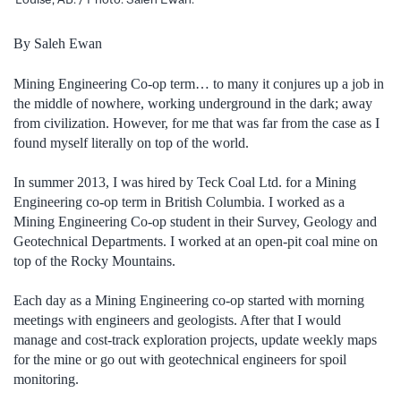
By Saleh Ewan
Mining Engineering Co-op term… to many it conjures up a job in
the middle of nowhere, working underground in the dark; away
from civilization. However, for me that was far from the case as I
found myself literally on top of the world.
In summer 2013, I was hired by Teck Coal Ltd. for a Mining
Engineering co-op term in British Columbia. I worked as a
Mining Engineering Co-op student in their Survey, Geology and
Geotechnical Departments. I worked at an open-pit coal mine on
top of the Rocky Mountains.
Each day as a Mining Engineering co-op started with morning
meetings with engineers and geologists. After that I would
manage and cost-track exploration projects, update weekly maps
for the mine or go out with geotechnical engineers for spoil
monitoring.