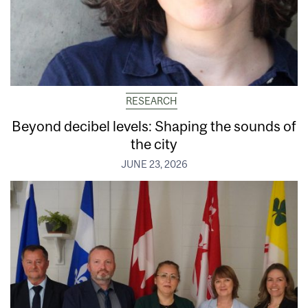
RESEARCH
Beyond decibel levels: Shaping the sounds of
the city
JUNE 23, 2026