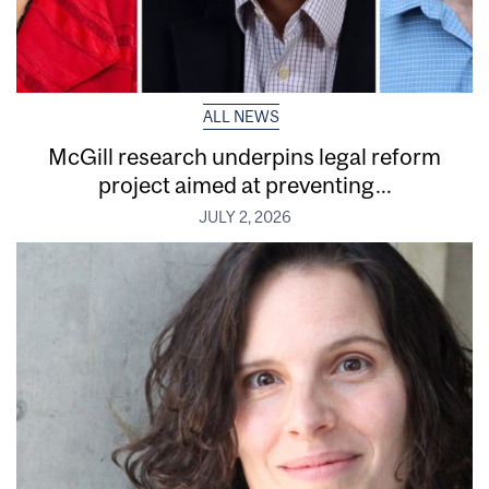
ALL NEWS
McGill research underpins legal reform
project aimed at preventing...
JULY 2, 2026