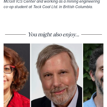
McGill ICS Center and working as a mining engineering
co-op student at Teck Coal Ltd. in British Columbia.
You might also enjoy...