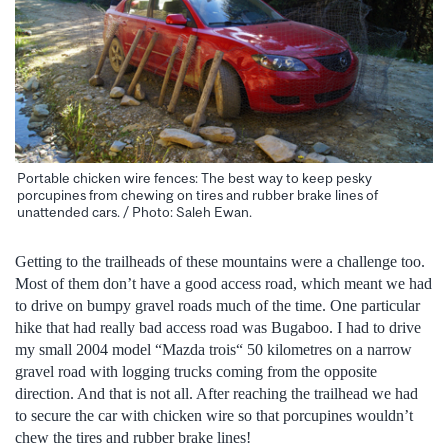
Portable chicken wire fences: The best way to keep pesky
porcupines from chewing on tires and rubber brake lines of
unattended cars. / Photo: Saleh Ewan.
Getting to the trailheads of these mountains were a challenge too.
Most of them don’t have a good access road, which meant we had
to drive on bumpy gravel roads much of the time. One particular
hike that had really bad access road was Bugaboo. I had to drive
my small 2004 model “Mazda trois“ 50 kilometres on a narrow
gravel road with logging trucks coming from the opposite
direction. And that is not all. After reaching the trailhead we had
to secure the car with chicken wire so that porcupines wouldn’t
chew the tires and rubber brake lines!