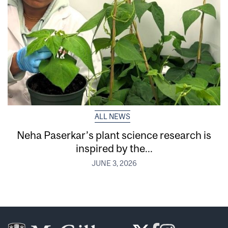
ALL NEWS
Neha Paserkar’s plant science research is
inspired by the...
JUNE 3, 2026