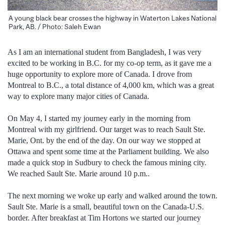
A young black bear crosses the highway in Waterton Lakes National
Park, AB. / Photo: Saleh Ewan
As I am an international student from Bangladesh, I was very
excited to be working in B.C. for my co-op term, as it gave me a
huge opportunity to explore more of Canada. I drove from
Montreal to B.C., a total distance of 4,000 km, which was a great
way to explore many major cities of Canada.
On May 4, I started my journey early in the morning from
Montreal with my girlfriend. Our target was to reach Sault Ste.
Marie, Ont. by the end of the day. On our way we stopped at
Ottawa and spent some time at the Parliament building. We also
made a quick stop in Sudbury to check the famous mining city.
We reached Sault Ste. Marie around 10 p.m..
The next morning we woke up early and walked around the town.
Sault Ste. Marie is a small, beautiful town on the Canada-U.S.
border. After breakfast at Tim Hortons we started our journey