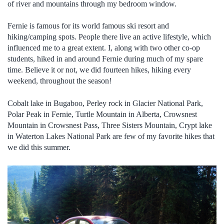
of river and mountains through my bedroom window.
Fernie is famous for its world famous ski resort and
hiking/camping spots. People there live an active lifestyle, which
influenced me to a great extent. I, along with two other co-op
students, hiked in and around Fernie during much of my spare
time. Believe it or not, we did fourteen hikes, hiking every
weekend, throughout the season!
Cobalt lake in Bugaboo, Perley rock in Glacier National Park,
Polar Peak in Fernie, Turtle Mountain in Alberta, Crowsnest
Mountain in Crowsnest Pass, Three Sisters Mountain, Crypt lake
in Waterton Lakes National Park are few of my favorite hikes that
we did this summer.