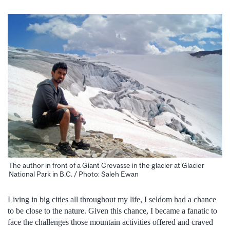
The author in front of a Giant Crevasse in the glacier at Glacier
National Park in B.C. / Photo: Saleh Ewan
Living in big cities all throughout my life, I seldom had a chance
to be close to the nature. Given this chance, I became a fanatic to
face the challenges those mountain activities offered and craved