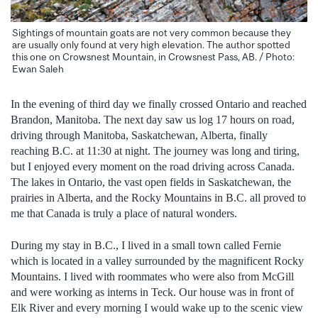
Sightings of mountain goats are not very common because they
are usually only found at very high elevation. The author spotted
this one on Crowsnest Mountain, in Crowsnest Pass, AB. / Photo:
Ewan Saleh
In the evening of third day we finally crossed Ontario and reached
Brandon, Manitoba. The next day saw us log 17 hours on road,
driving through Manitoba, Saskatchewan, Alberta, finally
reaching B.C. at 11:30 at night. The journey was long and tiring,
but I enjoyed every moment on the road driving across Canada.
The lakes in Ontario, the vast open fields in Saskatchewan, the
prairies in Alberta, and the Rocky Mountains in B.C. all proved to
me that Canada is truly a place of natural wonders.
During my stay in B.C., I lived in a small town called Fernie
which is located in a valley surrounded by the magnificent Rocky
Mountains. I lived with roommates who were also from McGill
and were working as interns in Teck. Our house was in front of
Elk River and every morning I would wake up to the scenic view