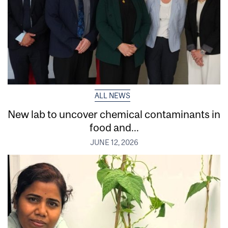
ALL NEWS
New lab to uncover chemical contaminants in
food and...
JUNE 12, 2026