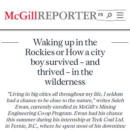
Skip
to
FR
content
Waking up in the
Rockies or How a city
boy survived – and
thrived – in the
wilderness
"Living in big cities all throughout my life, I seldom
had a chance to be close to the nature," writes Saleh
Ewan, currently enrolled in McGill’s Mining
Engineering Co-op Program. Ewan had his chance
this summer during his internship at Teck Coal Ltd.
in Fernie, B.C., where he spent most of his downtime