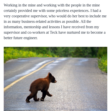
Working in the mine and working with the people in the mine
certainly provided me with some priceless experiences. I had a
very cooperative supervisor, who would do her best to include me
in as many business-related activities as possible. All the
information, mentorship and lessons I have received from my
supervisor and co-workers at Teck have nurtured me to become a
better future engineer.