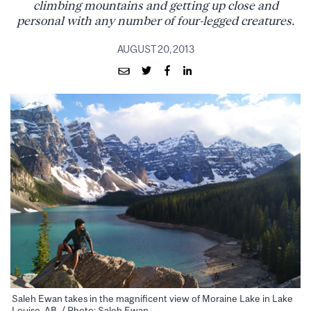
climbing mountains and getting up close and
personal with any number of four-legged creatures.
AUGUST 20, 2013
Saleh Ewan takes in the magnificent view of Moraine Lake in Lake
Louise, AB. / Photo: Saleh Ewan.