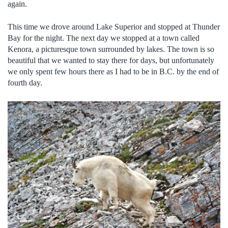
again.
This time we drove around Lake Superior and stopped at Thunder
Bay for the night. The next day we stopped at a town called
Kenora, a picturesque town surrounded by lakes. The town is so
beautiful that we wanted to stay there for days, but unfortunately
we only spent few hours there as I had to be in B.C. by the end of
fourth day.