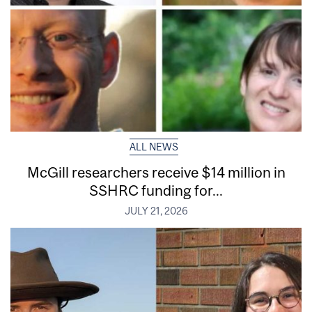
ALL NEWS
McGill researchers receive $14 million in
SSHRC funding for...
JULY 21, 2026