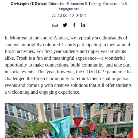
Christopher T. Dietzel
, Orientation Education & Training, Campus Life &
Engagement
AUGUST 12, 2020
In Montreal at the end of August, we typically see thousands of
students in brightly-coloured T-shirts participating in their annual
Frosh activities. For first-year students and upper-year students
alike, Frosh is a fun and meaningful experience—a wonderful
opportunity to make connections, build community, and take part
in social events. This year, however, the COVID-19 pandemic has
challenged the Frosh Community to rethink their usual in-person
events and come up with creative solutions that still offer students
a welcoming and engaging experience.