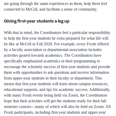
are going through the same experiences as them, help them feel
connected to McGill, and facilitate a sense of community.
Giving first-year students a leg up
With that in mind, the Coordinators feel a particular responsibility
to help the first-year students be extra prepared for what life will
be like at McGill in Fall 2020. For example, every Frosh offered
by a faculty association or departmental association includes
activities geared towards academics. The Coordinators have
specifically emphasized academics in their programming to
encourage the scholarly success of first-year students and provide
them with opportunities to ask questions and receive information
from upper-year students in their faculty or department. This
means that first-year students will learn about campus resources,
educational supports, and tips for academic success. Additionally,
with many Frosh events being held via Zoom, the Coordinators
hope that their activities will get the students ready for their fall
semester courses—many of which will also be held on Zoom. All
Frosh participants, including first-year students and upper-year