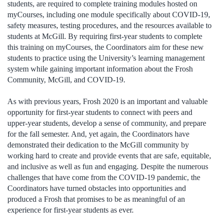
students, are required to complete training modules hosted on
myCourses, including one module specifically about COVID-19,
safety measures, testing procedures, and the resources available to
students at McGill. By requiring first-year students to complete
this training on myCourses, the Coordinators aim for these new
students to practice using the University’s learning management
system while gaining important information about the Frosh
Community, McGill, and COVID-19.
As with previous years, Frosh 2020 is an important and valuable
opportunity for first-year students to connect with peers and
upper-year students, develop a sense of community, and prepare
for the fall semester. And, yet again, the Coordinators have
demonstrated their dedication to the McGill community by
working hard to create and provide events that are safe, equitable,
and inclusive as well as fun and engaging. Despite the numerous
challenges that have come from the COVID-19 pandemic, the
Coordinators have turned obstacles into opportunities and
produced a Frosh that promises to be as meaningful of an
experience for first-year students as ever.