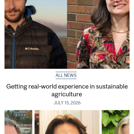
ALL NEWS
Getting real‑world experience in sustainable
agriculture
JULY 15, 2026