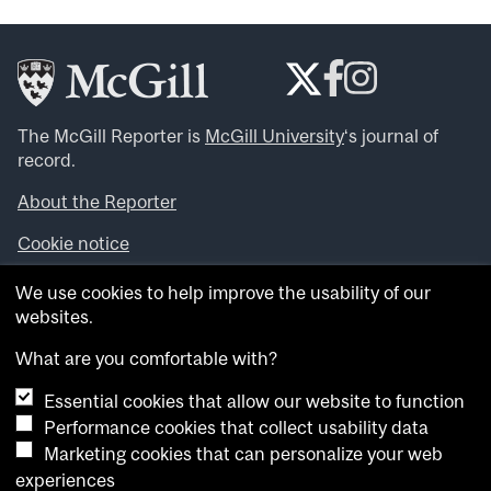
The McGill Reporter is
McGill University
‘s journal of
record.
About the Reporter
Cookie notice
Looking for more news, videos and expert opinions? Try
We use cookies to help improve the usability of our
the
McGill Newsroom
.
websites.
Looking for our archives? Visit the
McGill Reporter
archives
.
What are you comfortable with?
Essential cookies that allow our website to function
Want to contribute an item to what’snew@mcgill?
Performance cookies that collect usability data
Submit your item through our online form
.
Marketing cookies that can personalize your web
Have an idea for a Reporter article? Email us at
experiences
whatsnew.cer@mcgill.ca
.