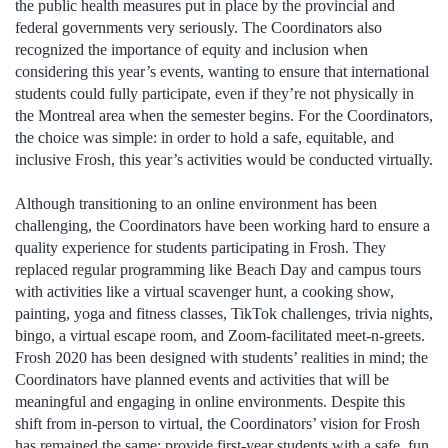
the public health measures put in place by the provincial and
federal governments very seriously. The Coordinators also
recognized the importance of equity and inclusion when
considering this year’s events, wanting to ensure that international
students could fully participate, even if they’re not physically in
the Montreal area when the semester begins. For the Coordinators,
the choice was simple: in order to hold a safe, equitable, and
inclusive Frosh, this year’s activities would be conducted virtually.
Although transitioning to an online environment has been
challenging, the Coordinators have been working hard to ensure a
quality experience for students participating in Frosh. They
replaced regular programming like Beach Day and campus tours
with activities like a virtual scavenger hunt, a cooking show,
painting, yoga and fitness classes, TikTok challenges, trivia nights,
bingo, a virtual escape room, and Zoom-facilitated meet-n-greets.
Frosh 2020 has been designed with students’ realities in mind; the
Coordinators have planned events and activities that will be
meaningful and engaging in online environments. Despite this
shift from in-person to virtual, the Coordinators’ vision for Frosh
has remained the same: provide first-year students with a safe, fun,