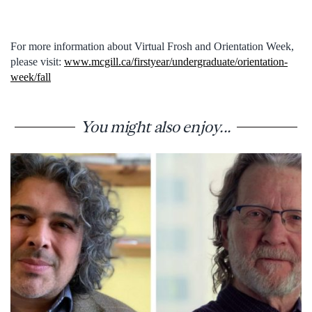
For more information about Virtual Frosh and Orientation Week,
please visit:
www.mcgill.ca/firstyear/undergraduate/orientation-
week/fall
You might also enjoy...