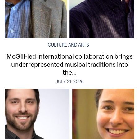
CULTURE AND ARTS
McGill-led international collaboration brings
underrepresented musical traditions into
the...
JULY 21, 2026