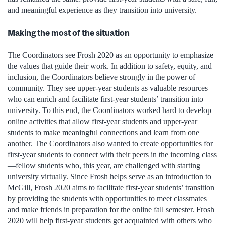
and meaningful experience as they transition into university.
Making the most of the situation
The Coordinators see Frosh 2020 as an opportunity to emphasize
the values that guide their work. In addition to safety, equity, and
inclusion, the Coordinators believe strongly in the power of
community. They see upper-year students as valuable resources
who can enrich and facilitate first-year students’ transition into
university. To this end, the Coordinators worked hard to develop
online activities that allow first-year students and upper-year
students to make meaningful connections and learn from one
another. The Coordinators also wanted to create opportunities for
first-year students to connect with their peers in the incoming class
—fellow students who, this year, are challenged with starting
university virtually. Since Frosh helps serve as an introduction to
McGill, Frosh 2020 aims to facilitate first-year students’ transition
by providing the students with opportunities to meet classmates
and make friends in preparation for the online fall semester. Frosh
2020 will help first-year students get acquainted with others who