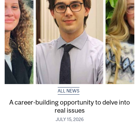
ALL NEWS
A career-building opportunity to delve into
real issues
JULY 15, 2026