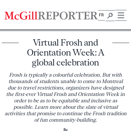
Skip
to
FR
content
Virtual Frosh and
Orientation Week: A
global celebration
Frosh is typically a colourful celebration. But with
thousands of students unable to come to Montreal
due to travel restrictions, organizers have designed
the first-ever Virtual Frosh and Orientation Week in
order to be as to be equitable and inclusive as
possible. Learn more about the slate of virtual
activities that promise to continue the Frosh tradition
of fun community-building.
By