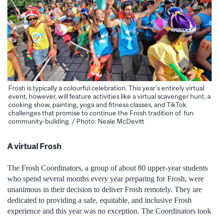
Frosh is typically a colourful celebration. This year’s entirely virtual
event, however, will feature activities like a virtual scavenger hunt, a
cooking show, painting, yoga and fitness classes, and TikTok
challenges that promise to continue the Frosh tradition of fun
community-building. / Photo: Neale McDevitt
A virtual Frosh
The Frosh Coordinators, a group of about 80 upper-year students
who spend several months every year preparing for Frosh, were
unanimous in their decision to deliver Frosh remotely. They are
dedicated to providing a safe, equitable, and inclusive Frosh
experience and this year was no exception. The Coordinators took