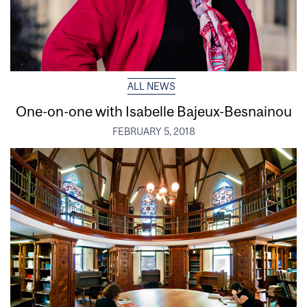
ALL NEWS
One-on-one with Isabelle Bajeux-Besnainou
FEBRUARY 5, 2018