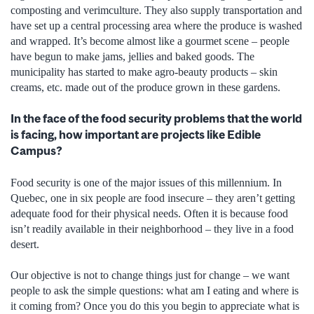
composting and verimculture. They also supply transportation and
have set up a central processing area where the produce is washed
and wrapped. It’s become almost like a gourmet scene – people
have begun to make jams, jellies and baked goods. The
municipality has started to make agro-beauty products – skin
creams, etc. made out of the produce grown in these gardens.
In the face of the food security problems that the world
is facing, how important are projects like Edible
Campus?
Food security is one of the major issues of this millennium. In
Quebec, one in six people are food insecure – they aren’t getting
adequate food for their physical needs. Often it is because food
isn’t readily available in their neighborhood – they live in a food
desert.
Our objective is not to change things just for change – we want
people to ask the simple questions: what am I eating and where is
it coming from? Once you do this you begin to appreciate what is