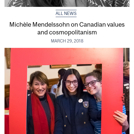
ALL NEWS
Michèle Mendelssohn on Canadian values
and cosmopolitanism
MARCH 29, 2018