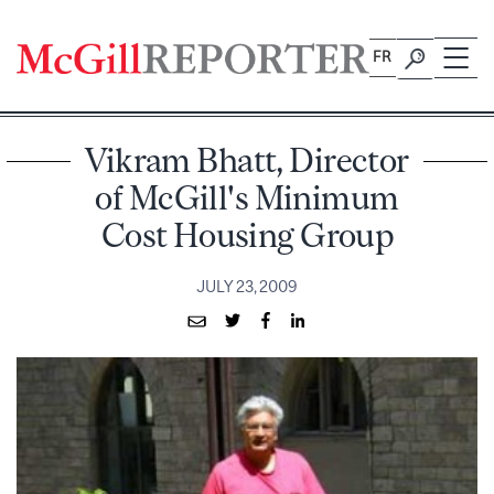
Skip
to
FR
content
Vikram Bhatt, Director
of McGill's Minimum
Cost Housing Group
JULY 23, 2009