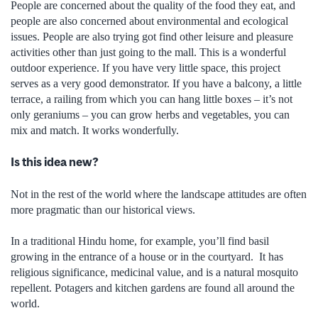
People are concerned about the quality of the food they eat, and
people are also concerned about environmental and ecological
issues. People are also trying got find other leisure and pleasure
activities other than just going to the mall. This is a wonderful
outdoor experience. If you have very little space, this project
serves as a very good demonstrator. If you have a balcony, a little
terrace, a railing from which you can hang little boxes – it’s not
only geraniums – you can grow herbs and vegetables, you can
mix and match. It works wonderfully.
Is this idea new?
Not in the rest of the world where the landscape attitudes are often
more pragmatic than our historical views.
In a traditional Hindu home, for example, you’ll find basil
growing in the entrance of a house or in the courtyard. It has
religious significance, medicinal value, and is a natural mosquito
repellent. Potagers and kitchen gardens are found all around the
world.