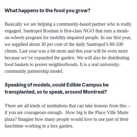
What happens to the food you grow?
Basically we are helping a community-based partner who is really
engaged. Santropol Roulant is first-class NGO that runs a meals-
on-wheels program for mobility-impaired people. In our first year,
we supplied about 30 per cent of the daily Santropol’s 80-100
clients. Last year was a bit more and this year will be even more
because we’ve expanded the garden. We will also be distributing
food baskets to poorer neighborhoods. It is a real university-
community partnership model.
Speaking of models, could Edible Campus be
transplanted, so to speak, around Montreal?
There are all kinds of institutions that can take lessons from this –
if you are courageous enough. How big is the Place Ville Marie
plaza? Imagine how many people would love to use part of their
lunchtime working in a box garden.