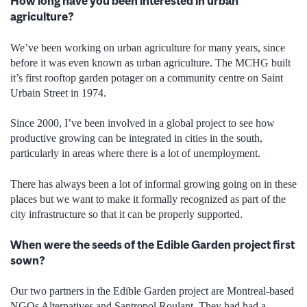
How long have you been interested in urban
agriculture?
We’ve been working on urban agriculture for many years, since
before it was even known as urban agriculture. The MCHG built
it’s first rooftop garden potager on a community centre on Saint
Urbain Street in 1974.
Since 2000, I’ve been involved in a global project to see how
productive growing can be integrated in cities in the south,
particularly in areas where there is a lot of unemployment.
There has always been a lot of informal growing going on in these
places but we want to make it formally recognized as part of the
city infrastructure so that it can be properly supported.
When were the seeds of the Edible Garden project first
sown?
Our two partners in the Edible Garden project are Montreal-based
NGOs Alternatives and Santropol Roulant. They had had a