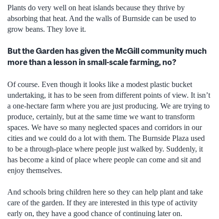
Plants do very well on heat islands because they thrive by
absorbing that heat. And the walls of Burnside can be used to
grow beans. They love it.
But the Garden has given the McGill community much
more than a lesson in small-scale farming, no?
Of course. Even though it looks like a modest plastic bucket
undertaking, it has to be seen from different points of view. It isn’t
a one-hectare farm where you are just producing. We are trying to
produce, certainly, but at the same time we want to transform
spaces. We have so many neglected spaces and corridors in our
cities and we could do a lot with them. The Burnside Plaza used
to be a through-place where people just walked by. Suddenly, it
has become a kind of place where people can come and sit and
enjoy themselves.
And schools bring children here so they can help plant and take
care of the garden. If they are interested in this type of activity
early on, they have a good chance of continuing later on.