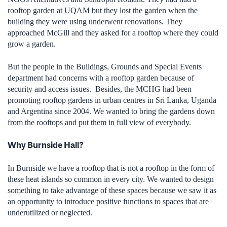
rooftop garden at UQAM but they lost the garden when the
building they were using underwent renovations. They
approached McGill and they asked for a rooftop where they could
grow a garden.
But the people in the Buildings, Grounds and Special Events
department had concerns with a rooftop garden because of
security and access issues. Besides, the MCHG had been
promoting rooftop gardens in urban centres in Sri Lanka, Uganda
and Argentina since 2004. We wanted to bring the gardens down
from the rooftops and put them in full view of everybody.
Why Burnside Hall?
In Burnside we have a rooftop that is not a rooftop in the form of
these heat islands so common in every city. We wanted to design
something to take advantage of these spaces because we saw it as
an opportunity to introduce positive functions to spaces that are
underutilized or neglected.