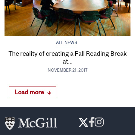
ALL NEWS
The reality of creating a Fall Reading Break
at...
NOVEMBER 21, 2017
Load more