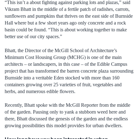
“This isn’t a about fighting against parking lots and plazas,” said
Vikram Bhatt in the middle of a fertile patch of radishes, carrots,
sunflowers and pumpkins that thrives on the east side of Burnside
Hall where but a few short years ago only concrete and a rock
basin could be found. “This is about working together to make
better use of our city spaces.”
Bhatt, the Director of the McGill School of Architecture’s
Minimum Cost Housing Group (MCHG) is one of the main
architects – or landscapers, in this case – of the Edible Campus
project that has transformed the barren concrete plaza surrounding
Burnside into a veritable Eden stocked with more than 160
containers growing over 25 varieties of fruit, vegetables and
herbs, and numerous edible flowers.
Recently, Bhatt spoke with the McGill Reporter from the middle
of the garden. Pausing only to yank a stubborn weed here and
there, Bhatt discussed the genesis of the garden and the endless
growing possibilities this model provides for urban dwellers.