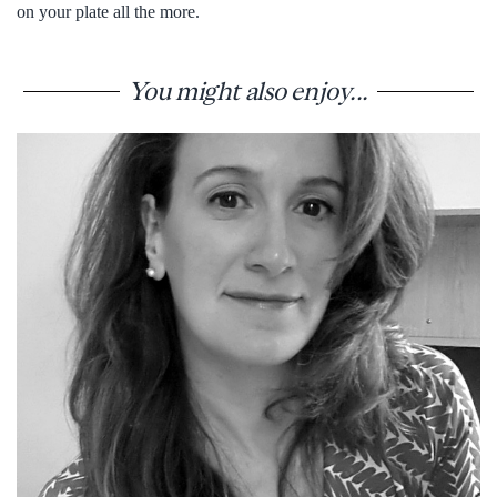
on your plate all the more.
You might also enjoy...