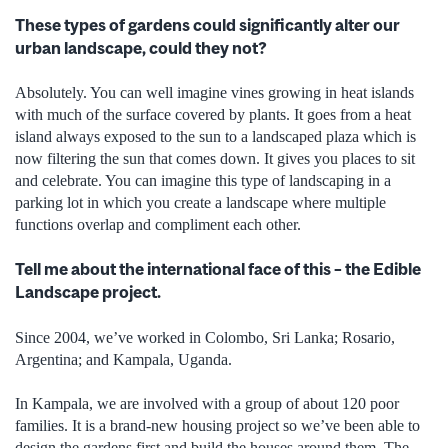
These types of gardens could significantly alter our
urban landscape, could they not?
Absolutely. You can well imagine vines growing in heat islands
with much of the surface covered by plants. It goes from a heat
island always exposed to the sun to a landscaped plaza which is
now filtering the sun that comes down. It gives you places to sit
and celebrate. You can imagine this type of landscaping in a
parking lot in which you create a landscape where multiple
functions overlap and compliment each other.
Tell me about the international face of this – the Edible
Landscape project.
Since 2004, we’ve worked in Colombo, Sri Lanka; Rosario,
Argentina; and Kampala, Uganda.
In Kampala, we are involved with a group of about 120 poor
families. It is a brand-new housing project so we’ve been able to
design the gardens first and build the houses around them. The