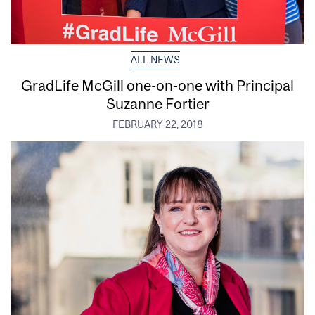
ALL NEWS
GradLife McGill one-on-one with Principal
Suzanne Fortier
FEBRUARY 22, 2018