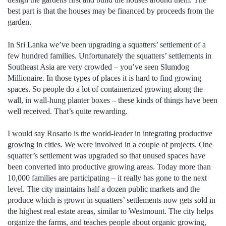
best part is that the houses may be financed by proceeds from the
garden.
In Sri Lanka we’ve been upgrading a squatters’ settlement of a
few hundred families. Unfortunately the squatters’ settlements in
Southeast Asia are very crowded – you’ve seen Slumdog
Millionaire. In those types of places it is hard to find growing
spaces. So people do a lot of containerized growing along the
wall, in wall-hung planter boxes – these kinds of things have been
well received. That’s quite rewarding.
I would say Rosario is the world-leader in integrating productive
growing in cities. We were involved in a couple of projects. One
squatter’s settlement was upgraded so that unused spaces have
been converted into productive growing areas. Today more than
10,000 families are participating – it really has gone to the next
level. The city maintains half a dozen public markets and the
produce which is grown in squatters’ settlements now gets sold in
the highest real estate areas, similar to Westmount. The city helps
organize the farms, and teaches people about organic growing,