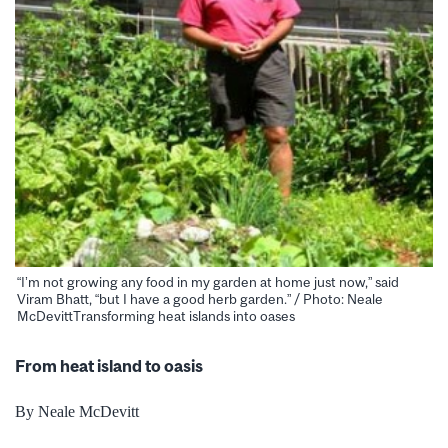
“I’m not growing any food in my garden at home just now,” said
Viram Bhatt, “but I have a good herb garden.” / Photo: Neale
McDevittTransforming heat islands into oases
From heat island to oasis
By Neale McDevitt