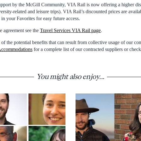
upport by the McGill Community, VIA Rail is now offering a higher dis
versity-related and leisure trips). VIA Rail’s discounted prices are availa
e in your Favorites for easy future access.
the agreement see the
Travel Services VIA Rail page
.
 of the potential benefits that can result from collective usage of our co
ccommodations
for a complete list of our contracted suppliers or chec
You might also enjoy...