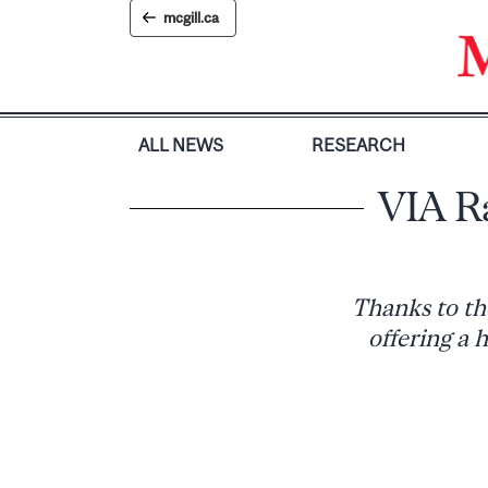
Skip
mcgill.ca
to
content
ALL NEWS
RESEARCH
VIA Ra
Thanks to th
offering a 