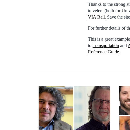
Thanks to the strong s
travelers (both for Uni
VIA Rail
. Save the sit
For further details of 
This is a great example
to
Transportation
and
A
Reference Guide
.