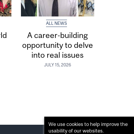
ALL NEWS
ld
A career-building
opportunity to delve
into real issues
JULY 15, 2026
We use cookies to help improve the
usability of our websites.