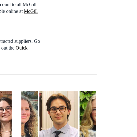
count to all McGill
ble online at
McGill
ntracted suppliers. Go
k out the
Quick