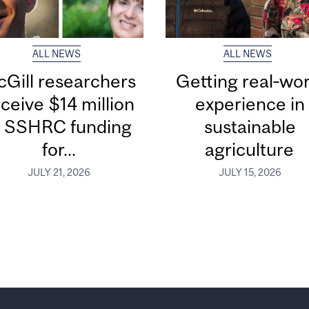
ALL NEWS
ALL NEWS
Gill researchers
Getting real‑wor
ceive $14 million
experience in
n SSHRC funding
sustainable
for...
agriculture
JULY 21, 2026
JULY 15, 2026