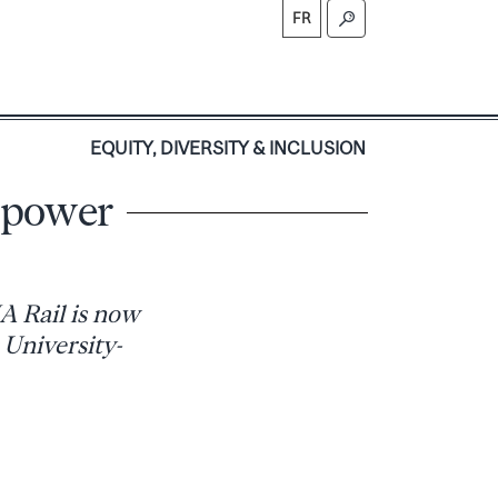
FR
S
EQUITY, DIVERSITY & INCLUSION
g power
A Rail is now
 University-