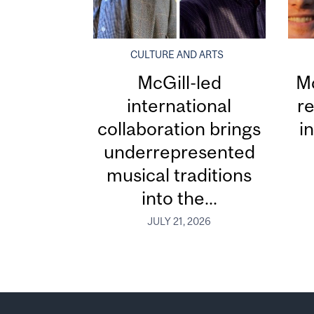
CULTURE AND ARTS
McGill-led
Mc
international
re
collaboration brings
i
underrepresented
musical traditions
into the...
JULY 21, 2026