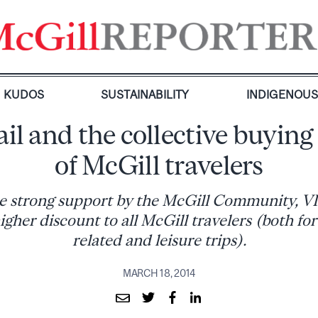
KUDOS
SUSTAINABILITY
INDIGENOU
il and the collective buyin
of McGill travelers
e strong support by the McGill Community, VI
higher discount to all McGill travelers (both for
related and leisure trips).
MARCH 18, 2014