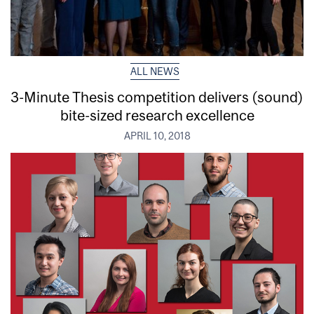
ALL NEWS
3-Minute Thesis competition delivers (sound)
bite-sized research excellence
APRIL 10, 2018