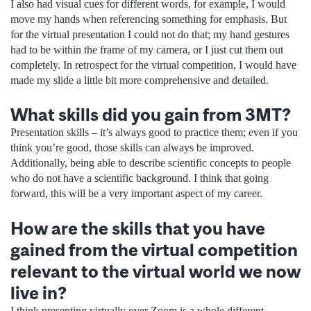
I also had visual cues for different words, for example, I would
move my hands when referencing something for emphasis. But
for the virtual presentation I could not do that; my hand gestures
had to be within the frame of my camera, or I just cut them out
completely. In retrospect for the virtual competition, I would have
made my slide a little bit more comprehensive and detailed.
What skills did you gain from 3MT?
Presentation skills – it’s always good to practice them; even if you
think you’re good, those skills can always be improved.
Additionally, being able to describe scientific concepts to people
who do not have a scientific background. I think that going
forward, this will be a very important aspect of my career.
How are the skills that you have
gained from the virtual competition
relevant to the virtual world we now
live in?
I think presenting virtually over Zoom is a whole different