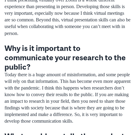
experience than presenting in person. Developing those skills is
very important, especially now because I think virtual meetings
are so common. Beyond this, virtual presentation skills can also be
useful when collaborating with someone you can’t meet with in
person.
Why is it important to
communicate your research to the
public?
Today there is a huge amount of misinformation, and some people
will rely on that information. This has become even more apparent
with the pandemic. I think this happens when researchers don’t
know how to convey their results to the public. If you are making
an impact to research in your field, then you need to share those
findings with society because that is where they are going to be
implemented and make a difference. So, it is very important to
develop those communication skills.