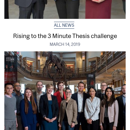
ALL NEWS
Rising to the 3 Minute Thesis challenge
MARCH 14, 2019