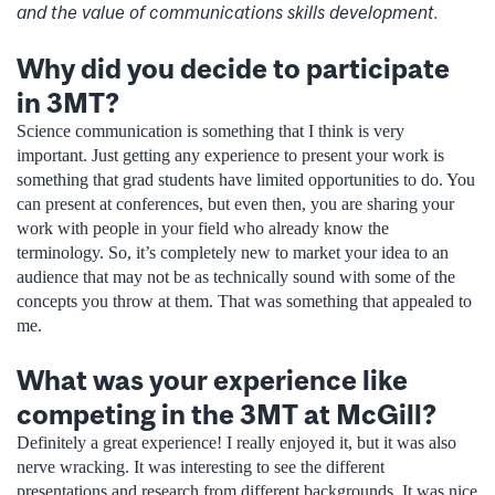
and the value of communications skills development.
Why did you decide to participate
in 3MT?
Science communication is something that I think is very
important. Just getting any experience to present your work is
something that grad students have limited opportunities to do. You
can present at conferences, but even then, you are sharing your
work with people in your field who already know the
terminology. So, it’s completely new to market your idea to an
audience that may not be as technically sound with some of the
concepts you throw at them. That was something that appealed to
me.
What was your experience like
competing in the 3MT at McGill?
Definitely a great experience! I really enjoyed it, but it was also
nerve wracking. It was interesting to see the different
presentations and research from different backgrounds. It was nice