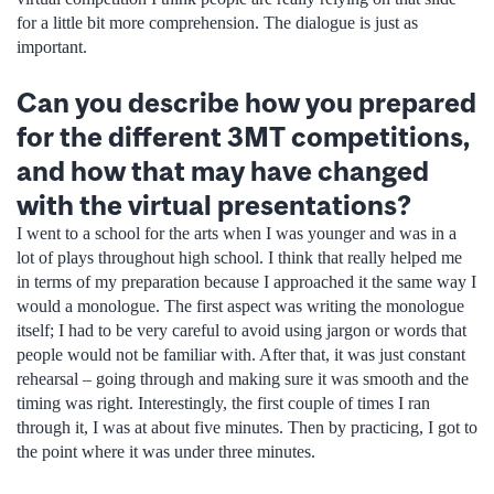
for a little bit more comprehension. The dialogue is just as
important.
Can you describe how you prepared
for the different 3MT competitions,
and how that may have changed
with the virtual presentations?
I went to a school for the arts when I was younger and was in a
lot of plays throughout high school. I think that really helped me
in terms of my preparation because I approached it the same way I
would a monologue. The first aspect was writing the monologue
itself; I had to be very careful to avoid using jargon or words that
people would not be familiar with. After that, it was just constant
rehearsal – going through and making sure it was smooth and the
timing was right. Interestingly, the first couple of times I ran
through it, I was at about five minutes. Then by practicing, I got to
the point where it was under three minutes.