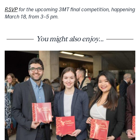
RSVP
for the upcoming 3MT final competition, happening
March 18, from 3–5 pm.
You might also enjoy...