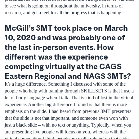
to see what is going on throughout the university, in terms of
research, and get a feel for all the progress that is happening.
McGill’s 3MT took place on March
10, 2020 and was probably one of
the last in-person events. How
different was the experience
competing virtually at the CAGS
Eastern Regional and NAGS 3MTs?
It’s a huge difference. Something I discussed with some of the
people who help with training through SKILLSETS is that I use a
lot of body language when I talk. That is kind of lost in the virtual
experience. Another big difference I found is that there is more
emphasis on the slide. I had heard from previous 3MT presenters
that the slide is not that important, and someone even won with
just a black slide – with no text or anything. Typically, when you
are presenting live people will focus on you, whereas with the
virtual competition I think people are really relying on that slide