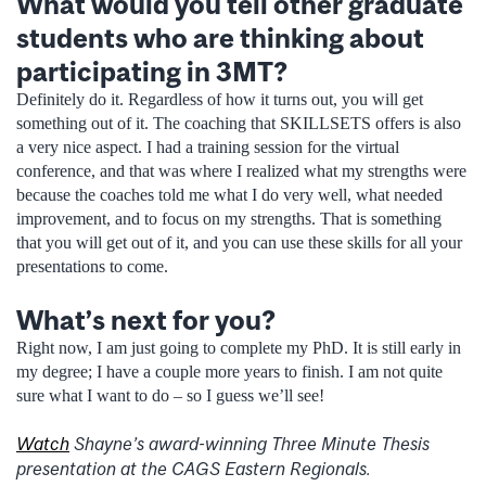
What would you tell other graduate
students who are thinking about
participating in 3MT?
Definitely do it. Regardless of how it turns out, you will get
something out of it. The coaching that SKILLSETS offers is also
a very nice aspect. I had a training session for the virtual
conference, and that was where I realized what my strengths were
because the coaches told me what I do very well, what needed
improvement, and to focus on my strengths. That is something
that you will get out of it, and you can use these skills for all your
presentations to come.
What’s next for you?
Right now, I am just going to complete my PhD. It is still early in
my degree; I have a couple more years to finish. I am not quite
sure what I want to do – so I guess we’ll see!
Watch
Shayne’s award-winning Three Minute Thesis
presentation at the CAGS Eastern Regionals.