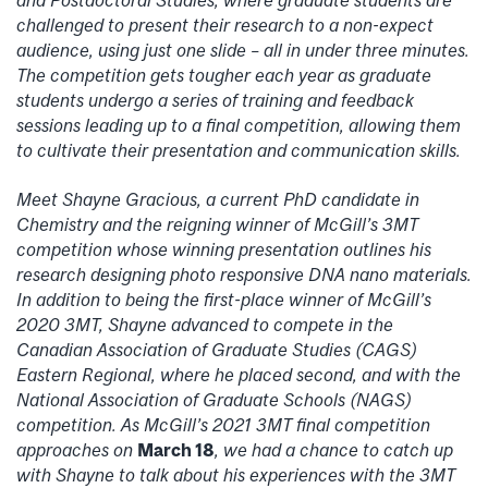
challenged to present their research to a non-expect
audience, using just one slide – all in under three minutes.
The competition gets tougher each year as graduate
students undergo a series of training and feedback
sessions leading up to a final competition, allowing them
to cultivate their presentation and communication skills.
Meet Shayne Gracious, a current PhD candidate in
Chemistry and the reigning winner of McGill’s 3MT
competition whose winning presentation outlines his
research designing photo responsive DNA nano materials.
In addition to being the first-place winner of McGill’s
2020 3MT, Shayne advanced to compete in the
Canadian Association of Graduate Studies (CAGS)
Eastern Regional, where he placed second, and with the
National Association of Graduate Schools (NAGS)
competition. As McGill’s 2021 3MT final competition
approaches on
March 18
, we had a chance to catch up
with Shayne to talk about his experiences with the 3MT