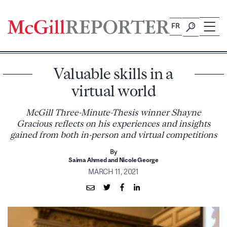
Skip
to
FR
content
Valuable skills in a
virtual world
McGill Three-Minute-Thesis winner Shayne
Gracious reflects on his experiences and insights
gained from both in-person and virtual competitions
By
Saima Ahmed and Nicole George
MARCH 11, 2021