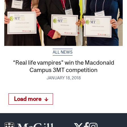
ALL NEWS
“Real life vampires” win the Macdonald
Campus 3MT competition
JANUARY 18, 2018
Load more