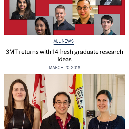
ALL NEWS
3MT returns with 14 fresh graduate research
ideas
MARCH 20, 2018