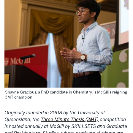
Shayne Gracious, a PhD candidate in Chemistry, is McGill’s reigning
3MT champion
Originally founded in 2008 by the University of
Queensland, the
Three Minute Thesis (3MT)
competition
is hosted annually at McGill by SKILLSETS and Graduate
and Postdoctoral Studies, where graduate students are