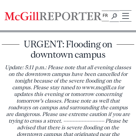
Skip
to
FR
content
URGENT: Flooding on
downtown campus
Update: 5:11 p.m.: Please note that all evening classes
on the downtown campus have been cancelled for
tonight because of the severe flooding on the
campus. Please stay tuned to www.mcgill.ca for
updates this evening or tomorrow concerning
tomorrow's classes. Please note as well that
roadways on campus and surrounding the campus
are dangerous. Please use extreme caution if you are
trying to cross a street. --------------------------- Please be
advised that there is severe flooding on the
downtown campus that originated near the