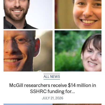
ALL NEWS
McGill researchers receive $14 million in
SSHRC funding for...
JULY 21, 2026