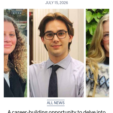
JULY 15, 2026
ALL NEWS
A career-building opportunity to delve into