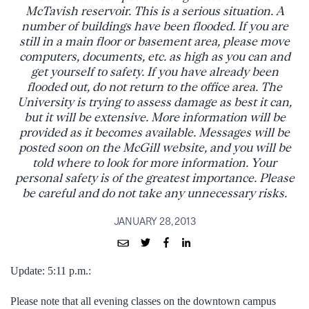
McTavish reservoir. This is a serious situation. A
number of buildings have been flooded. If you are
still in a main floor or basement area, please move
computers, documents, etc. as high as you can and
get yourself to safety. If you have already been
flooded out, do not return to the office area. The
University is trying to assess damage as best it can,
but it will be extensive. More information will be
provided as it becomes available. Messages will be
posted soon on the McGill website, and you will be
told where to look for more information. Your
personal safety is of the greatest importance. Please
be careful and do not take any unnecessary risks.
JANUARY 28, 2013
Update: 5:11 p.m.:
Please note that all evening classes on the downtown campus