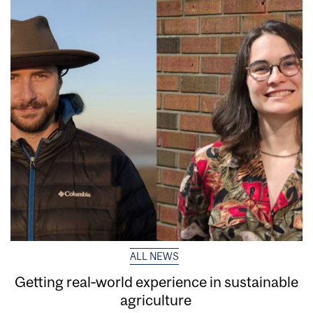
ALL NEWS
Getting real‑world experience in sustainable
agriculture