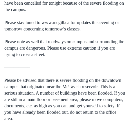
have been cancelled for tonight because of the severe flooding on
the campus.
Please stay tuned to www.mcgill.ca for updates this evening or
tomorrow concerning tomorrow’s classes.
Please note as well that roadways on campus and surrounding the
campus are dangerous. Please use extreme caution if you are
trying to cross a street.
—————–
Please be advised that there is severe flooding on the downtown
campus that originated near the McTavish reservoir. This is a
serious situation. A number of buildings have been flooded. If you
are still in a main floor or basement area, please move computers,
documents, etc. as high as you can and get yourself to safety. If
you have already been flooded out, do not return to the office
area.