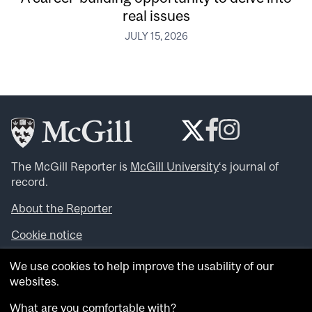
real issues
JULY 15, 2026
The McGill Reporter is
McGill University
‘s journal of
record.
About the Reporter
Cookie notice
Looking for more news, videos and expert opinions? Try
We use cookies to help improve the usability of our
the
McGill Newsroom
.
websites.
Looking for our archives? Visit the
McGill Reporter
archives
.
What are you comfortable with?