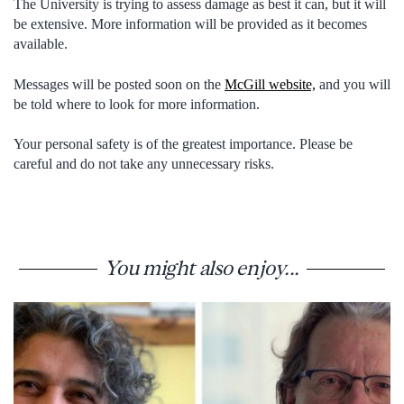
The University is trying to assess damage as best it can, but it will
be extensive. More information will be provided as it becomes
available.
Messages will be posted soon on the
McGill website,
and you will
be told where to look for more information.
Your personal safety is of the greatest importance. Please be
careful and do not take any unnecessary risks.
You might also enjoy...