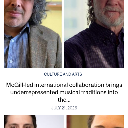
CULTURE AND ARTS
McGill-led international collaboration brings
underrepresented musical traditions into
the...
JULY 21, 2026