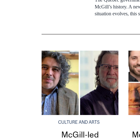
McGill’s history. A n
situation evolves, this
CULTURE AND ARTS
McGill-led
Mc