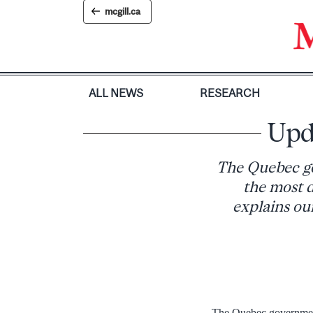
Skip
mcgill.ca
to
content
ALL NEWS
RESEARCH
Upd
The Quebec go
the most d
explains our
The Quebec government’