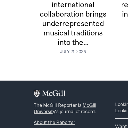
international
re
collaboration brings
i
underrepresented
musical traditions
into the...
JULY 21, 2026
Looki
The McGill Reporter is
McGill
Lookin
University
‘s journal of record.
About the Reporter
Want 