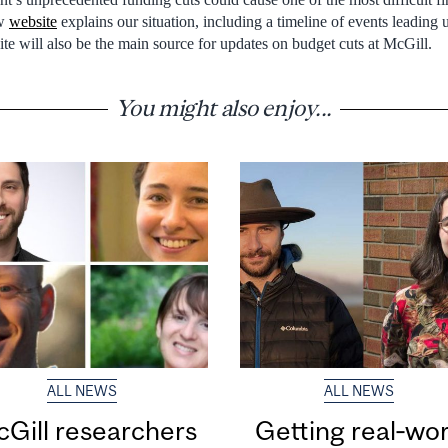
ew
website
explains our situation, including a timeline of events leading u
 site will also be the main source for updates on budget cuts at McGill.
You might also enjoy...
ALL NEWS
ALL NEWS
Gill researchers
Getting real‑wor