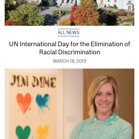
ALL NEWS
UN International Day for the Elimination of
Racial Discrimination
MARCH 18, 2019