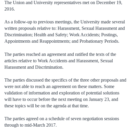
The Union and University representatives met on December 19,
2016.
As a follow-up to previous meetings, the University made several
written proposals relative to: Harassment, Sexual Harassment and
Discrimination; Health and Safety; Work Accidents; Postings,
Appointments and Reappointments; and Probationary Periods.
The parties reached an agreement and ratified the texts of the
articles relative to Work Accidents and Harassment, Sexual
Harassment and Discrimination.
The parties discussed the specifics of the three other proposals and
were not able to reach an agreement on these matters. Some
validation of information and exploration of potential solutions
will have to occur before the next meeting on January 23, and
these topics will be on the agenda at that time.
The parties agreed on a schedule of seven negotiation sessions
through to mid-March 2017.