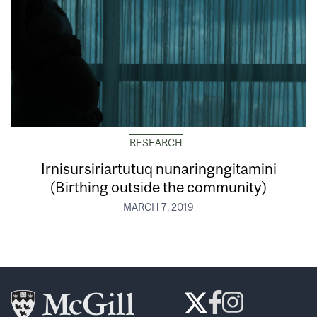
RESEARCH
Irnisursiriartutuq nunaringngitamini
(Birthing outside the community)
MARCH 7, 2019