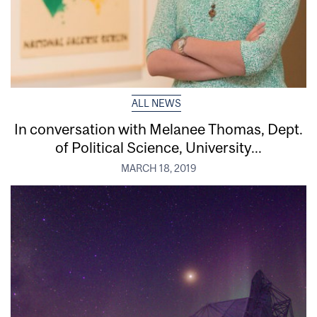
ALL NEWS
In conversation with Melanee Thomas, Dept.
of Political Science, University...
MARCH 18, 2019