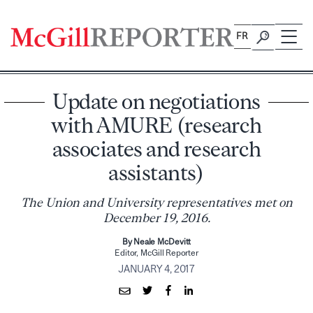
Skip
to
FR
content
Update on negotiations
with AMURE (research
associates and research
assistants)
The Union and University representatives met on
December 19, 2016.
By Neale McDevitt
Editor, McGill Reporter
JANUARY 4, 2017