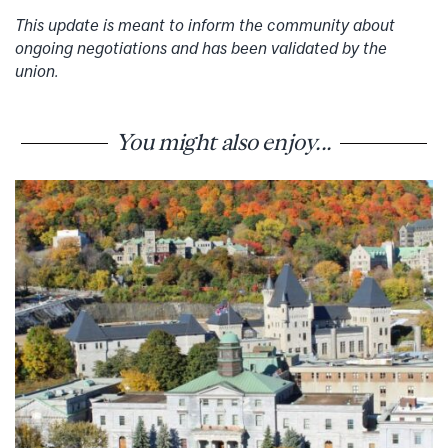
This update is meant to inform the community about
ongoing negotiations and has been validated by the
union.
You might also enjoy...