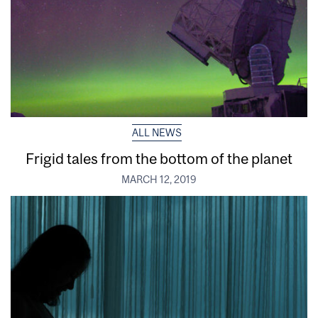
ALL NEWS
Frigid tales from the bottom of the planet
MARCH 12, 2019