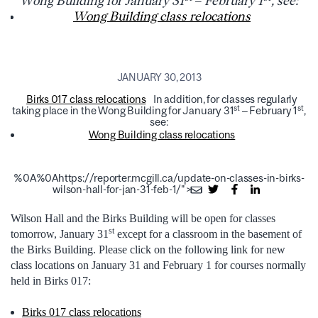
Wong Building for January 31
– February 1
, see:
Wong Building class relocations
JANUARY 30, 2013
Birks 017 class relocations
In addition, for classes regularly
st
st
taking place in the Wong Building for January 31
– February 1
,
see:
Wong Building class relocations
%0A%0Ahttps://reporter.mcgill.ca/update-on-classes-in-birks-
wilson-hall-for-jan-31-feb-1/">
Wilson Hall and the Birks Building will be open for classes
st
tomorrow, January 31
except for a classroom in the basement of
the Birks Building. Please click on the following link for new
class locations on January 31 and February 1 for courses normally
held in Birks 017:
Birks 017 class relocations