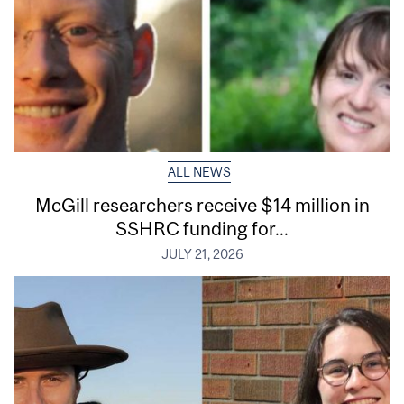
ALL NEWS
McGill researchers receive $14 million in
SSHRC funding for...
JULY 21, 2026