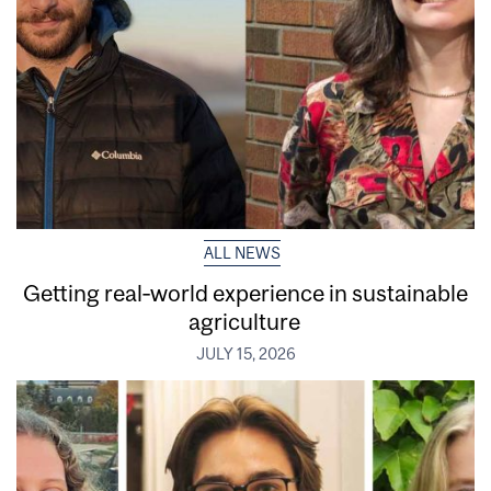
ALL NEWS
Getting real‑world experience in sustainable
agriculture
JULY 15, 2026