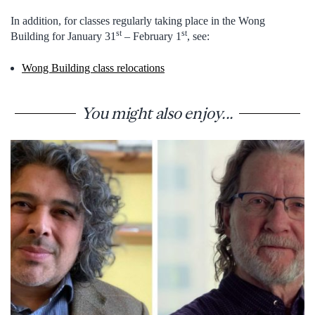
In addition, for classes regularly taking place in the Wong
st
st
Building for January 31
– February 1
, see:
Wong Building class relocations
You might also enjoy...