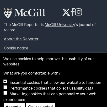
The McGill Reporter is
McGill University
‘s journal of
record.
About the Reporter
Cookie notice
Looking for more news, videos and expert opinions? Try
We use cookies to help improve the usability of our
the
McGill Newsroom
.
websites.
Looking for our archives? Visit the
McGill Reporter
archives
.
What are you comfortable with?
Essential cookies that allow our website to function
Want to contribute an item to what’snew@mcgill?
Performance cookies that collect usability data
Submit your item through our online form
.
Marketing cookies that can personalize your web
Have an idea for a Reporter article? Email us at
experiences
whatsnew.cer@mcgill.ca
.
Accept all
Only selected