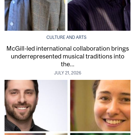
CULTURE AND ARTS
McGill-led international collaboration brings
underrepresented musical traditions into
the...
JULY 21, 2026