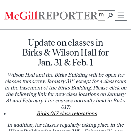
Skip
to
FR
content
Update on classes in
Birks & Wilson Hall for
Jan. 31 & Feb. 1
Wilson Hall and the Birks Building will be open for
st
classes tomorrow, January 31
except for a classroom
in the basement of the Birks Building. Please click on
the following link for new class locations on January
31 and February 1 for courses normally held in Birks
017:
Birks 017 class relocations
In addition, for classes regularly taking place in the
st
st