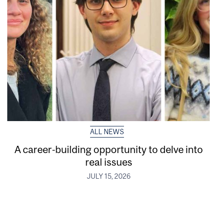
ALL NEWS
A career-building opportunity to delve into
real issues
JULY 15, 2026