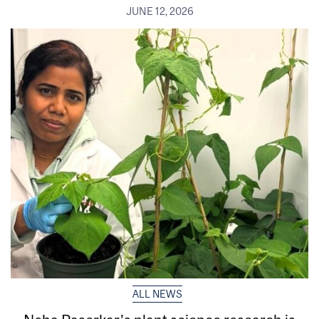
JUNE 12, 2026
ALL NEWS