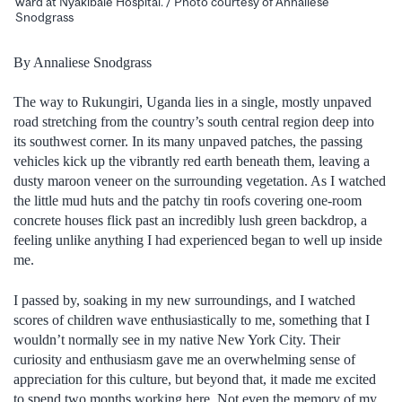
ward at Nyakibale Hospital. / Photo courtesy of Annaliese
Snodgrass
By Annaliese Snodgrass
The way to Rukungiri, Uganda lies in a single, mostly unpaved
road stretching from the country’s south central region deep into
its southwest corner. In its many unpaved patches, the passing
vehicles kick up the vibrantly red earth beneath them, leaving a
dusty maroon veneer on the surrounding vegetation. As I watched
the little mud huts and the patchy tin roofs covering one-room
concrete houses flick past an incredibly lush green backdrop, a
feeling unlike anything I had experienced began to well up inside
me.
I passed by, soaking in my new surroundings, and I watched
scores of children wave enthusiastically to me, something that I
wouldn’t normally see in my native New York City. Their
curiosity and enthusiasm gave me an overwhelming sense of
appreciation for this culture, but beyond that, it made me excited
to spend two months working here. Not even the memory of my