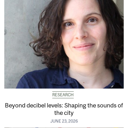
RESEARCH
Beyond decibel levels: Shaping the sounds of
the city
JUNE 23, 2026