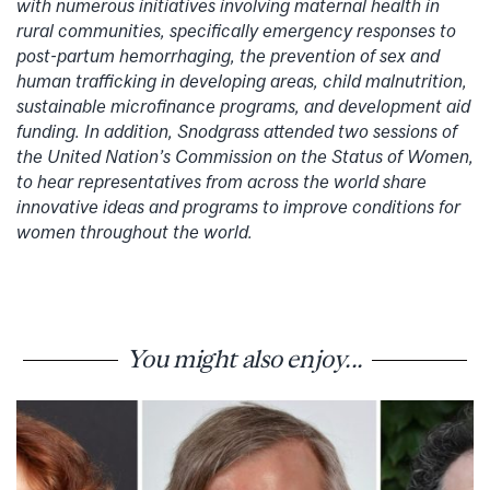
with numerous initiatives involving maternal health in
rural communities, specifically emergency responses to
post-partum hemorrhaging, the prevention of sex and
human trafficking in developing areas, child malnutrition,
sustainable microfinance programs, and development aid
funding. In addition, Snodgrass attended two sessions of
the United Nation’s Commission on the Status of Women,
to hear representatives from across the world share
innovative ideas and programs to improve conditions for
women throughout the world.
You might also enjoy...