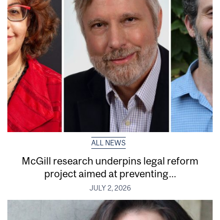
ALL NEWS
McGill research underpins legal reform
project aimed at preventing...
JULY 2, 2026