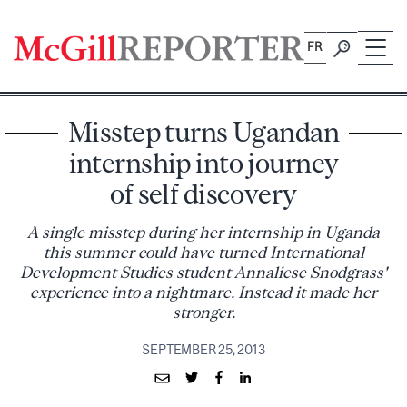
Skip
to
FR
content
Misstep turns Ugandan
internship into journey
of self discovery
A single misstep during her internship in Uganda
this summer could have turned International
Development Studies student Annaliese Snodgrass'
experience into a nightmare. Instead it made her
stronger.
SEPTEMBER 25, 2013