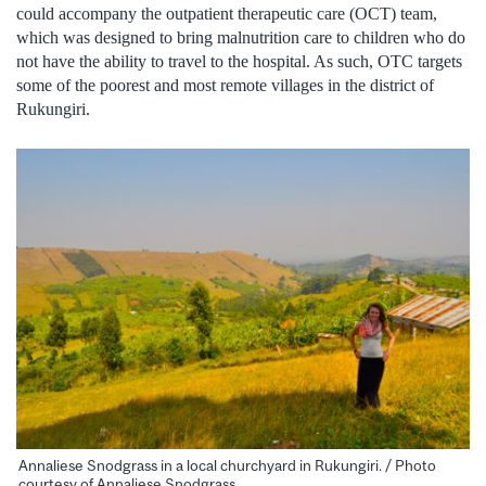
could accompany the outpatient therapeutic care (OCT) team,
which was designed to bring malnutrition care to children who do
not have the ability to travel to the hospital. As such, OTC targets
some of the poorest and most remote villages in the district of
Rukungiri.
Annaliese Snodgrass in a local churchyard in Rukungiri. / Photo
courtesy of Annaliese Snodgrass.