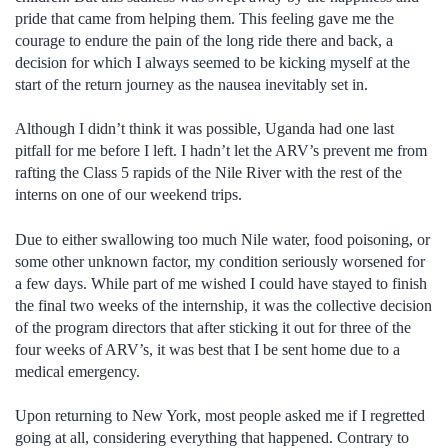
pride that came from helping them. This feeling gave me the
courage to endure the pain of the long ride there and back, a
decision for which I always seemed to be kicking myself at the
start of the return journey as the nausea inevitably set in.
Although I didn’t think it was possible, Uganda had one last
pitfall for me before I left. I hadn’t let the ARV’s prevent me from
rafting the Class 5 rapids of the Nile River with the rest of the
interns on one of our weekend trips.
Due to either swallowing too much Nile water, food poisoning, or
some other unknown factor, my condition seriously worsened for
a few days. While part of me wished I could have stayed to finish
the final two weeks of the internship, it was the collective decision
of the program directors that after sticking it out for three of the
four weeks of ARV’s, it was best that I be sent home due to a
medical emergency.
Upon returning to New York, most people asked me if I regretted
going at all, considering everything that happened. Contrary to