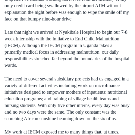
only credit card being swallowed by the airport ATM without
explanation the night before was enough to wipe the smile off my
face on that bumpy nine-hour drive.
Late that night we arrived at Nyakibale Hospital to begin our 7-8
week internship with the Initiative to End Child Malnutrition
(IECM). Although the IECM program in Uganda takes a
primarily medical focus in addressing malnutrition, our daily
responsibilities stretched far beyond the boundaries of the hospital
wards.
The need to cover several subsidiary projects had us engaged in a
variety of different activities including work on microfinance
initiatives designed to empower mothers of inpatients; nutritional
education programs; and training of village health teams and
nursing students. With only five other interns, every day was busy
and no two days were the same. The only constant was the
scorching African sunshine beaming down on the six of us.
My work at IECM exposed me to many things that, at times,