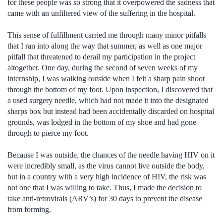
for these people was so strong that it overpowered the sadness that
came with an unfiltered view of the suffering in the hospital.
This sense of fulfillment carried me through many minor pitfalls
that I ran into along the way that summer, as well as one major
pitfall that threatened to derail my participation in the project
altogether. One day, during the second of seven weeks of my
internship, I was walking outside when I felt a sharp pain shoot
through the bottom of my foot. Upon inspection, I discovered that
a used surgery needle, which had not made it into the designated
sharps box but instead had been accidentally discarded on hospital
grounds, was lodged in the bottom of my shoe and had gone
through to pierce my foot.
Because I was outside, the chances of the needle having HIV on it
were incredibly small, as the virus cannot live outside the body,
but in a country with a very high incidence of HIV, the risk was
not one that I was willing to take. Thus, I made the decision to
take anti-retrovirals (ARV’s) for 30 days to prevent the disease
from forming.