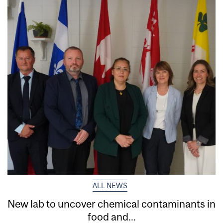
ALL NEWS
New lab to uncover chemical contaminants in
food and...