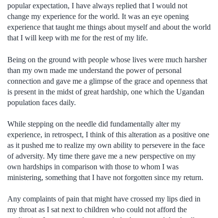
popular expectation, I have always replied that I would not
change my experience for the world. It was an eye opening
experience that taught me things about myself and about the world
that I will keep with me for the rest of my life.
Being on the ground with people whose lives were much harsher
than my own made me understand the power of personal
connection and gave me a glimpse of the grace and openness that
is present in the midst of great hardship, one which the Ugandan
population faces daily.
While stepping on the needle did fundamentally alter my
experience, in retrospect, I think of this alteration as a positive one
as it pushed me to realize my own ability to persevere in the face
of adversity. My time there gave me a new perspective on my
own hardships in comparison with those to whom I was
ministering, something that I have not forgotten since my return.
Any complaints of pain that might have crossed my lips died in
my throat as I sat next to children who could not afford the