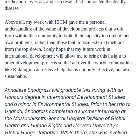
medication I was on, and as a result, had contracted the deadly
disease.
Above all, my work with IECM gave me a personal
understanding of the value of development projects that work
from within the community to build their capacity to combat their
own problems, rather than those that impose external methods
from the top-down. I only hope that my future work in
international development will allow me to bring this insight to
other development projects so that all over the world, communities
like Rukungiri can receive help that is not only effective, but also
sustainable.
Annaliese Snodgrass will graduate this spring with an
Honours degree in International Development Studies
and a minor in Environmental Studies. Prior to her trip to
Uganda, Snodgrass completed a summer internship at
the Massachusetts General Hospital Division of Global
Health and Human Rights and Harvard University’s
Global Hunger Initiative. While there, she was involved