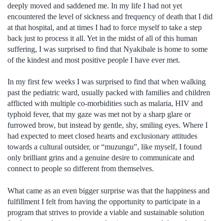
deeply moved and saddened me. In my life I had not yet
encountered the level of sickness and frequency of death that I did
at that hospital, and at times I had to force myself to take a step
back just to process it all. Yet in the midst of all of this human
suffering, I was surprised to find that Nyakibale is home to some
of the kindest and most positive people I have ever met.
In my first few weeks I was surprised to find that when walking
past the pediatric ward, usually packed with families and children
afflicted with multiple co-morbidities such as malaria, HIV and
typhoid fever, that my gaze was met not by a sharp glare or
furrowed brow, but instead by gentle, shy, smiling eyes. Where I
had expected to meet closed hearts and exclusionary attitudes
towards a cultural outsider, or “muzungu”, like myself, I found
only brilliant grins and a genuine desire to communicate and
connect to people so different from themselves.
What came as an even bigger surprise was that the happiness and
fulfillment I felt from having the opportunity to participate in a
program that strives to provide a viable and sustainable solution