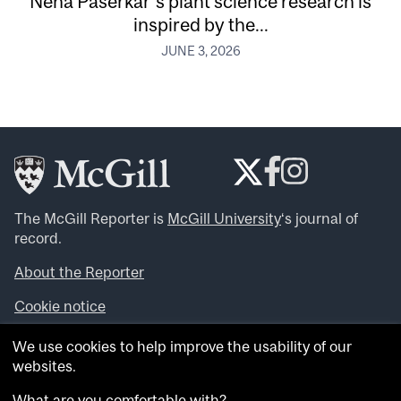
Neha Paserkar’s plant science research is
inspired by the...
JUNE 3, 2026
The McGill Reporter is
McGill University
‘s journal of
record.
About the Reporter
Cookie notice
Looking for more news, videos and expert opinions? Try
We use cookies to help improve the usability of our
the
McGill Newsroom
.
websites.
Looking for our archives? Visit the
McGill Reporter
archives
.
What are you comfortable with?