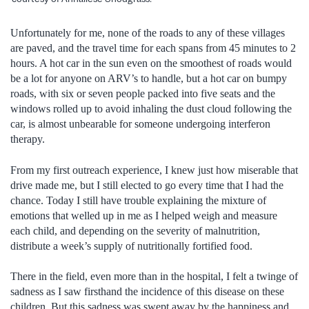
Unfortunately for me, none of the roads to any of these villages
are paved, and the travel time for each spans from 45 minutes to 2
hours. A hot car in the sun even on the smoothest of roads would
be a lot for anyone on ARV’s to handle, but a hot car on bumpy
roads, with six or seven people packed into five seats and the
windows rolled up to avoid inhaling the dust cloud following the
car, is almost unbearable for someone undergoing interferon
therapy.
From my first outreach experience, I knew just how miserable that
drive made me, but I still elected to go every time that I had the
chance. Today I still have trouble explaining the mixture of
emotions that welled up in me as I helped weigh and measure
each child, and depending on the severity of malnutrition,
distribute a week’s supply of nutritionally fortified food.
There in the field, even more than in the hospital, I felt a twinge of
sadness as I saw firsthand the incidence of this disease on these
children. But this sadness was swept away by the happiness and