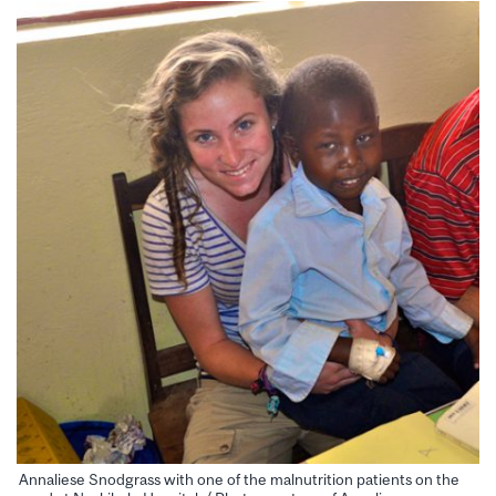
Annaliese Snodgrass with one of the malnutrition patients on the