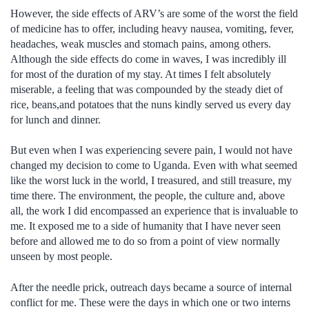
However, the side effects of ARV’s are some of the worst the field
of medicine has to offer, including heavy nausea, vomiting, fever,
headaches, weak muscles and stomach pains, among others.
Although the side effects do come in waves, I was incredibly ill
for most of the duration of my stay. At times I felt absolutely
miserable, a feeling that was compounded by the steady diet of
rice, beans,and potatoes that the nuns kindly served us every day
for lunch and dinner.
But even when I was experiencing severe pain, I would not have
changed my decision to come to Uganda. Even with what seemed
like the worst luck in the world, I treasured, and still treasure, my
time there. The environment, the people, the culture and, above
all, the work I did encompassed an experience that is invaluable to
me. It exposed me to a side of humanity that I have never seen
before and allowed me to do so from a point of view normally
unseen by most people.
After the needle prick, outreach days became a source of internal
conflict for me. These were the days in which one or two interns