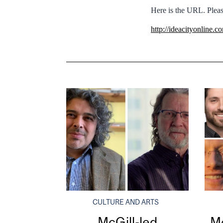
Here is the URL. Pleas
http://ideacityonline.
CULTURE AND ARTS
McGill-led
Mc