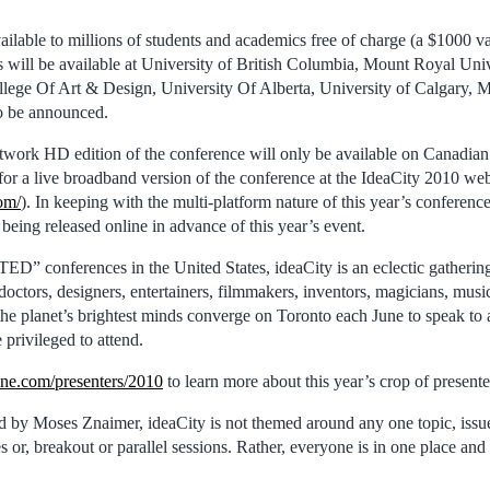
ilable to millions of students and academics free of charge (a $1000 va
s will be available at University of British Columbia, Mount Royal Uni
llege Of Art & Design, University Of Alberta, University of Calgary, M
o be announced.
twork HD edition of the conference will only be available on Canadia
 for a live broadband version of the conference at the IdeaCity 2010 web
com/
). In keeping with the multi-platform nature of this year’s conferenc
 being released online in advance of this year’s event.
D” conferences in the United States, ideaCity is an eclectic gathering 
doctors, designers, entertainers, filmmakers, inventors, magicians, music
 the planet’s brightest minds converge on Toronto each June to speak to
privileged to attend.
ne.com/presenters/2010
to learn more about this year’s crop of presente
 by Moses Znaimer, ideaCity is not themed around any one topic, issue
s or, breakout or parallel sessions. Rather, everyone is in one place and