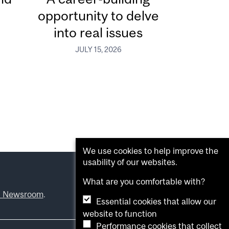
opportunity to delve
into real issues
JULY 15, 2026
We use cookies to help improve the
usability of our websites.
What are you comfortable with?
l Newsroom
.
Essential cookies that allow our
website to function
Performance cookies that collect