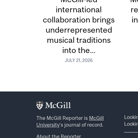
international
re
collaboration brings
i
underrepresented
musical traditions
into the...
JULY 21, 2026
Looki
The McGill Reporter is
McGill
Lookin
University
‘s journal of record.
About the Reporter