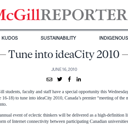
KUDOS
SUSTAINABILITY
INDIGENOU
Tune into ideaCity 2010
JUNE 16, 2010
ll students, faculty and staff have a special opportunity this Wednesd
e 16-18) to tune into ideaCity 2010, Canada’s premier “meeting of the 
nto.
annual event of eclectic thinkers will be delivered as a high-definition 
orm of Internet connectivity between participating Canadian universitie