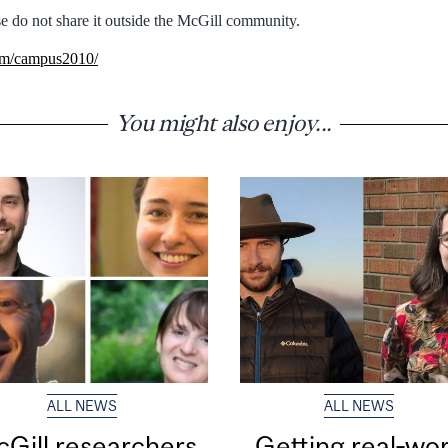
e do not share it outside the McGill community.
com/campus2010/
You might also enjoy...
ALL NEWS
ALL NEWS
Gill researchers
Getting real‑wor