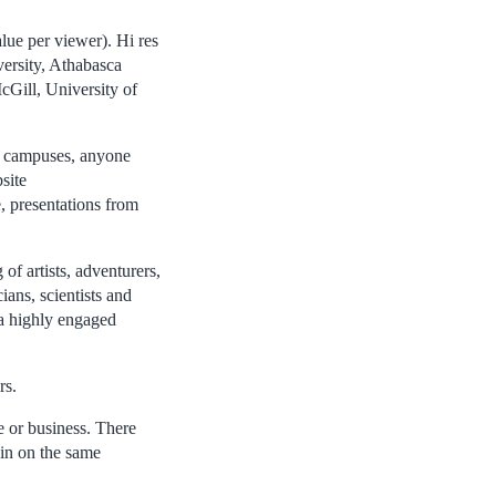
lue per viewer). Hi res
versity, Athabasca
cGill, University of
n campuses, anyone
site
e, presentations from
of artists, adventurers,
ians, scientists and
 a highly engaged
rs.
 or business. There
 in on the same