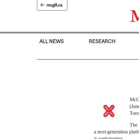
Skip
mcgill.ca
to
content
ALL NEWS
RESEARCH
McGi
(Jun
Toro
The 
a next-generation platf
is participating.