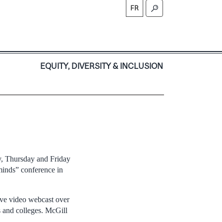
FR
S
EQUITY, DIVERSITY & INCLUSION
ay, Thursday and Friday
minds” conference in
live video webcast over
s and colleges. McGill