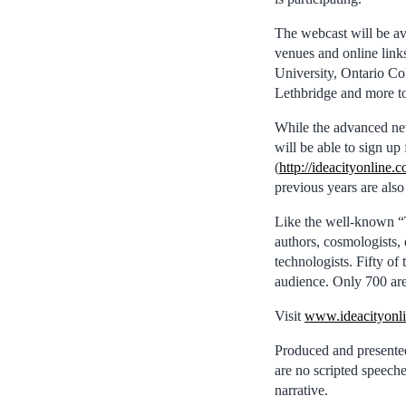
The webcast will be ava
venues and online link
University, Ontario Co
Lethbridge and more t
While the advanced ne
will be able to sign up
(
http://ideacityonline.
previous years are also
Like the well-known “TE
authors, cosmologists, 
technologists. Fifty of
audience. Only 700 are 
Visit
www.ideacityonli
Produced and presented
are no scripted speeche
narrative.