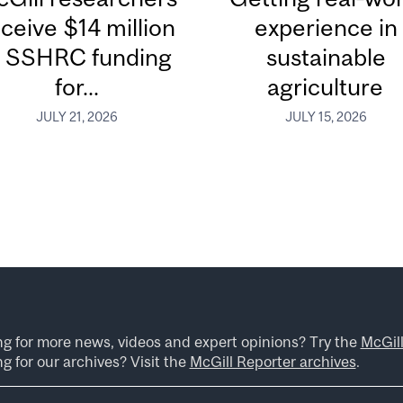
ceive $14 million
experience in
n SSHRC funding
sustainable
for...
agriculture
JULY 21, 2026
JULY 15, 2026
ng for more news, videos and expert opinions? Try the
McGil
g for our archives? Visit the
McGill Reporter archives
.