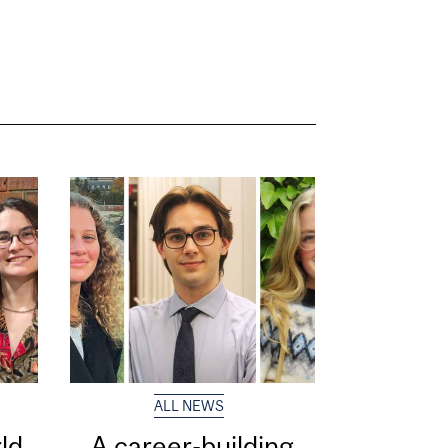
ALL NEWS
ld
A career-building