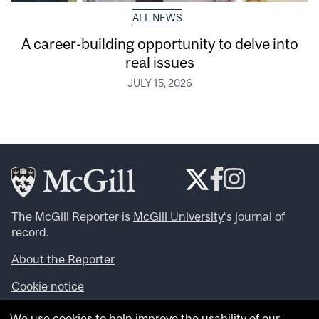
ALL NEWS
A career-building opportunity to delve into
real issues
JULY 15, 2026
The McGill Reporter is
McGill University
‘s journal of
record.
About the Reporter
Cookie notice
Looking for more news, videos and expert opinions? Try
We use cookies to help improve the usability of our