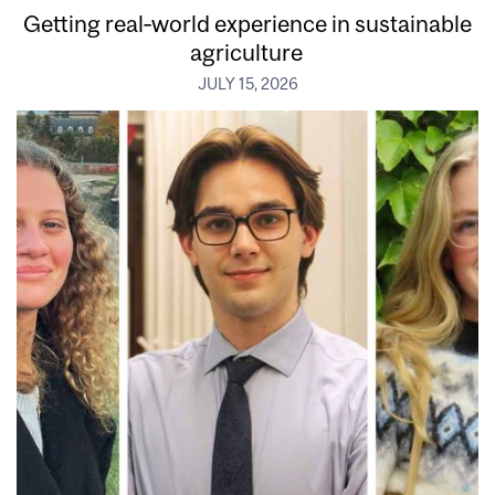
Getting real‑world experience in sustainable
agriculture
JULY 15, 2026