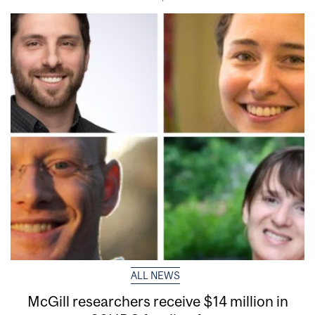
ALL NEWS
McGill researchers receive $14 million in