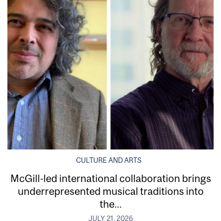
CULTURE AND ARTS
McGill-led international collaboration brings
underrepresented musical traditions into
the...
JULY 21, 2026