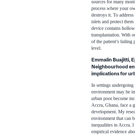
sources for many months
process where your ow
destroys it. To address
islets and protect them
device contains hollow 
transplantation. With o
of the patient’s failin
level.
Emmalin Buajitti, 
Neighbourhood envi
implications for u
In settings undergoing
environment may be imp
urban poor become incr
Accra, Ghana, face a g
development. My resear
environment that can b
inequalities in Accra.
empirical evidence abo