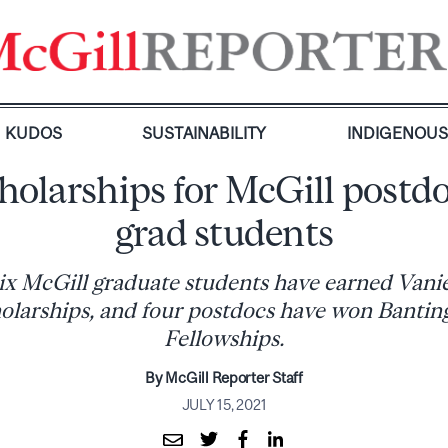
KUDOS
SUSTAINABILITY
INDIGENOU
holarships for McGill postd
grad students
ix McGill graduate students have earned Vani
larships, and four postdocs have won Bantin
Fellowships.
By McGill Reporter Staff
JULY 15, 2021