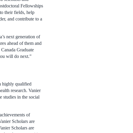
ostdoctoral Fellowships
 their fields, help
er, and contribute to a
’s next generation of
tures ahead of them and
ier Canada Graduate
ou will do next.”
 highly qualified
health research. Vanier
 studies in the social
 achievements of
Vanier Scholars are
Vanier Scholars are