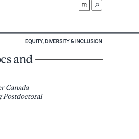
FR
S
EQUITY, DIVERSITY & INCLUSION
ocs and
er Canada
g Postdoctoral