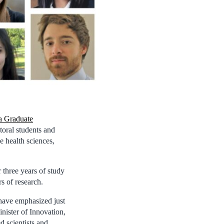
a Graduate
toral students and
e health sciences,
 three years of study
s of research.
have emphasized just
nister of Innovation,
 scientists and