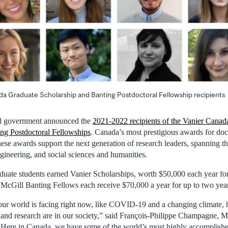
a Graduate Scholarship and Banting Postdoctoral Fellowship recipients
al government announced the
2021-2022 recipients of the Vanier Canad
ing Postdoctoral Fellowships
. Canada’s most prestigious awards for doc
hese awards support the next generation of research leaders, spanning th
gineering, and social sciences and humanities.
uate students earned Vanier Scholarships, worth $50,000 each year for
 McGill Banting Fellows each receive $70,000 a year for up to two year
our world is facing right now, like COVID-19 and a changing climate, 
and research are in our society,” said François-Philippe Champagne, Mi
“Here in Canada, we have some of the world’s most highly accomplished