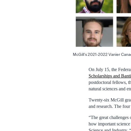
McGill’s 2021-2022 Vanier Canad
On July 15, the Feder
Scholarships and Bant
postdoctoral fellows, t
natural sciences and en
Twenty-six McGill grad
and research. The four
“The great challenges 
how important science 
Science and Industry. 