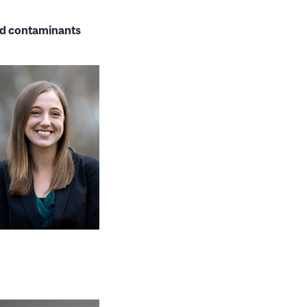
ted contaminants