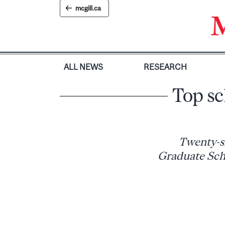
Skip
mcgill.ca
to
content
ALL NEWS
RESEARCH
Top sc
Twenty-s
Graduate Scho