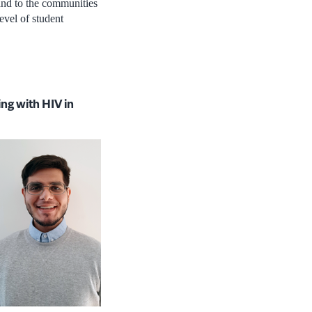
 and to the communities
evel of student
ng with HIV in