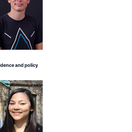
idence and policy