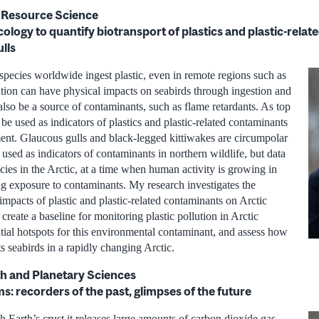
l Resource Science
logy to quantify biotransport of plastics and plastic-rela
ulls
species worldwide ingest plastic, even in remote regions such as
lution can have physical impacts on seabirds through ingestion and
lso be a source of contaminants, such as flame retardants. As top
 be used as indicators of plastics and plastic-related contaminants
ent. Glaucous gulls and black-legged kittiwakes are circumpolar
e used as indicators of contaminants in northern wildlife, but data
ecies in the Arctic, at a time when human activity is growing in
ng exposure to contaminants. My research investigates the
 impacts of plastic and plastic-related contaminants on Arctic
 create a baseline for monitoring plastic pollution in Arctic
ntial hotspots for this environmental contaminant, and assess how
ts seabirds in a rapidly changing Arctic.
h and Planetary Sciences
: recorders of the past, glimpses of the future
 Earth’s crust it releases large amounts of carbon dioxide gas,