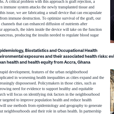
. A critical problem with this approach is graft rejection, a
n immune system attacks the newly transplanted tissue and
 this issue, we are fabricating a small device that can encapsulate
 from immune destruction. To optimize survival of the graft, our
channels that can enhanced diffusion of nutrients after
ur approach, the islets inside the device will take on the function
g pancreas, producing the insulin needed to regulate blood sugar
Epidemiology, Biostatistics and Occupational Health
ronmental exposures and their associated health risks: ev
rban health and health equity from Accra, Ghana
 rapid development, features of the urban neighborhood
licated in worsening health inequalities as cities expand and the
easingly dispossessed. Policymakers in those cities, such as
rowing need for evidence to support healthy and equitable
ch will focus on identifying risk factors in the neighbourhood
e targeted to improve population health and reduce health
 I will use methods from epidemiology and geography to generate
ut neighbourhoods and their role in urban health. In partnership