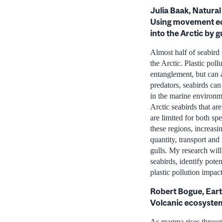
Julia Baak, Natura
Using movement eco
into the Arctic by g
Almost half of seabird 
the Arctic. Plastic pol
entanglement, but can a
predators, seabirds can
in the marine environm
Arctic seabirds that ar
are limited for both sp
these regions, increasi
quantity, transport and
gulls. My research will
seabirds, identify pote
plastic pollution impac
Robert Bogue, Eart
Volcanic ecosystems
As magma rises through