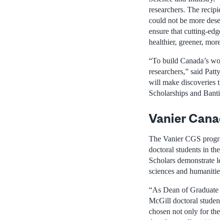
researchers. The recip
could not be more deser
ensure that cutting-edg
healthier, greener, mor
“To build Canada’s wor
researchers,” said Patt
will make discoveries 
Scholarships and Banti
Vanier Cana
The Vanier CGS program
doctoral students in th
Scholars demonstrate le
sciences and humanities
“As Dean of Graduate a
McGill doctoral studen
chosen not only for the