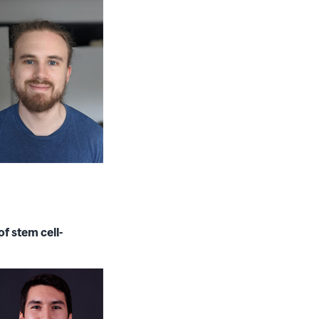
f stem cell-