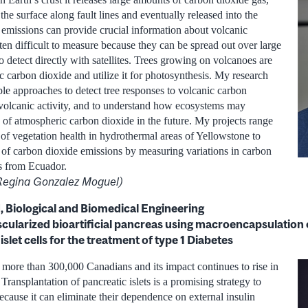
 the surface along fault lines and eventually released into the
emissions can provide crucial information about volcanic
often difficult to measure because they can be spread out over large
to detect directly with satellites. Trees growing on volcanoes are
c carbon dioxide and utilize it for photosynthesis. My research
le approaches to detect tree responses to volcanic carbon
 volcanic activity, and to understand how ecosystems may
s of atmospheric carbon dioxide in the future. My projects range
n of vegetation health in hydrothermal areas of Yellowstone to
 of carbon dioxide emissions by measuring variations in carbon
es from Ecuador.
 Regina Gonzalez Moguel)
 Biological and Biomedical Engineering
scularized bioartificial pancreas using macroencapsulation o
slet cells for the treatment of type 1 Diabetes
s more than 300,000 Canadians and its impact continues to rise in
ransplantation of pancreatic islets is a promising strategy to
 because it can eliminate their dependence on external insulin