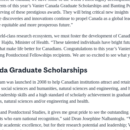
ients of this year’s Vanier Canada Graduate Scholarships and Banting P
ving of these prestigious awards. They will bring critical new insights to
e discoveries and innovations continue to propel Canada as a global lead
e equitable and more prosperous future.”
ld-class research ecosystem, we must foster the development of Canada
y Hajdu, Minister of Health. “These talented individuals have bright fu
that make life better for Canadians. Congratulations to this year’s Van
ng Postdoctoral Fellowships recipients. We are so excited to see what y
da Graduate Scholarships
 was launched in 2008 to help Canadian institutions attract and retain
e social sciences and humanities, natural sciences and engineering, and 
adership skills and a high standard of scholarly achievement in graduate
, natural sciences and/or engineering and health.
nd Postdoctoral Studies, it gives me great pride to see the outstanding
ts who earn national recognition,” said Dean Josephine Nalbantoglu. “
ir academic excellence, but for their research potential and leadership; 