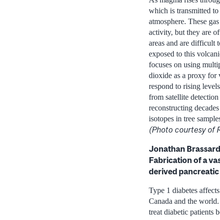
which is transmitted to
atmosphere. These gas 
activity, but they are 
areas and are difficult 
exposed to this volcani
focuses on using multip
dioxide as a proxy for
respond to rising level
from satellite detectio
reconstructing decades
isotopes in tree sampl
(Photo courtesy of
Jonathan Brassard,
Fabrication of a va
derived pancreatic i
Type 1 diabetes affect
Canada and the world. T
treat diabetic patients