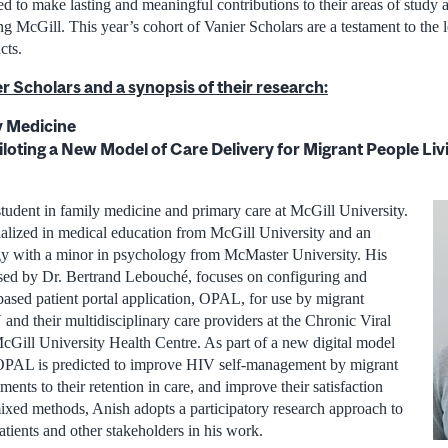
ed to make lasting and meaningful contributions to their areas of study
ng McGill. This year’s cohort of Vanier Scholars are a testament to the l
cts.
r Scholars and a synopsis of their research:
y Medicine
loting a New Model of Care Delivery for Migrant People Livi
tudent in family medicine and primary care at McGill University.
alized in medical education from McGill University and an
y with a minor in psychology from McMaster University. His
sed by Dr. Bertrand Lebouché, focuses on configuring and
based patient portal application, OPAL, for use by migrant
and their multidisciplinary care providers at the Chronic Viral
McGill University Health Centre. As part of a new digital model
 OPAL is predicted to improve HIV self-management by migrant
ments to their retention in care, and improve their satisfaction
ixed methods, Anish adopts a participatory research approach to
tients and other stakeholders in his work.