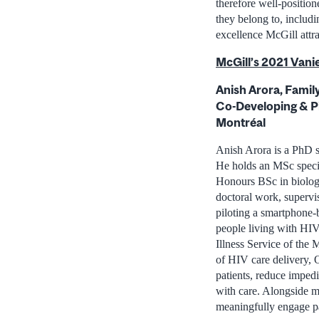
therefore well-position
they belong to, includi
excellence McGill attra
McGill’s 2021 Vanie
Anish Arora, Famil
Co-Developing & Pi
Montréal
Anish Arora is a PhD s
He holds an MSc speci
Honours BSc in biolog
doctoral work, supervi
piloting a smartphone-
people living with HIV 
Illness Service of the 
of HIV care delivery,
patients, reduce impedi
with care. Alongside m
meaningfully engage pa