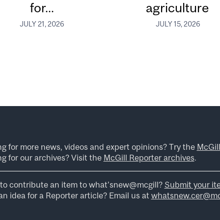
for...
agriculture
JULY 21, 2026
JULY 15, 2026
ng for more news, videos and expert opinions? Try the
McGil
g for our archives? Visit the
McGill Reporter archives
.
to contribute an item to what’snew@mcgill?
Submit your it
n idea for a Reporter article? Email us at
whatsnew.cer@mcg