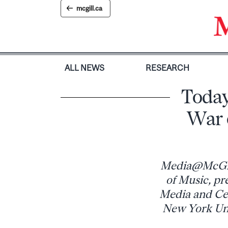
Skip
mcgill.ca
to
content
ALL NEWS
RESEARCH
Today
War 
Media@McGill,
of Music, pr
Media and Cen
New York Univ