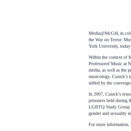
Media@McGill, in colla
the War on Terror: Mus
York University, today
Within the context of
Professorof Music at N
media, as well as the p
musicology. Cusick’s ta
stifled by the converge
In 2007, Cusick’s resea
prisoners held during 
LGBTQ Study Group of 
gender and sexuality i
For more information, 