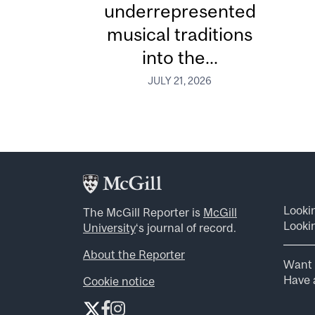
underrepresented
musical traditions
into the...
JULY 21, 2026
Looki
The McGill Reporter is
McGill
Lookin
University
‘s journal of record.
About the Reporter
Want 
Have a
Cookie notice