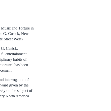
 Music and Torture in
nne G. Cusick, New
e Street West).
 G. Cusick,
.S. entertainment
iplinary habits of
 torture” has been
orcement.
nd interrogation of
 Award given by the
ly on the subject of
orary North America.