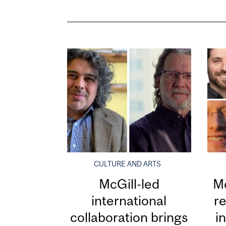
CULTURE AND ARTS
McGill-led
Mc
international
re
collaboration brings
i