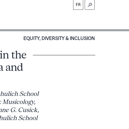
FR
S
EQUITY, DIVERSITY & INCLUSION
in the
a and
chulich School
: Musicology,
nne G. Cusick,
chulich School