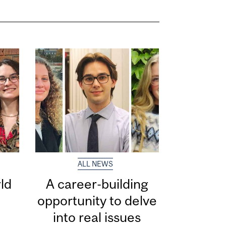
ALL NEWS
ld
A career-building
opportunity to delve
into real issues