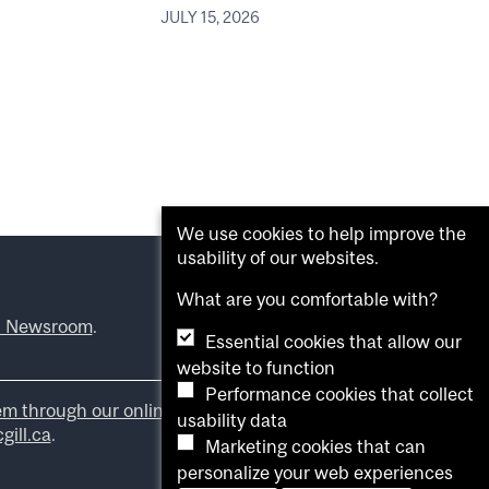
JULY 15, 2026
We use cookies to help improve the
usability of our websites.
What are you comfortable with?
l Newsroom
.
Essential cookies that allow our
website to function
Performance cookies that collect
em through our online form
.
usability data
ill.ca
.
Marketing cookies that can
personalize your web experiences