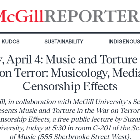
KUDOS
SUSTAINABILITY
INDIGENOU
, April 4: Music and Torture 
on Terror: Musicology, Medi
Censorship Effects
 in collaboration with McGill University’s S
esents Music and Torture in the War on Terror
sorship Effects, a free public lecture by Suza
ersity, today at 5:30 in room C-201 of the S
of Music (555 Sherbrooke Street West).