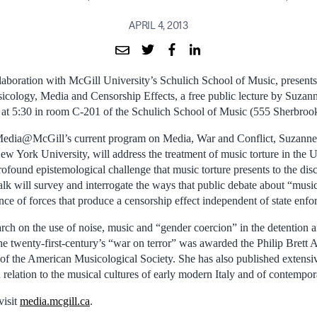
APRIL 4, 2013
boration with McGill University’s Schulich School of Music, presents
icology, Media and Censorship Effects, a free public lecture by Suza
 at 5:30 in room C-201 of the Schulich School of Music (555 Sherbrook
 Media@McGill’s current program on Media, War and Conflict, Suzanne
ew York University, will address the treatment of music torture in the U
rofound epistemological challenge that music torture presents to the disc
lk will survey and interrogate the ways that public debate about “music
nce of forces that produce a censorship effect independent of state enf
rch on the use of noise, music and “gender coercion” in the detention a
the twenty-first-century’s “war on terror” was awarded the Philip Brett
the American Musicological Society. She has also published extensive
n relation to the musical cultures of early modern Italy and of contemp
visit
media.mcgill.ca
.