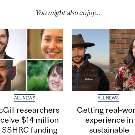
You might also enjoy...
ALL NEWS
ALL NEWS
Gill researchers
Getting real‑wor
ceive $14 million
experience in
n SSHRC funding
sustainable