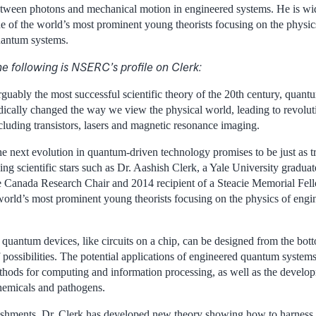
tween photons and mechanical motion in engineered systems. He is wid
e of the world’s most prominent young theorists focusing on the physic
antum systems.
e following is NSERC’s profile on Clerk:
guably the most successful scientific theory of the 20th century, quan
dically changed the way we view the physical world, leading to revolut
cluding transistors, lasers and magnetic resonance imaging.
e next evolution in quantum-driven technology promises to be just as t
sing scientific stars such as Dr. Aashish Clerk, a Yale University gradu
 Canada Research Chair and 2014 recipient of a Steacie Memorial Fell
world’s most prominent young theorists focusing on the physics of eng
 quantum devices, like circuits on a chip, can be designed from the bot
f possibilities. The potential applications of engineered quantum system
hods for computing and information processing, as well as the develo
chemicals and pathogens.
hments, Dr. Clerk has developed new theory showing how to harness