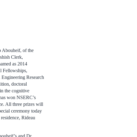
 Abouheif, of the
shish Clerk,
named as 2014
l Fellowships,
d Engineering Research
tion, doctoral
in the cognitive
z, has won NSERC’s
 All three prizes will
special ceremony today
 residence, Rideau
bouheif’s and Dr.