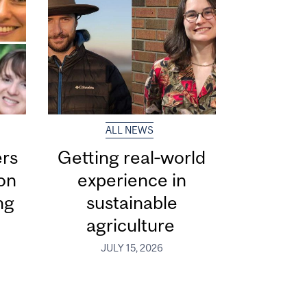
ALL NEWS
ers
Getting real‑world
ion
experience in
ng
sustainable
agriculture
JULY 15, 2026