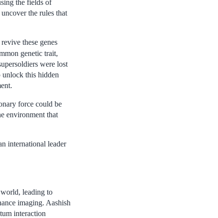
ing the fields of
uncover the rules that
o revive these genes
mmon genetic trait,
supersoldiers were lost
o unlock this hidden
ment.
onary force could be
he environment that
n international leader
world, leading to
onance imaging. Aashish
tum interaction