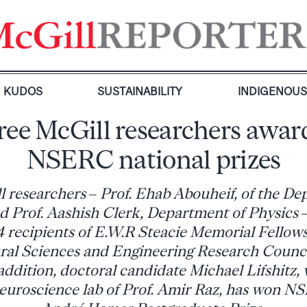
KUDOS
SUSTAINABILITY
INDIGENOU
ree McGill researchers awar
NSERC national prizes
 researchers – Prof. Ehab Abouheif, of the De
nd Prof. Aashish Clerk, Department of Physics 
 recipients of E.W.R Steacie Memorial Fellow
ral Sciences and Engineering Research Counc
ddition, doctoral candidate Michael Lifshitz, 
neuroscience lab of Prof. Amir Raz, has won N