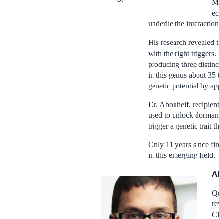
Mc
ec
underlie the interacti
His research revealed th
with the right triggers
producing three distin
in this genus about 35
genetic potential by ap
Dr. Abouheif, recipien
used to unlock dormant
trigger a genetic trait t
Only 11 years since fin
in this emerging field.
A
Qu
re
Cl