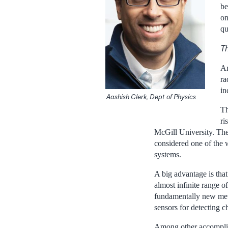
be
on
qu
Th
Ar
ra
in
Aashish Clerk, Dept of Physics
Th
ri
McGill University. The
considered one of the 
systems.
A big advantage is that
almost infinite range o
fundamentally new met
sensors for detecting 
Among other accomplis