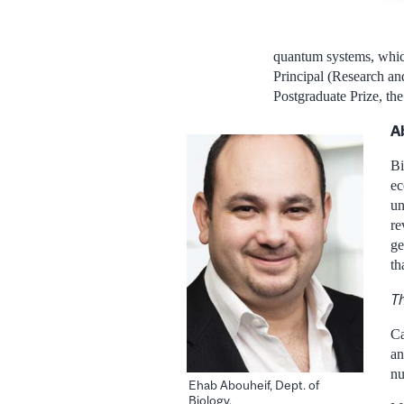
quantum systems, whic
Principal (Research an
Postgraduate Prize, th
A
Bi
ec
un
re
ge
th
Th
Ca
an
nu
Ehab Abouheif, Dept. of
Biology.