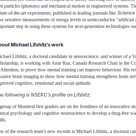
ght particles (photons) and mechanical motion in engineered systems. T
Science
ate-of-the-art experiments, published in leading journals like
 sensitive measurements of energy levels in semiconductor “artificial
ortant step in using these systems for next-generation technologies su
bout Michael Lifshitz’s work
chael Lifshitz, a doctoral candidate in neuroscience, and winner of a 
holarship, is working with Amir Raz, Canada Research Chair in the C
 Attention, to prove how mental training can improve behaviour. His re
vasive brain imaging to show how mental training strengthens brain net
proved cognitive, emotional and social aptitude.
e following is NSERC’s profile on Lifshitz:
group of Montreal first graders are on the frontlines of an innovative st
inical psychology and cognitive neuroscience to develop a drug-free wa
ills.
e of the research team’s new recruits is Michael Lifshitz, a doctoral ca