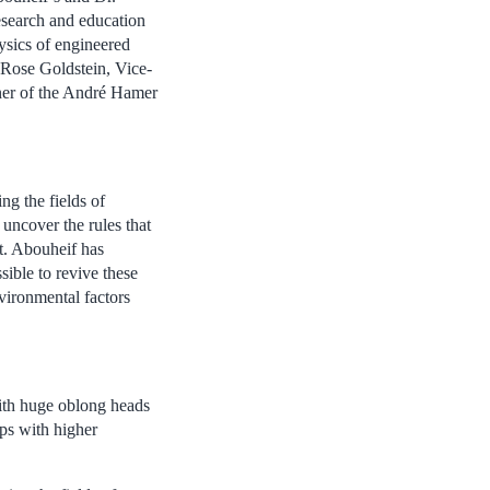
research and education
hysics of engineered
Rose Goldstein, Vice-
nner of the André Hamer
ng the fields of
uncover the rules that
t. Abouheif has
ssible to revive these
nvironmental factors
with huge oblong heads
ops with higher