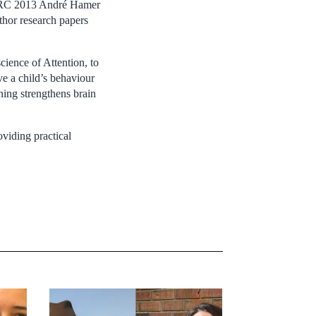
SERC 2013 André Hamer
uthor research papers
ience of Attention, to
e a child’s behaviour
ning strengthens brain
viding practical