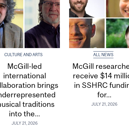
CULTURE AND ARTS
ALL NEWS
McGill-led
McGill research
international
receive $14 mill
llaboration brings
in SSHRC fundi
nderrepresented
for...
usical traditions
JULY 21, 2026
into the...
JULY 21, 2026