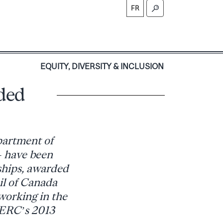
FR
S
EQUITY, DIVERSITY & INCLUSION
ded
partment of
– have been
ships, awarded
il of Canada
working in the
SERC’s 2013