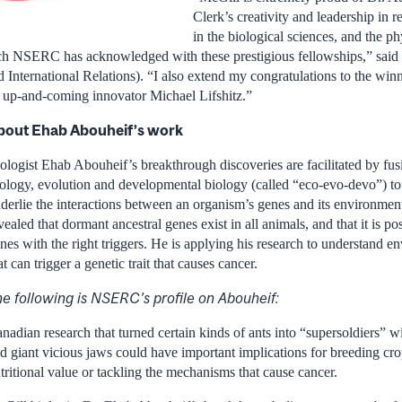
Clerk’s creativity and leadership in 
in the biological sciences, and the p
h NSERC has acknowledged with these prestigious fellowships,” said 
d International Relations). “I also extend my congratulations to the wi
e up-and-coming innovator Michael Lifshitz.”
bout Ehab Abouheif’s work
ologist Ehab Abouheif’s breakthrough discoveries are facilitated by fusi
ology, evolution and developmental biology (called “eco-evo-devo”) to 
derlie the interactions between an organism’s genes and its environmen
vealed that dormant ancestral genes exist in all animals, and that it is po
nes with the right triggers. He is applying his research to understand e
at can trigger a genetic trait that causes cancer.
e following is NSERC’s profile on Abouheif:
nadian research that turned certain kinds of ants into “supersoldiers” 
d giant vicious jaws could have important implications for breeding cr
tritional value or tackling the mechanisms that cause cancer.