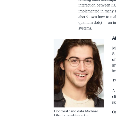
interaction between li
implemented in many st
also shown how to make
quantum dots) — an imp
systems.
A
Mi
Sc
of
in
im
Th
A 
cl
sk
Doctoral candidate Michael
On
Lifshitz, working in the