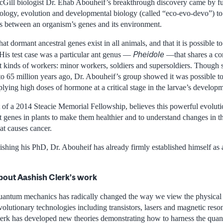
Gill biologist Dr. Ehab Abouheif’s breakthrough discovery came by fus
ology, evolution and developmental biology (called “eco-evo-devo”) to 
ons between an organism’s genes and its environment.
at dormant ancestral genes exist in all animals, and that it is possible t
Pheidole
. His test case was a particular ant genus —
—that shares a co
ct kinds of workers: minor workers, soldiers and supersoldiers. Though 
 to 65 million years ago, Dr. Abouheif’s group showed it was possible t
plying high doses of hormone at a critical stage in the larvae’s develop
t of a 2014 Steacie Memorial Fellowship, believes this powerful evoluti
 genes in plants to make them healthier and to understand changes in t
hat causes cancer.
ishing his PhD, Dr. Abouheif has already firmly established himself as a
bout Aashish Clerk’s work
antum mechanics has radically changed the way we view the physical 
volutionary technologies including transistors, lasers and magnetic res
erk has developed new theories demonstrating how to harness the quan