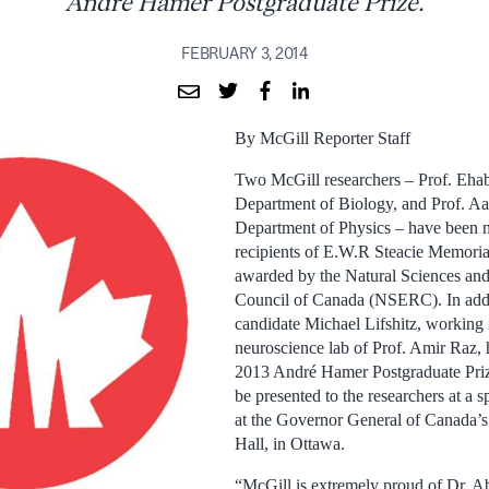
André Hamer Postgraduate Prize.
FEBRUARY 3, 2014
By McGill Reporter Staff
Two McGill researchers – Prof. Ehab
Department of Biology, and Prof. Aa
Department of Physics – have been 
recipients of E.W.R Steacie Memoria
awarded by the Natural Sciences an
Council of Canada (NSERC). In addi
candidate Michael Lifshitz, working 
neuroscience lab of Prof. Amir Ra
2013 André Hamer Postgraduate Prize.
be presented to the researchers at a 
at the Governor General of Canada’s
Hall, in Ottawa.
“McGill is extremely proud of Dr. A