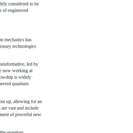
ely considered to be
s of engineered
tum mechanics has
ionary technologies
ransformative, led by
ate now working at
owship is widely
ineered quantum
tom up, allowing for an
s are vast and include
pment of powerful new
 the quantum