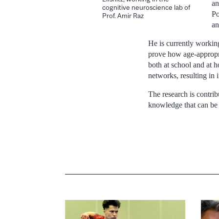
an
cognitive neuroscience lab of
Po
Prof. Amir Raz
an
He is currently workin
prove how age-appropri
both at school and at 
networks, resulting in 
The research is contri
knowledge that can be 