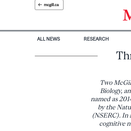
Skip
mcgill.ca
to
content
ALL NEWS
RESEARCH
Th
Two McGill
Biology, a
named as 2014
by the Natu
(NSERC). In a
cognitive 