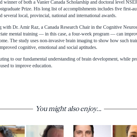
d winner of both a Vanier Canada Scholarship and doctoral level N
stgraduate Prize. His long list of accomplishments includes five first-a
d several local, provincial, national and international awards.
g with Dr. Amir Raz, a Canada Research Chair in the Cognitive Neurosc
ate mental training — in this case, a four-week program — can improv
home. The study uses non-invasive brain imaging to show how such trai
improved cognitive, emotional and social aptitudes.
buting to our fundamental understanding of brain development, while pro
used to improve education.
You might also enjoy...