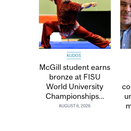
KUDOS
McGill student earns
bronze at FISU
World University
co
Championships...
u
m
AUGUST 6, 2026