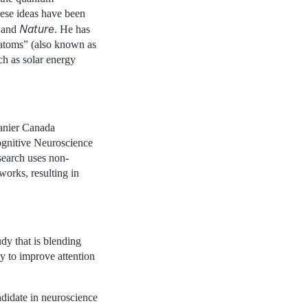
hese ideas have been
Nature
and
. He has
 atoms” (also known as
ch as solar energy
Vanier Canada
ognitive Neuroscience
search uses non-
works, resulting in
udy that is blending
y to improve attention
ndidate in neuroscience