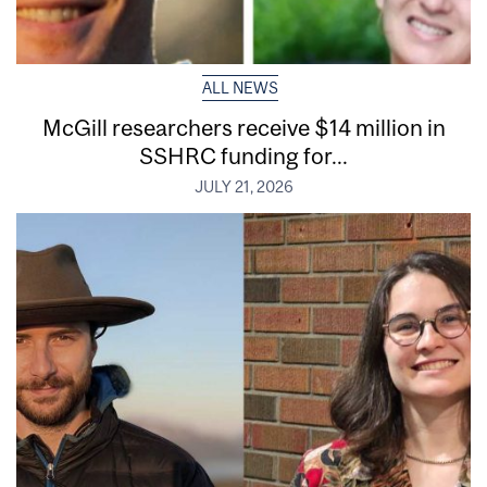
ALL NEWS
McGill researchers receive $14 million in
SSHRC funding for...
JULY 21, 2026