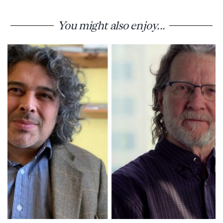
You might also enjoy...