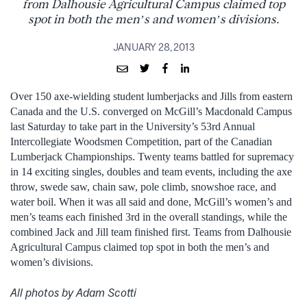
from Dalhousie Agricultural Campus claimed top
spot in both the men’s and women’s divisions.
JANUARY 28, 2013
Over 150 axe-wielding student lumberjacks and Jills from eastern
Canada and the U.S. converged on McGill’s Macdonald Campus
last Saturday to take part in the University’s 53rd Annual
Intercollegiate Woodsmen Competition, part of the Canadian
Lumberjack Championships. Twenty teams battled for supremacy
in 14 exciting singles, doubles and team events, including the axe
throw, swede saw, chain saw, pole climb, snowshoe race, and
water boil. When it was all said and done, McGill’s women’s and
men’s teams each finished 3rd in the overall standings, while the
combined Jack and Jill team finished first. Teams from Dalhousie
Agricultural Campus claimed top spot in both the men’s and
women’s divisions.
All photos by Adam Scotti