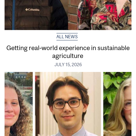
ALL NEWS
Getting real‑world experience in sustainable
agriculture
JULY 15, 2026