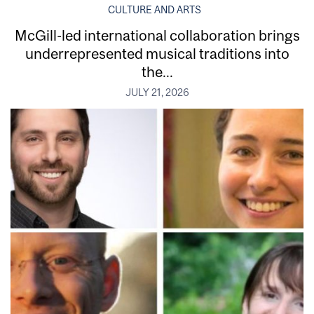
CULTURE AND ARTS
McGill-led international collaboration brings
underrepresented musical traditions into
the...
JULY 21, 2026