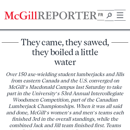
Skip
to
FR
content
They came, they sawed,
they boiled a little
water
Over 150 axe-wielding student lumberjacks and Jills
from eastern Canada and the U.S. converged on
McGill’s Macdonald Campus last Saturday to take
part in the University’s 53rd Annual Intercollegiate
Woodsmen Competition, part of the Canadian
Lumberjack Championships. When it was all said
and done, McGill’s women’s and men’s teams each
finished 3rd in the overall standings, while the
combined Jack and Jill team finished first. Teams