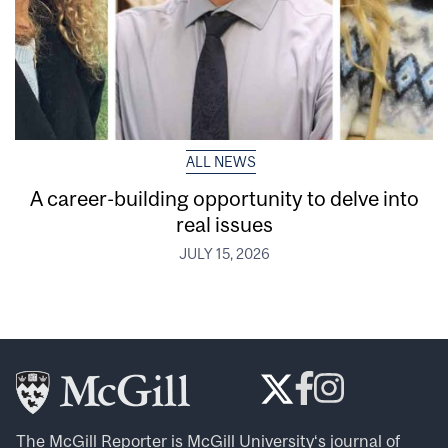
ALL NEWS
A career-building opportunity to delve into
real issues
JULY 15, 2026
The McGill Reporter is
McGill University
‘s journal of