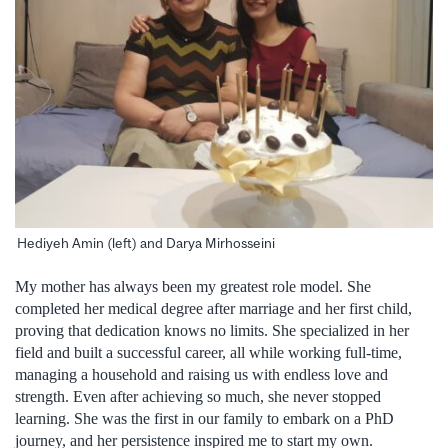
Hediyeh Amin (left) and Darya Mirhosseini
My mother has always been my greatest role model. She
completed her medical degree after marriage and her first child,
proving that dedication knows no limits. She specialized in her
field and built a successful career, all while working full-time,
managing a household and raising us with endless love and
strength. Even after achieving so much, she never stopped
learning. She was the first in our family to embark on a PhD
journey, and her persistence inspired me to start my own.