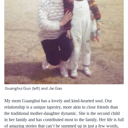
Guanghui Guo (left) and Jie Gao
My mom Guanghui has a lovely and kind-hearted soul. Our
relationship is a unique tapestry, more akin to close friends than
the traditional mother-daughter dynamic. She is the second child
in her family and has contributed most to the family. Her life is full
of amazing stories that can’t be summed up in just a few words,