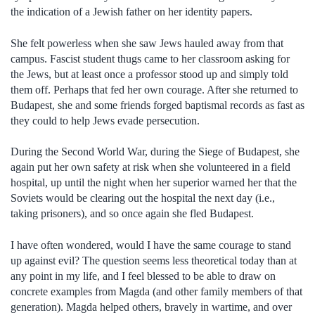
the indication of a Jewish father on her identity papers.
She felt powerless when she saw Jews hauled away from that
campus. Fascist student thugs came to her classroom asking for
the Jews, but at least once a professor stood up and simply told
them off. Perhaps that fed her own courage. After she returned to
Budapest, she and some friends forged baptismal records as fast as
they could to help Jews evade persecution.
During the Second World War, during the Siege of Budapest, she
again put her own safety at risk when she volunteered in a field
hospital, up until the night when her superior warned her that the
Soviets would be clearing out the hospital the next day (i.e.,
taking prisoners), and so once again she fled Budapest.
I have often wondered, would I have the same courage to stand
up against evil? The question seems less theoretical today than at
any point in my life, and I feel blessed to be able to draw on
concrete examples from Magda (and other family members of that
generation). Magda helped others, bravely in wartime, and over