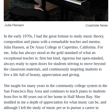
Julia Hansen
Coastside News
In the early 1970s, I had the great fortune to study music theory,
composition and piano with a remarkable teacher and mentor,
Julia Hansen, at De Anza College in Cupertino, California. For
me, Julia has always stood as the gold standard of what an
exceptional teacher is: firm but kind, rigorous but open-minded,
always ready to open doors for students striving to move beyond
the classroom materials, and continuously inspiring students to
live a life full of beauty, appreciation and giving.
She taught for many years in the community college system in the
San Francisco Bay Area and continues to teach piano to students
from five to 80 years out of her home in Half Moon Bay. She
instilled in me a depth of appreciation for what music can be, and
although I left the study of music per se to pursue a career in