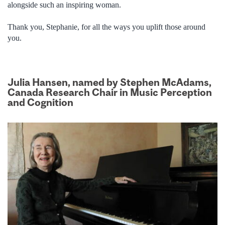
alongside such an inspiring woman.
Thank you, Stephanie, for all the ways you uplift those around
you.
Julia Hansen, named by Stephen McAdams,
Canada Research Chair in Music Perception
and Cognition