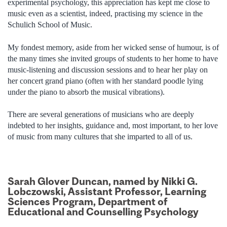
experimental psychology, this appreciation has kept me close to
music even as a scientist, indeed, practising my science in the
Schulich School of Music.
My fondest memory, aside from her wicked sense of humour, is of
the many times she invited groups of students to her home to have
music-listening and discussion sessions and to hear her play on
her concert grand piano (often with her standard poodle lying
under the piano to absorb the musical vibrations).
There are several generations of musicians who are deeply
indebted to her insights, guidance and, most important, to her love
of music from many cultures that she imparted to all of us.
Sarah Glover Duncan, named by Nikki G.
Lobczowski, Assistant Professor, Learning
Sciences Program, Department of
Educational and Counselling Psychology