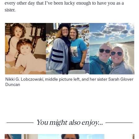
every other day that I’ve been lucky enough to have you as a
sister.
Nikki G. Lobczowski, middle picture left, and her sister Sarah Glover
Duncan
You might also enjoy...