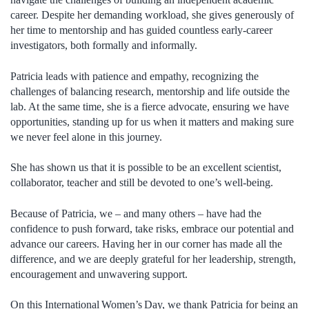
career. Despite her demanding workload, she gives generously of
her time to mentorship and has guided countless early-career
investigators, both formally and informally.
Patricia leads with patience and empathy, recognizing the
challenges of balancing research, mentorship and life outside the
lab. At the same time, she is a fierce advocate, ensuring we have
opportunities, standing up for us when it matters and making sure
we never feel alone in this journey.
She has shown us that it is possible to be an excellent scientist,
collaborator, teacher and still be devoted to one’s well-being.
Because of Patricia, we – and many others – have had the
confidence to push forward, take risks, embrace our potential and
advance our careers. Having her in our corner has made all the
difference, and we are deeply grateful for her leadership, strength,
encouragement and unwavering support.
On this International Women’s Day, we thank Patricia for being an