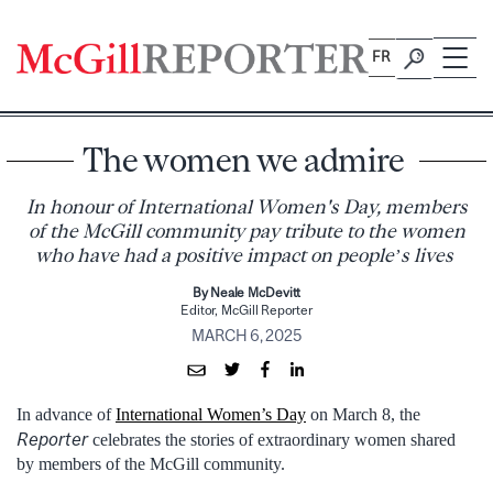
Skip
to
FR
content
The women we admire
In honour of International Women's Day, members
of the McGill community pay tribute to the women
who have had a positive impact on people’s lives
By Neale McDevitt
Editor, McGill Reporter
MARCH 6, 2025
In advance of
International Women’s Day
on March 8, the
Reporter
celebrates the stories of extraordinary women shared
by members of the McGill community.