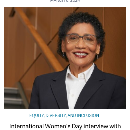
MARCH 6, 2024
EQUITY, DIVERSITY, AND INCLUSION
International Women’s Day interview with