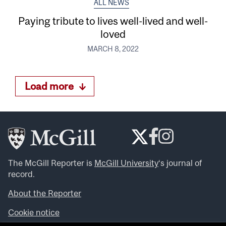
ALL NEWS
Paying tribute to lives well-lived and well-
loved
MARCH 8, 2022
Load more
The McGill Reporter is
McGill University
‘s journal of
record.
About the Reporter
Cookie notice