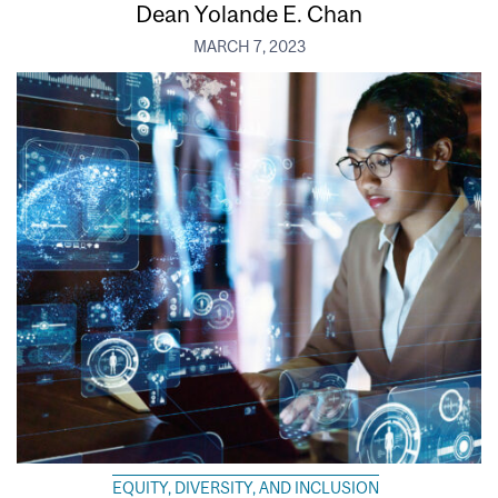
Dean Yolande E. Chan
MARCH 7, 2023
EQUITY, DIVERSITY, AND INCLUSION