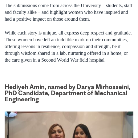
The submissions come from across the University – students, staff
and faculty alike – and highlight women who have inspired and
had a positive impact on those around them.
While each story is unique, all express deep respect and gratitude.
These women have left an indelible mark on their communities,
offering lessons in resilience, compassion and strength, be it
through wisdom shared in a lab, nurturing offered in a home, or
the care given in a Second World War field hospital.
Hediyeh Amin, named by Darya Mirhosseini,
PhD Candidate, Department of Mechanical
Engineering