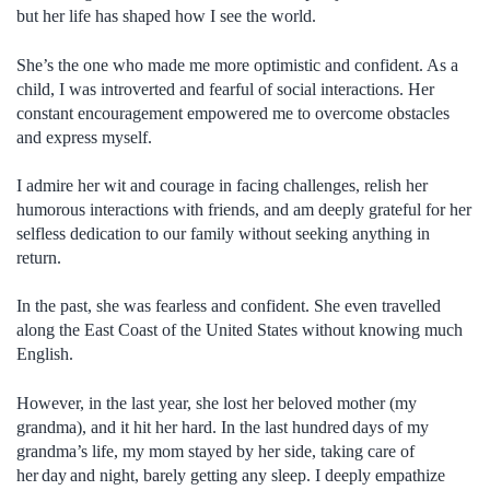
but her life has shaped how I see the world.
She’s the one who made me more optimistic and confident. As a
child, I was introverted and fearful of social interactions. Her
constant encouragement empowered me to overcome obstacles
and express myself.
I admire her wit and courage in facing challenges, relish her
humorous interactions with friends, and am deeply grateful for her
selfless dedication to our family without seeking anything in
return.
In the past, she was fearless and confident. She even travelled
along the East Coast of the United States without knowing much
English.
However, in the last year, she lost her beloved mother (my
grandma), and it hit her hard. In the last hundred days of my
grandma’s life, my mom stayed by her side, taking care of
her day and night, barely getting any sleep. I deeply empathize