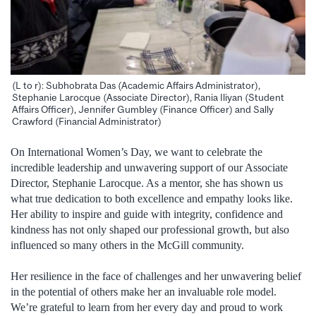
(L to r): Subhobrata Das (Academic Affairs Administrator),
Stephanie Larocque (Associate Director), Rania Iliyan (Student
Affairs Officer), Jennifer Gumbley (Finance Officer) and Sally
Crawford (Financial Administrator)
On International Women’s Day, we want to celebrate the
incredible leadership and unwavering support of our Associate
Director, Stephanie Larocque. As a mentor, she has shown us
what true dedication to both excellence and empathy looks like.
Her ability to inspire and guide with integrity, confidence and
kindness has not only shaped our professional growth, but also
influenced so many others in the McGill community.
Her resilience in the face of challenges and her unwavering belief
in the potential of others make her an invaluable role model.
We’re grateful to learn from her every day and proud to work