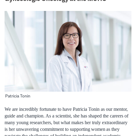
Patricia Tonin
We are incredibly fortunate to have Patricia Tonin as our mentor,
guide and champion. As a scientist, she has shaped the careers of
many young researchers, but what makes her truly extraordinary
is her unwavering commitment to supporting women as they
navigate the challenges of building an independent academic