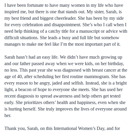
I have been fortunate to have many women in my life who have
inspired me, but there is one that stands out. My sister, Sarah, is
my best friend and biggest cheerleader. She has been by my side
for every celebration and disappointment. She’s who I call when I
need help thinking of a catchy title for a manuscript or advice with
difficult situations. She leads a busy and full life but somehow
manages to make me feel like I’m the most important part of it.
Sarah hasn’t had an easy life. We didn’t have much growing up
and our father passed away when we were kids, on her birthday,
no less. This past year she was diagnosed with breast cancer at the
age of 40, after scheduling her first routine mammogram. She has
every reason to be angry, jaded and selfish. Instead, she is a bright
light, a beacon of hope to everyone she meets. She has used her
recent diagnosis to spread awareness and help others get tested
early. She prioritizes others’ health and happiness, even when she
is hurting herself. She truly improves the lives of everyone around
her.
Thank you, Sarah, on this International Women’s Day, and for