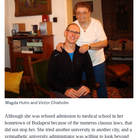
Magda Huhn and Victor Chisholm
Although she was refused admission to medical school in her
hometown of Budapest because of the numerus clausus laws, that
did not stop her. She tried another university in another city, and a
sympathetic university administrator was willing to look beyond