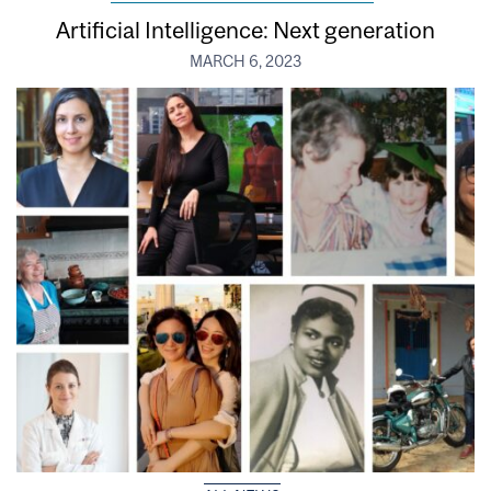
Artificial Intelligence: Next generation
MARCH 6, 2023