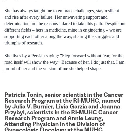
She has always taught me to embrace challenges, stay resilient
and rise after every failure. Her unwavering support and
determination are the reasons I dared to take this path. Despite our
different fields – hers in medicine, mine in engineering – we are
supporting each other along the way, sharing the struggles and
triumphs of research.
She lives by a Persian saying: ”Step forward without fear, for the
road itself will show the way.” Because of her, I do just that. I am
proud of her and the version of me she helped shape.
Patricia Tonin, senior scientist in the Cancer
Research Program at the RI-MUHC, named
by Julia V. Burnier, Livia Garzia and Joanna
Przybyl, scientists in the RI-MUHC Cancer
Research Program and Annie Leung,
Attending Physician in the Division of
Gynecologic Oncology at the MUHC