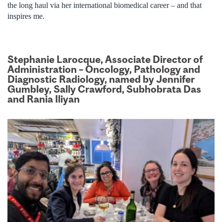
the long haul via her international biomedical career – and that
inspires me.
Stephanie Larocque, Associate Director of
Administration – Oncology, Pathology and
Diagnostic Radiology, named by Jennifer
Gumbley, Sally Crawford, Subhobrata Das
and Rania Iliyan