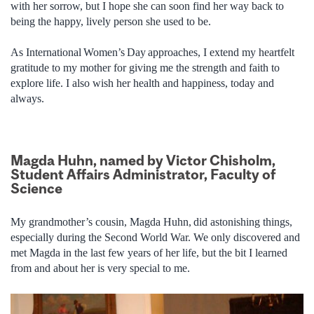
with her sorrow, but I hope she can soon find her way back to
being the happy, lively person she used to be.
As International Women’s Day approaches, I extend my heartfelt
gratitude to my mother for giving me the strength and faith to
explore life. I also wish her health and happiness, today and
always.
Magda Huhn, named by Victor Chisholm,
Student Affairs Administrator, Faculty of
Science
My grandmother’s cousin, Magda Huhn, did astonishing things,
especially during the Second World War. We only discovered and
met Magda in the last few years of her life, but the bit I learned
from and about her is very special to me.