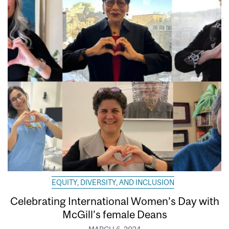
EQUITY, DIVERSITY, AND INCLUSION
Celebrating International Women’s Day with
McGill’s female Deans