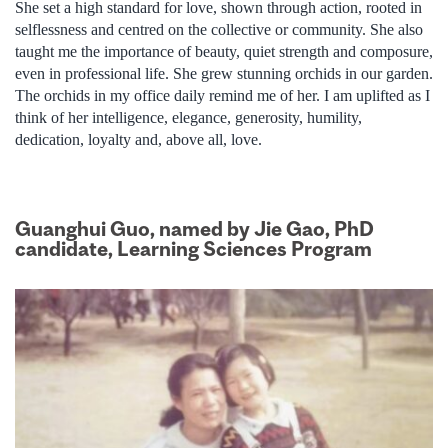
She set a high standard for love, shown through action, rooted in
selflessness and centred on the collective or community. She also
taught me the importance of beauty, quiet strength and composure,
even in professional life. She grew stunning orchids in our garden.
The orchids in my office daily remind me of her. I am uplifted as I
think of her intelligence, elegance, generosity, humility,
dedication, loyalty and, above all, love.
Guanghui Guo, named by Jie Gao, PhD
candidate, Learning Sciences Program