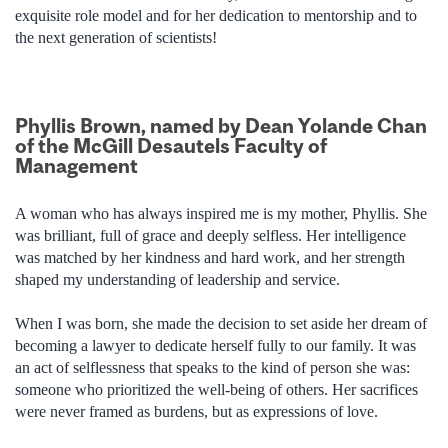
exquisite role model and for her dedication to mentorship and to
the next generation of scientists!
Phyllis Brown, named by Dean Yolande Chan
of the McGill Desautels Faculty of
Management
A woman who has always inspired me is my mother, Phyllis. She
was brilliant, full of grace and deeply selfless. Her intelligence
was matched by her kindness and hard work, and her strength
shaped my understanding of leadership and service.
When I was born, she made the decision to set aside her dream of
becoming a lawyer to dedicate herself fully to our family. It was
an act of selflessness that speaks to the kind of person she was:
someone who prioritized the well-being of others. Her sacrifices
were never framed as burdens, but as expressions of love.