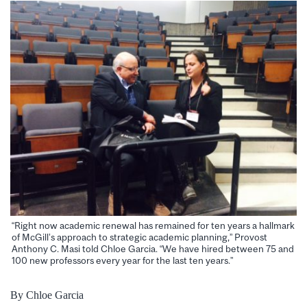
“Right now academic renewal has remained for ten years a hallmark
of McGill’s approach to strategic academic planning,” Provost
Anthony C. Masi told Chloe Garcia. “We have hired between 75 and
100 new professors every year for the last ten years.”
By Chloe Garcia