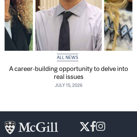
ALL NEWS
A career-building opportunity to delve into
real issues
JULY 15, 2026