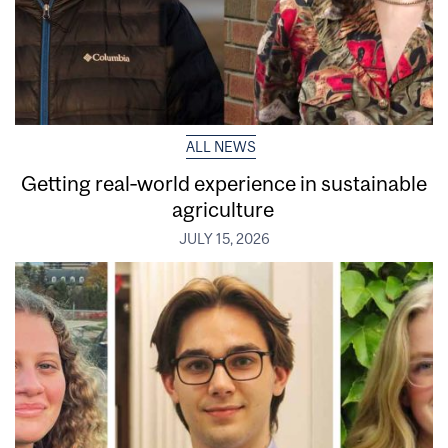
ALL NEWS
Getting real‑world experience in sustainable
agriculture
JULY 15, 2026