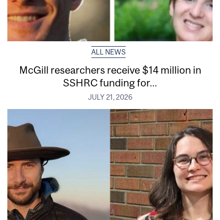
ALL NEWS
McGill researchers receive $14 million in
SSHRC funding for...
JULY 21, 2026