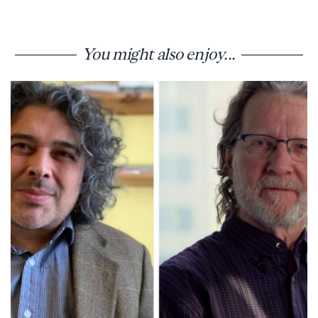
You might also enjoy...