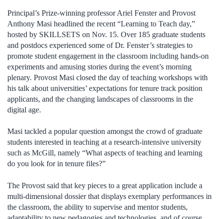
Principal’s Prize-winning professor Ariel Fenster and Provost
Anthony Masi headlined the recent “Learning to Teach day,”
hosted by SKILLSETS on Nov. 15. Over 185 graduate students
and postdocs experienced some of Dr. Fenster’s strategies to
promote student engagement in the classroom including hands-on
experiments and amusing stories during the event’s morning
plenary. Provost Masi closed the day of teaching workshops with
his talk about universities’ expectations for tenure track position
applicants, and the changing landscapes of classrooms in the
digital age.
Masi tackled a popular question amongst the crowd of graduate
students interested in teaching at a research-intensive university
such as McGill, namely “What aspects of teaching and learning
do you look for in tenure files?”
The Provost said that key pieces to a great application include a
multi-dimensional dossier that displays exemplary performances in
the classroom, the ability to supervise and mentor students,
adaptability to new pedagogies and technologies, and of course,