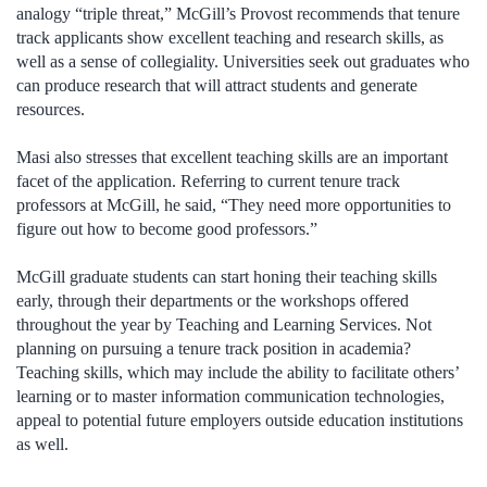
analogy “triple threat,” McGill’s Provost recommends that tenure
track applicants show excellent teaching and research skills, as
well as a sense of collegiality. Universities seek out graduates who
can produce research that will attract students and generate
resources.
Masi also stresses that excellent teaching skills are an important
facet of the application. Referring to current tenure track
professors at McGill, he said, “They need more opportunities to
figure out how to become good professors.”
McGill graduate students can start honing their teaching skills
early, through their departments or the workshops offered
throughout the year by Teaching and Learning Services. Not
planning on pursuing a tenure track position in academia?
Teaching skills, which may include the ability to facilitate others’
learning or to master information communication technologies,
appeal to potential future employers outside education institutions
as well.