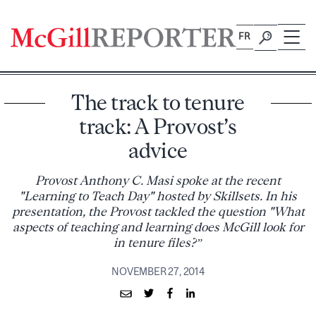
Skip
to
FR
content
The track to tenure
track: A Provost’s
advice
Provost Anthony C. Masi spoke at the recent
"Learning to Teach Day" hosted by Skillsets. In his
presentation, the Provost tackled the question "What
aspects of teaching and learning does McGill look for
in tenure files?”
NOVEMBER 27, 2014