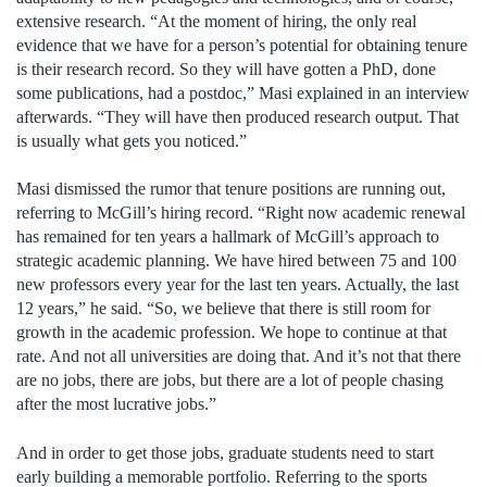
extensive research. “At the moment of hiring, the only real
evidence that we have for a person’s potential for obtaining tenure
is their research record. So they will have gotten a PhD, done
some publications, had a postdoc,” Masi explained in an interview
afterwards. “They will have then produced research output. That
is usually what gets you noticed.”
Masi dismissed the rumor that tenure positions are running out,
referring to McGill’s hiring record. “Right now academic renewal
has remained for ten years a hallmark of McGill’s approach to
strategic academic planning. We have hired between 75 and 100
new professors every year for the last ten years. Actually, the last
12 years,” he said. “So, we believe that there is still room for
growth in the academic profession. We hope to continue at that
rate. And not all universities are doing that. And it’s not that there
are no jobs, there are jobs, but there are a lot of people chasing
after the most lucrative jobs.”
And in order to get those jobs, graduate students need to start
early building a memorable portfolio. Referring to the sports