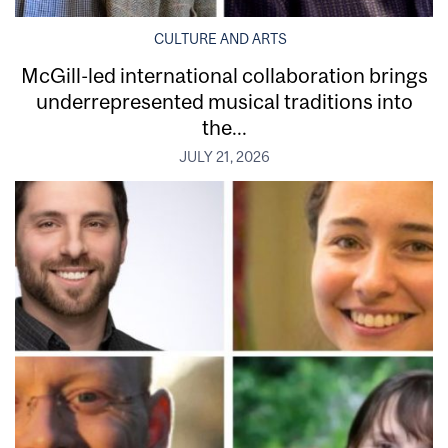
CULTURE AND ARTS
McGill-led international collaboration brings
underrepresented musical traditions into
the...
JULY 21, 2026