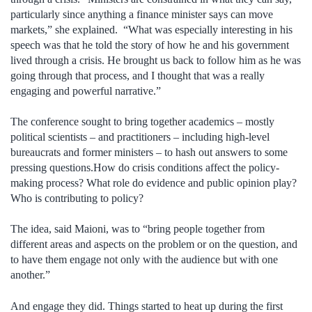
particularly since anything a finance minister says can move
markets,” she explained. “What was especially interesting in his
speech was that he told the story of how he and his government
lived through a crisis. He brought us back to follow him as he was
going through that process, and I thought that was a really
engaging and powerful narrative.”
The conference sought to bring together academics – mostly
political scientists – and practitioners – including high-level
bureaucrats and former ministers – to hash out answers to some
pressing questions.How do crisis conditions affect the policy-
making process? What role do evidence and public opinion play?
Who is contributing to policy?
The idea, said Maioni, was to “bring people together from
different areas and aspects on the problem or on the question, and
to have them engage not only with the audience but with one
another.”
And engage they did. Things started to heat up during the first