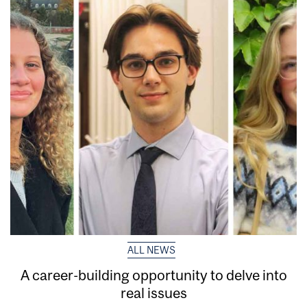
ALL NEWS
A career-building opportunity to delve into
real issues