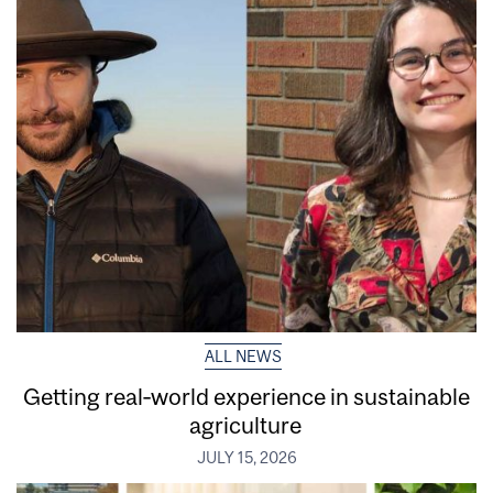
ALL NEWS
Getting real‑world experience in sustainable
agriculture
JULY 15, 2026