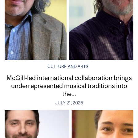
CULTURE AND ARTS
McGill-led international collaboration brings
underrepresented musical traditions into
the...
JULY 21, 2026