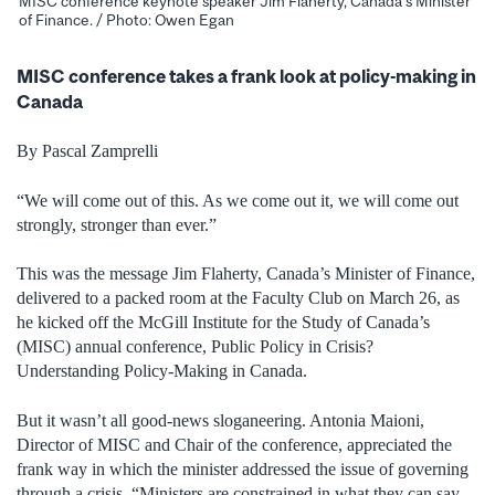
MISC conference keynote speaker Jim Flaherty, Canada’s Minister
of Finance. / Photo: Owen Egan
MISC conference takes a frank look at policy-making in
Canada
By Pascal Zamprelli
“We will come out of this. As we come out it, we will come out
strongly, stronger than ever.”
This was the message Jim Flaherty, Canada’s Minister of Finance,
delivered to a packed room at the Faculty Club on March 26, as
he kicked off the McGill Institute for the Study of Canada’s
(MISC) annual conference, Public Policy in Crisis?
Understanding Policy-Making in Canada.
But it wasn’t all good-news sloganeering. Antonia Maioni,
Director of MISC and Chair of the conference, appreciated the
frank way in which the minister addressed the issue of governing
through a crisis.
“Ministers are constrained in what they can say,