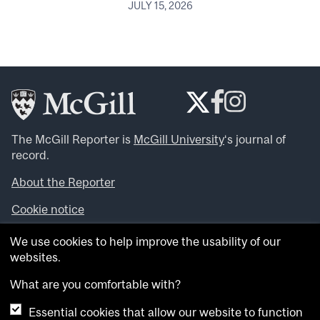
JULY 15, 2026
The McGill Reporter is
McGill University
‘s journal of
record.
About the Reporter
Cookie notice
Looking for more news, videos and expert opinions? Try
We use cookies to help improve the usability of our
the
McGill Newsroom
.
websites.
Looking for our archives? Visit the
McGill Reporter
archives
.
What are you comfortable with?
Essential cookies that allow our website to function