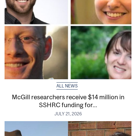
ALL NEWS
McGill researchers receive $14 million in
SSHRC funding for...
JULY 21, 2026