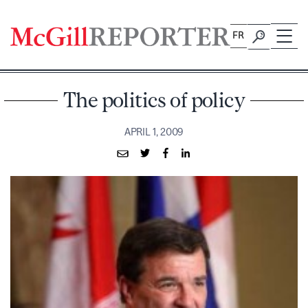
Skip
to
FR
content
The politics of policy
APRIL 1, 2009