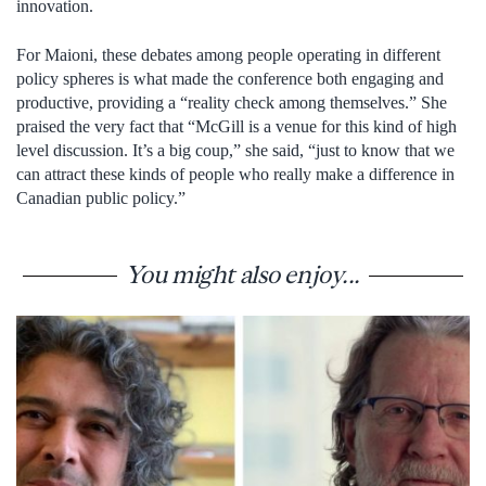
innovation.
For Maioni, these debates among people operating in different
policy spheres is what made the conference both engaging and
productive, providing a “reality check among themselves.” She
praised the very fact that “McGill is a venue for this kind of high
level discussion. It’s a big coup,” she said, “just to know that we
can attract these kinds of people who really make a difference in
Canadian public policy.”
You might also enjoy...