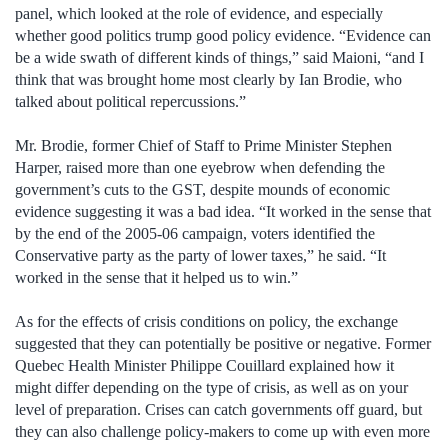
panel, which looked at the role of evidence, and especially
whether good politics trump good policy evidence. “Evidence can
be a wide swath of different kinds of things,” said Maioni, “and I
think that was brought home most clearly by Ian Brodie, who
talked about political repercussions.”
Mr. Brodie, former Chief of Staff to Prime Minister Stephen
Harper, raised more than one eyebrow when defending the
government’s cuts to the GST, despite mounds of economic
evidence suggesting it was a bad idea. “It worked in the sense that
by the end of the 2005-06 campaign, voters identified the
Conservative party as the party of lower taxes,” he said. “It
worked in the sense that it helped us to win.”
As for the effects of crisis conditions on policy, the exchange
suggested that they can potentially be positive or negative. Former
Quebec Health Minister Philippe Couillard explained how it
might differ depending on the type of crisis, as well as on your
level of preparation. Crises can catch governments off guard, but
they can also challenge policy-makers to come up with even more