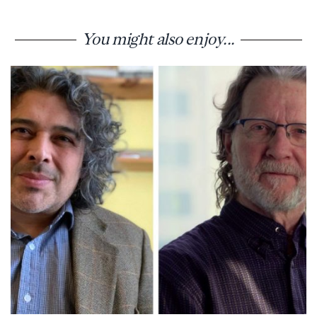
You might also enjoy...