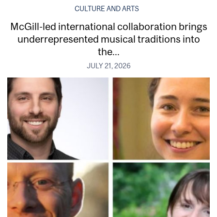
CULTURE AND ARTS
McGill-led international collaboration brings
underrepresented musical traditions into
the...
JULY 21, 2026