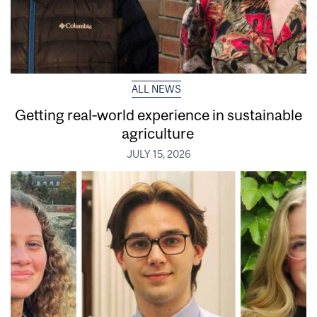
ALL NEWS
Getting real‑world experience in sustainable
agriculture
JULY 15, 2026