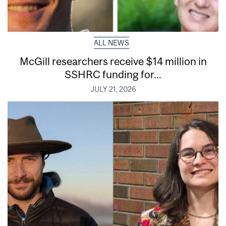
ALL NEWS
McGill researchers receive $14 million in
SSHRC funding for...
JULY 21, 2026