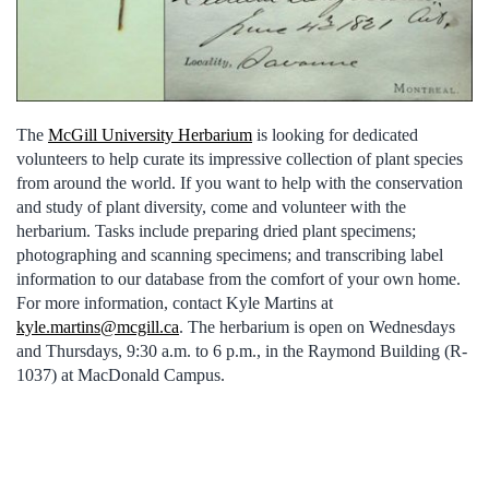
The
McGill University Herbarium
is looking for dedicated
volunteers to help curate its impressive collection of plant species
from around the world. If you want to help with the conservation
and study of plant diversity, come and volunteer with the
herbarium. Tasks include preparing dried plant specimens;
photographing and scanning specimens; and transcribing label
information to our database from the comfort of your own home.
For more information, contact Kyle Martins at
kyle.martins@mcgill.ca
. The herbarium is open on Wednesdays
and Thursdays, 9:30 a.m. to 6 p.m., in the Raymond Building (R-
1037) at MacDonald Campus.