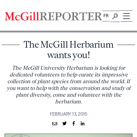
Skip
to
FR
content
The McGill Herbarium
wants you!
The McGill University Herbarium is looking for
dedicated volunteers to help curate its impressive
collection of plant species from around the world. If
you want to help with the conservation and study of
plant diversity, come and volunteer with the
herbarium.
FEBRUARY 13, 2015