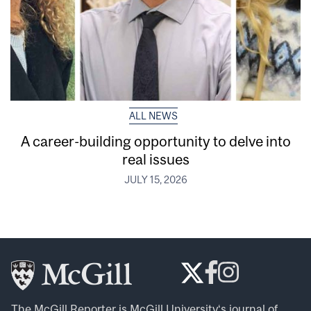
ALL NEWS
A career-building opportunity to delve into
real issues
JULY 15, 2026
The McGill Reporter is
McGill University
‘s journal of