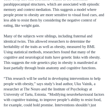
parahippocampal structures, which are associated with episodic
memory and context mediation. This suggests a model where
people prone to obesity are more sensitive to visual food cues, and
less able to resist them by considering the negative context of
eating, like weight gain.
Many of the subjects were siblings, including fraternal and
identical twins. This allowed researchers to determine the
heritability of the traits as well as obesity, measured by BMI.
Using statistical methods, researchers found that many of the
cognitive and neurological traits have genetic links with obesity.
This suggests the role genetics play in obesity is manifested at
least partially through brain anatomy and cognitive functions.
“This research will be useful in developing interventions to help
people with obesity,” says study’s lead author, Uku Vainik, a
researcher at The Neuro and the Institute of Psychology at
University of Tartu, Estonia. “Modifying neurobehavioural factors
with cognitive training, to improve people’s ability to resist food,
for example, could hold promise. Interventions shouldn’t just