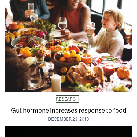
RESEARCH
Gut hormone increases response to food
DECEMBER 23, 2018