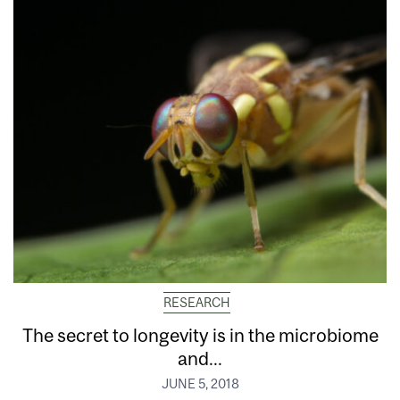
RESEARCH
The secret to longevity is in the microbiome
and...
JUNE 5, 2018