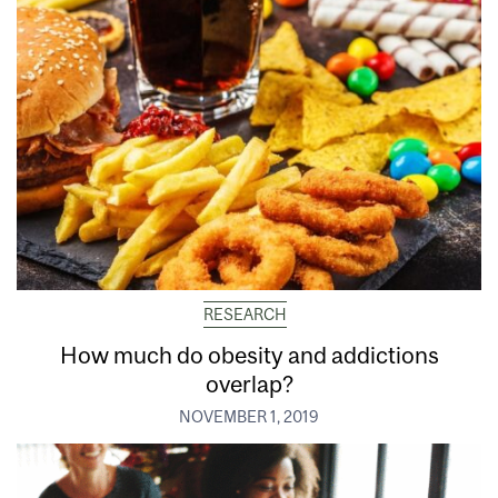
RESEARCH
How much do obesity and addictions
overlap?
NOVEMBER 1, 2019