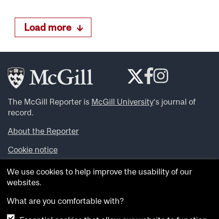
Load more
The McGill Reporter is
McGill University
‘s journal of
record.
About the Reporter
Cookie notice
Looking for more news, videos and expert opinions? Try
We use cookies to help improve the usability of our
the
McGill Newsroom
.
websites.
Looking for our archives? Visit the
McGill Reporter
archives
.
What are you comfortable with?