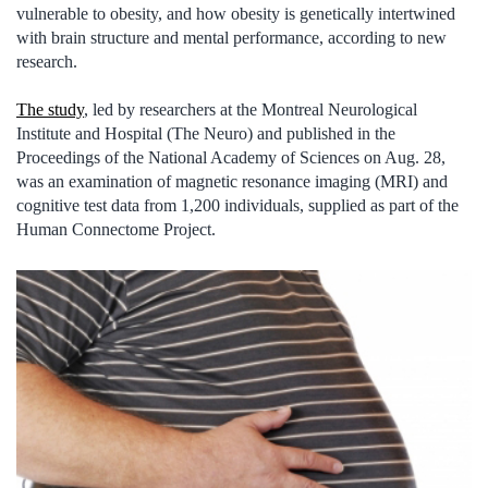
vulnerable to obesity, and how obesity is genetically intertwined
with brain structure and mental performance, according to new
research.
The study
, led by researchers at the Montreal Neurological
Institute and Hospital (The Neuro) and published in the
Proceedings of the National Academy of Sciences on Aug. 28,
was an examination of magnetic resonance imaging (MRI) and
cognitive test data from 1,200 individuals, supplied as part of the
Human Connectome Project.