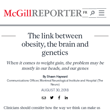
Skip
to
FR
content
The link between
obesity, the brain and
genetics
When it comes to weight gain, the problem may be
mostly in our heads, and our genes
By Shawn Hayward
Communications Officer, Montreal Neurological Institute and Hospital (The
Neuro)
AUGUST 30, 2018
Clinicians should consider how the way we think can make us