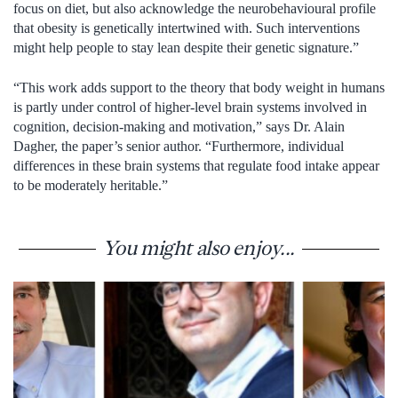
focus on diet, but also acknowledge the neurobehavioural profile
that obesity is genetically intertwined with. Such interventions
might help people to stay lean despite their genetic signature.”
“This work adds support to the theory that body weight in humans
is partly under control of higher-level brain systems involved in
cognition, decision-making and motivation,” says Dr. Alain
Dagher, the paper’s senior author. “Furthermore, individual
differences in these brain systems that regulate food intake appear
to be moderately heritable.”
You might also enjoy...