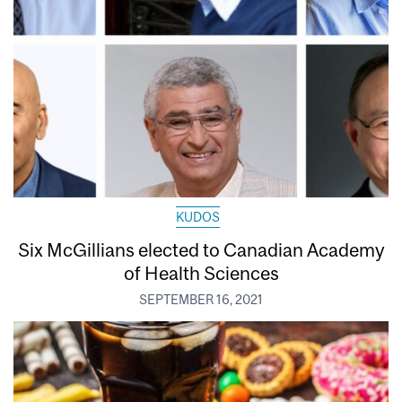
KUDOS
Six McGillians elected to Canadian Academy
of Health Sciences
SEPTEMBER 16, 2021