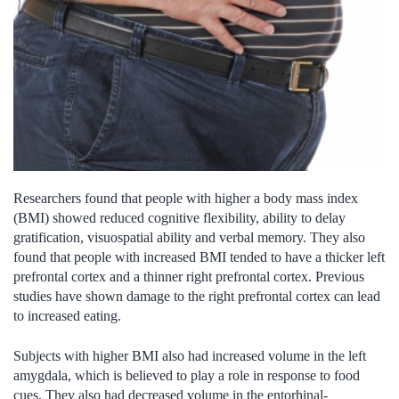
Researchers found that people with higher a body mass index
(BMI) showed reduced cognitive flexibility, ability to delay
gratification, visuospatial ability and verbal memory. They also
found that people with increased BMI tended to have a thicker left
prefrontal cortex and a thinner right prefrontal cortex. Previous
studies have shown damage to the right prefrontal cortex can lead
to increased eating.
Subjects with higher BMI also had increased volume in the left
amygdala, which is believed to play a role in response to food
cues. They also had decreased volume in the entorhinal-