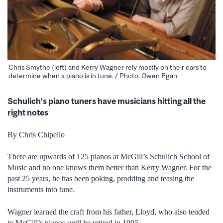
Chris Smythe (left) and Kerry Wagner rely mostly on their ears to
determine when a piano is in tune. / Photo: Owen Egan
Schulich’s piano tuners have musicians hitting all the
right notes
By Chris Chipello
There are upwards of 125 pianos at McGill’s Schulich School of
Music and no one knows them better than Kerry Wagner. For the
past 25 years, he has been poking, prodding and teasing the
instruments into tune.
Wagner learned the craft from his father, Lloyd, who also tended
to McGill’s pianos until he retired in 1995.