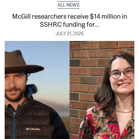
ALL NEWS
McGill researchers receive $14 million in
SSHRC funding for...
JULY 21, 2026