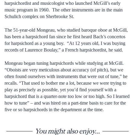
harpsichordist and musicologist who launched McGill’s early
music program in 1960. The other instruments are in the main
Schulich complex on Sherbrooke St.
The 51-year-old Mongeau, who studied baroque oboe at McGill,
has been a harpsichord fan since he first heard Bach’s concertos
for harpsichord as a young boy. “At 12 years old, I was buying
records of Laurence Boulay,” a French harpsichordist, he said.
Mongeau began tuning harpsichords while studying at McGill.
“Oboists are very meticulous about accuracy (of pitch), but we
often found ourselves with instruments that were out of tune,” he
recalls. “That used to bother me a lot, because we were trying to
play as precisely as possible, yet you’d find yourself with a
harpsichord that is a quarter-note too low or too high. So I learned
how to tune” – and was hired on a part-time basis to care for the
five or so harpsichords in the department at the time.
You might also enjoy...