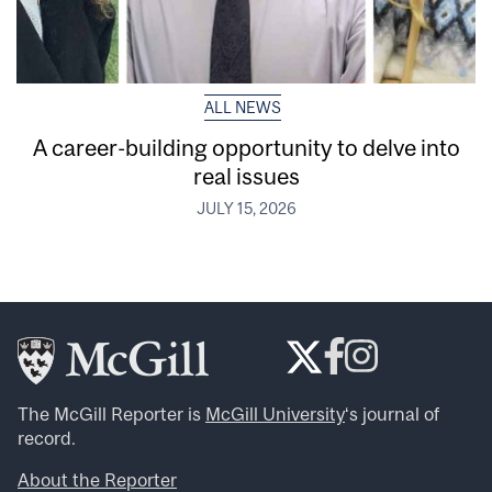
ALL NEWS
A career-building opportunity to delve into
real issues
JULY 15, 2026
The McGill Reporter is
McGill University
‘s journal of
record.
About the Reporter