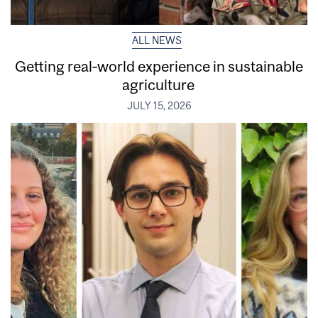
ALL NEWS
Getting real‑world experience in sustainable
agriculture
JULY 15, 2026