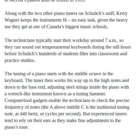
Along with the two other piano tuners on Schulich’s staff, Kerry
Wagner keeps the instruments fit – no easy task, given the heavy
use they get at one of Canada’s biggest music schools.
The technicians typically start their workday around 7 a.m., so
they can sound out temperamental keyboards during the still hours
before Schulich’s hundreds of students filter into classrooms and
practice studios.
The tuning of a piano starts with the middle octave in the
keyboard. The tuner then works his way up to the high notes and
down to the bass end, adjusting steel strings inside the piano with
a wrench-like instrument known as a tuning hammer.
Computerized gadgets enable the technicians to check the precise
frequency of notes (the A above middle C is the traditional tuning
note, at 440 hertz, or cycles per second). But experienced tuners
tend to rely on their ears as they make fine adjustments to the
piano’s tone.