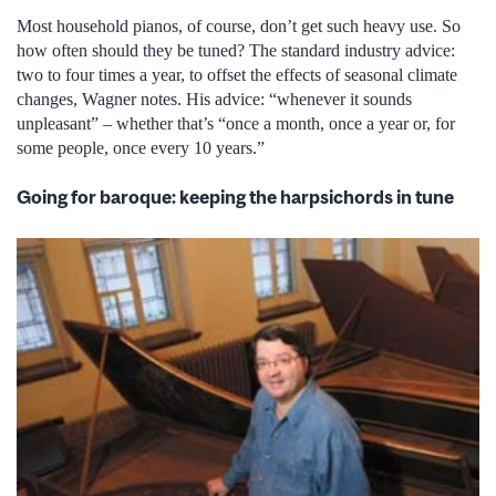
Most household pianos, of course, don’t get such heavy use. So
how often should they be tuned? The standard industry advice:
two to four times a year, to offset the effects of seasonal climate
changes, Wagner notes. His advice: “whenever it sounds
unpleasant” – whether that’s “once a month, once a year or, for
some people, once every 10 years.”
Going for baroque: keeping the harpsichords in tune