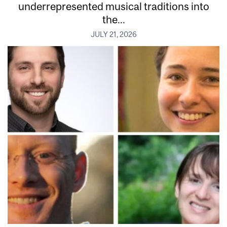
underrepresented musical traditions into
the...
JULY 21, 2026