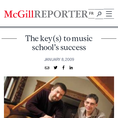
Skip
to
FR
content
The key(s) to music
school’s success
JANUARY 8, 2009