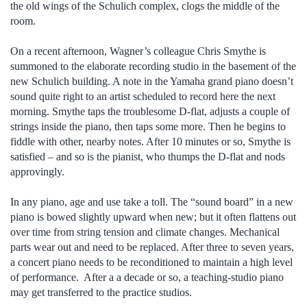
the old wings of the Schulich complex, clogs the middle of the
room.
On a recent afternoon, Wagner’s colleague Chris Smythe is
summoned to the elaborate recording studio in the basement of the
new Schulich building. A note in the Yamaha grand piano doesn’t
sound quite right to an artist scheduled to record here the next
morning. Smythe taps the troublesome D-flat, adjusts a couple of
strings inside the piano, then taps some more. Then he begins to
fiddle with other, nearby notes. After 10 minutes or so, Smythe is
satisfied – and so is the pianist, who thumps the D-flat and nods
approvingly.
In any piano, age and use take a toll. The “sound board” in a new
piano is bowed slightly upward when new; but it often flattens out
over time from string tension and climate changes. Mechanical
parts wear out and need to be replaced. After three to seven years,
a concert piano needs to be reconditioned to maintain a high level
of performance. After a a decade or so, a teaching-studio piano
may get transferred to the practice studios.