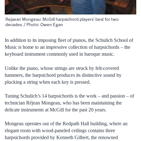
Rejaean Mongeau: McGill harpsichord players' best for two
decades. / Photo: Owen Egan
In addition to its imposing fleet of pianos, the Schulich School of
Music is home to an impressive collection of harpsichords – the
keyboard instrument commonly used in baroque music.
Unlike the piano, whose strings are struck by felt-covered
hammers, the harpsichord produces its distinctive sound by
plucking a string when each key is pressed.
Tuning Schulich’s 14 harpsichords is the work – and passion – of
technician Réjean Mongeau, who has been maintaining the
delicate instruments at McGill for the past 20 years.
Mongeau operates out of the Redpath Hall building, where an
elegant room with wood-paneled ceilings contains three
harpsichords provided by Kenneth Gilbert, the renowned