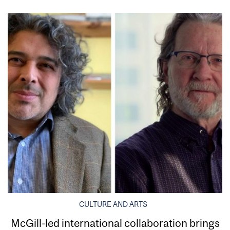
CULTURE AND ARTS
McGill-led international collaboration brings