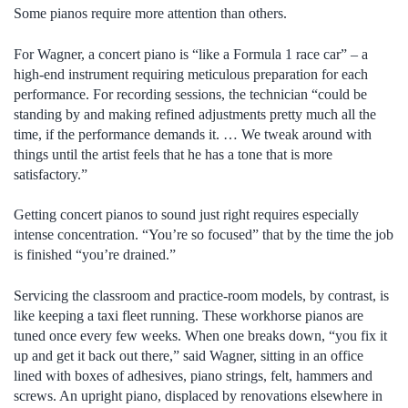
Some pianos require more attention than others.
For Wagner, a concert piano is “like a Formula 1 race car” – a
high-end instrument requiring meticulous preparation for each
performance. For recording sessions, the technician “could be
standing by and making refined adjustments pretty much all the
time, if the performance demands it. … We tweak around with
things until the artist feels that he has a tone that is more
satisfactory.”
Getting concert pianos to sound just right requires especially
intense concentration. “You’re so focused” that by the time the job
is finished “you’re drained.”
Servicing the classroom and practice-room models, by contrast, is
like keeping a taxi fleet running. These workhorse pianos are
tuned once every few weeks. When one breaks down, “you fix it
up and get it back out there,” said Wagner, sitting in an office
lined with boxes of adhesives, piano strings, felt, hammers and
screws. An upright piano, displaced by renovations elsewhere in