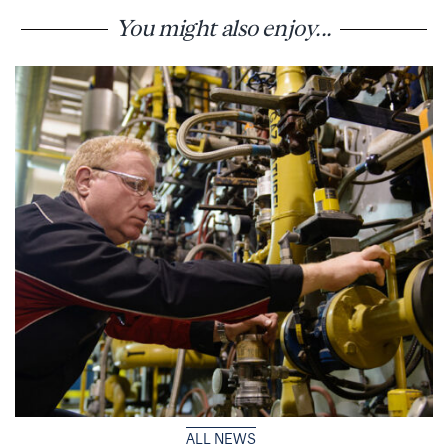
You might also enjoy...
ALL NEWS