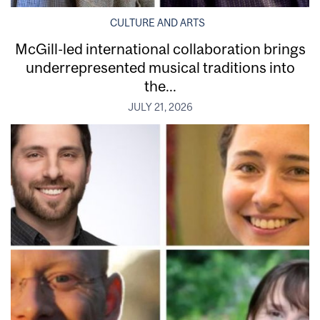
CULTURE AND ARTS
McGill-led international collaboration brings
underrepresented musical traditions into
the...
JULY 21, 2026