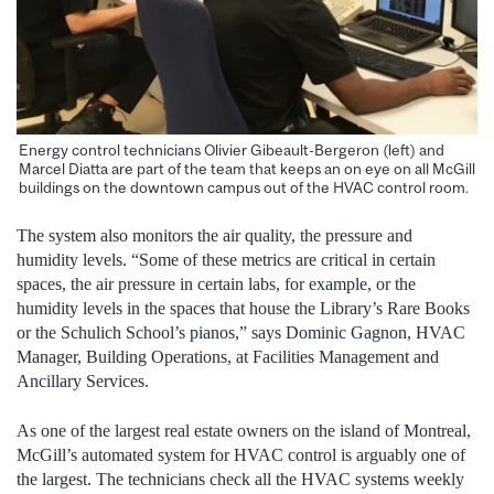
Energy control technicians Olivier Gibeault-Bergeron (left) and
Marcel Diatta are part of the team that keeps an on eye on all McGill
buildings on the downtown campus out of the HVAC control room.
The system also monitors the air quality, the pressure and
humidity levels. “Some of these metrics are critical in certain
spaces, the air pressure in certain labs, for example, or the
humidity levels in the spaces that house the Library’s Rare Books
or the Schulich School’s pianos,” says Dominic Gagnon, HVAC
Manager, Building Operations, at Facilities Management and
Ancillary Services.
As one of the largest real estate owners on the island of Montreal,
McGill’s automated system for HVAC control is arguably one of
the largest. The technicians check all the HVAC systems weekly