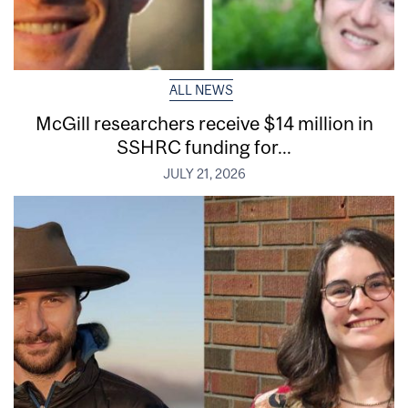
ALL NEWS
McGill researchers receive $14 million in
SSHRC funding for...
JULY 21, 2026