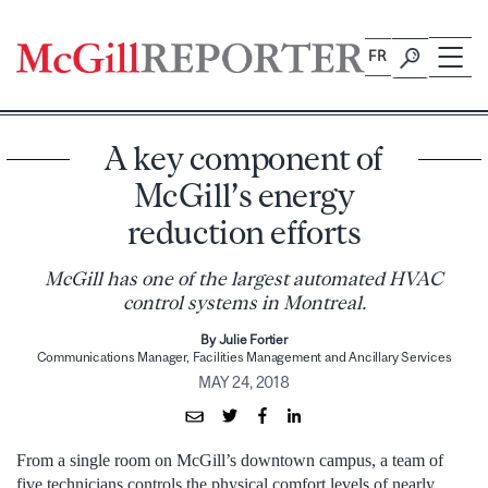
Skip
to
FR
content
A key component of
McGill’s energy
reduction efforts
McGill has one of the largest automated HVAC
control systems in Montreal.
By Julie Fortier
Communications Manager, Facilities Management and Ancillary Services
MAY 24, 2018
From a single room on McGill’s downtown campus, a team of
five technicians controls the physical comfort levels of nearly