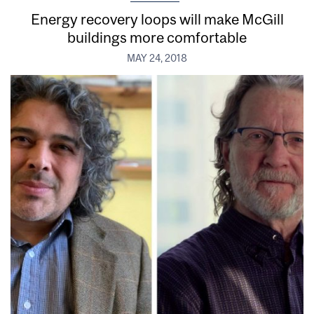
Energy recovery loops will make McGill
buildings more comfortable
MAY 24, 2018