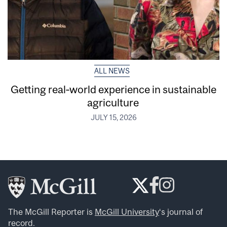
ALL NEWS
Getting real‑world experience in sustainable
agriculture
JULY 15, 2026
The McGill Reporter is
McGill University
‘s journal of
record.