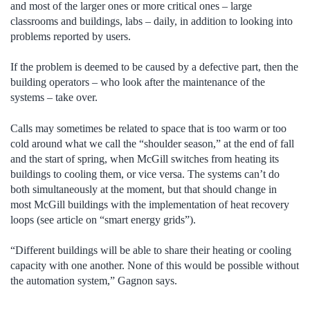
and most of the larger ones or more critical ones – large
classrooms and buildings, labs – daily, in addition to looking into
problems reported by users.
If the problem is deemed to be caused by a defective part, then the
building operators – who look after the maintenance of the
systems – take over.
Calls may sometimes be related to space that is too warm or too
cold around what we call the “shoulder season,” at the end of fall
and the start of spring, when McGill switches from heating its
buildings to cooling them, or vice versa. The systems can’t do
both simultaneously at the moment, but that should change in
most McGill buildings with the implementation of heat recovery
loops (see article on “smart energy grids”).
“Different buildings will be able to share their heating or cooling
capacity with one another. None of this would be possible without
the automation system,” Gagnon says.