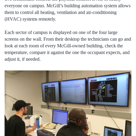
everyone on campus. McGill’s building automation system allows
them to control all heating, ventilation and air-conditioning
(HVAC) systems remotely.
Each sector of campus is displayed on one of the four large
screens on the wall. From their desktop the technicians can go and
look at each room of every McGill-owned building, check the
temperature, compare it against the one the occupant expects, and
adjust it, if needed.