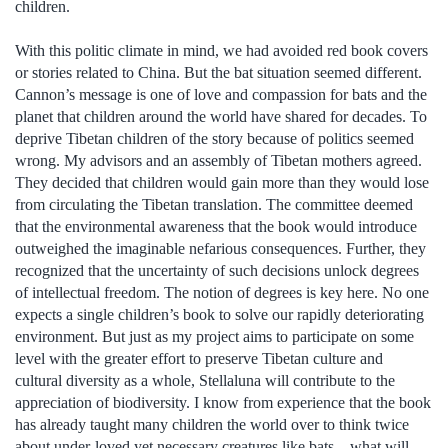
children.
With this politic climate in mind, we had avoided red book covers
or stories related to China. But the bat situation seemed different.
Cannon’s message is one of love and compassion for bats and the
planet that children around the world have shared for decades. To
deprive Tibetan children of the story because of politics seemed
wrong. My advisors and an assembly of Tibetan mothers agreed.
They decided that children would gain more than they would lose
from circulating the Tibetan translation. The committee deemed
that the environmental awareness that the book would introduce
outweighed the imaginable nefarious consequences. Further, they
recognized that the uncertainty of such decisions unlock degrees
of intellectual freedom. The notion of degrees is key here. No one
expects a single children’s book to solve our rapidly deteriorating
environment. But just as my project aims to participate on some
level with the greater effort to preserve Tibetan culture and
cultural diversity as a whole, Stellaluna will contribute to the
appreciation of biodiversity. I know from experience that the book
has already taught many children the world over to think twice
about under-loved yet necessary creatures like bats—what will