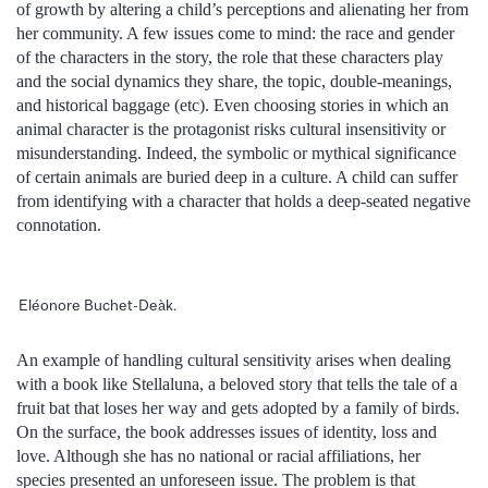
of growth by altering a child’s perceptions and alienating her from
her community. A few issues come to mind: the race and gender
of the characters in the story, the role that these characters play
and the social dynamics they share, the topic, double-meanings,
and historical baggage (etc). Even choosing stories in which an
animal character is the protagonist risks cultural insensitivity or
misunderstanding. Indeed, the symbolic or mythical significance
of certain animals are buried deep in a culture. A child can suffer
from identifying with a character that holds a deep-seated negative
connotation.
Eléonore Buchet-Deàk.
An example of handling cultural sensitivity arises when dealing
with a book like Stellaluna, a beloved story that tells the tale of a
fruit bat that loses her way and gets adopted by a family of birds.
On the surface, the book addresses issues of identity, loss and
love. Although she has no national or racial affiliations, her
species presented an unforeseen issue. The problem is that