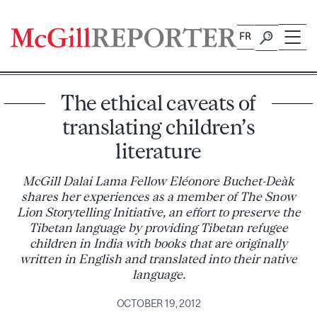
Skip
to
FR
content
The ethical caveats of
translating children’s
literature
McGill Dalai Lama Fellow Eléonore Buchet-Deàk
shares her experiences as a member of The Snow
Lion Storytelling Initiative, an effort to preserve the
Tibetan language by providing Tibetan refugee
children in India with books that are originally
written in English and translated into their native
language.
OCTOBER 19, 2012