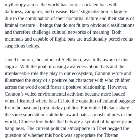
mythology across the world has long associated bats with
darkness, vampires, and disease. Bats’ stigmatization is largely
due to the combination of their nocturnal nature and their status of
liminal creature—beings that do not fit into obvious classifications
and therefore challenge cultural networks of meaning. Both
mammals and capable of flight, bats are traditionally perceived as
suspicious beings.
Janell Cannon, the author of Stellaluna, was fully aware of this
stigma. With the goal of raising awareness about bats and the
irreplaceable role they play in our ecosystem, Cannon wrote and
illustrated the story of a positive bat character with who children
across the world could foster a positive relationship. However,
Cannon’s veiled environmental activism became more loaded
when I learned where bats fit into the equation of cultural baggage
from the past and present-day politics. For while Tibetans share
the same superstitious attitude toward bats as most cultures of the
world, Chinese lore holds that bats are a symbol of longevity and
happiness. The current political atmosphere in Tibet begged the
question of whether this book was appropriate for Tibetan