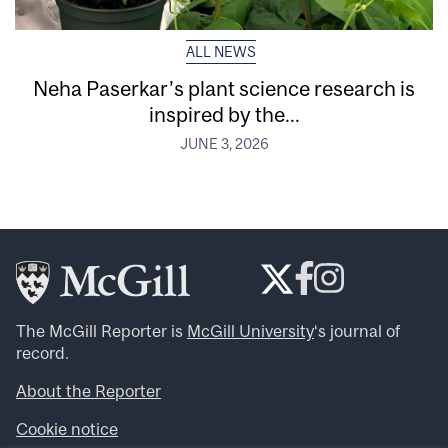
ALL NEWS
Neha Paserkar’s plant science research is
inspired by the...
JUNE 3, 2026
The McGill Reporter is
McGill University
‘s journal of
record.
About the Reporter
Cookie notice