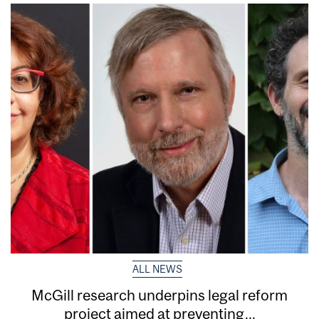
ALL NEWS
McGill research underpins legal reform
project aimed at preventing...