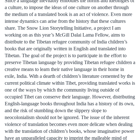
Since a language inevitably embodies the norms and ideologies of
a culture, to impose the ideas of one culture on another through
the medium of a translated book is an act of violence. Even more
intense dynamics can arise from the history that these cultures
share. The Snow Lion Storytelling Initiative, a project I am
working on as this year’s McGill Dalai Lama Fellow, aims to
distribute to the Tibetan refugee community of India children’s
books that are originally written in English and translated into
Tibetan. The goal of the project is to participate in the effort to
preserve Tibetan language by providing Tibetan refugee children a
creative means to learn their native language in their home in
exile, India. With a dearth of children’s literature cemented by the
current political climate within Tibet, providing translated works is
one of the ways by which the community living outside of
occupied Tibet can conserve their language. However, distributing
English-language books throughout India has a history of its own,
and the risk of stumbling down the slippery slope to
neocolonialism should not be ignored. The issue of the inherent
violence of translation becomes even more delicate when dealing
with the translation of children’s books, whose imaginative power
have an unparalleled capacity to imprint the malleable mind of