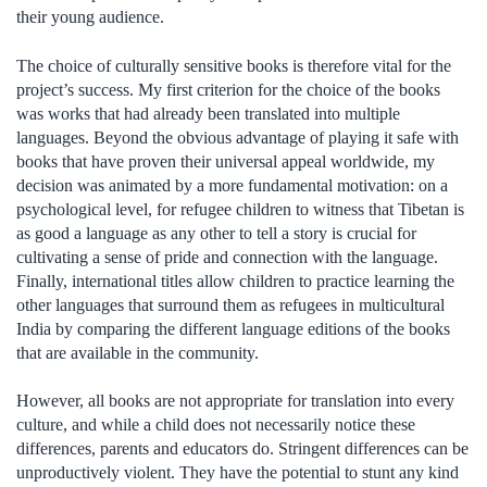
their young audience.
The choice of culturally sensitive books is therefore vital for the
project’s success. My first criterion for the choice of the books
was works that had already been translated into multiple
languages. Beyond the obvious advantage of playing it safe with
books that have proven their universal appeal worldwide, my
decision was animated by a more fundamental motivation: on a
psychological level, for refugee children to witness that Tibetan is
as good a language as any other to tell a story is crucial for
cultivating a sense of pride and connection with the language.
Finally, international titles allow children to practice learning the
other languages that surround them as refugees in multicultural
India by comparing the different language editions of the books
that are available in the community.
However, all books are not appropriate for translation into every
culture, and while a child does not necessarily notice these
differences, parents and educators do. Stringent differences can be
unproductively violent. They have the potential to stunt any kind