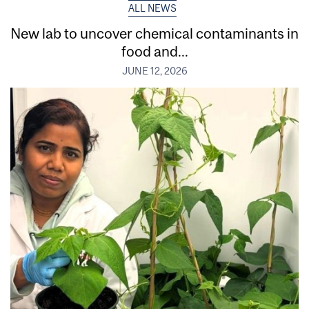
ALL NEWS
New lab to uncover chemical contaminants in
food and...
JUNE 12, 2026