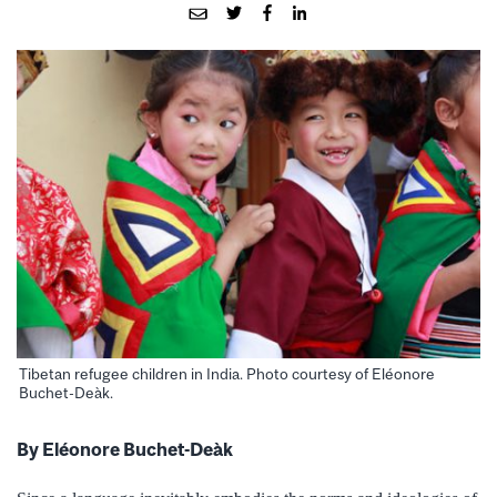
Tibetan refugee children in India. Photo courtesy of Eléonore
Buchet-Deàk.
By Eléonore Buchet-Deàk