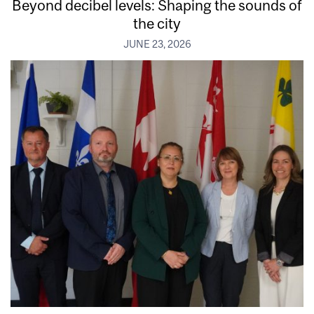
Beyond decibel levels: Shaping the sounds of
the city
JUNE 23, 2026