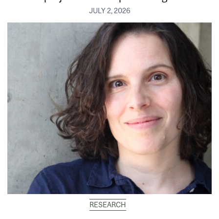
JULY 2, 2026
RESEARCH