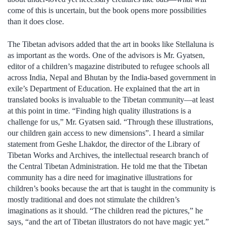
come of this is uncertain, but the book opens more possibilities
than it does close.
The Tibetan advisors added that the art in books like Stellaluna is
as important as the words. One of the advisors is Mr. Gyatsen,
editor of a children’s magazine distributed to refugee schools all
across India, Nepal and Bhutan by the India-based government in
exile’s Department of Education. He explained that the art in
translated books is invaluable to the Tibetan community—at least
at this point in time. “Finding high quality illustrations is a
challenge for us,” Mr. Gyatsen said. “Through these illustrations,
our children gain access to new dimensions”. I heard a similar
statement from Geshe Lhakdor, the director of the Library of
Tibetan Works and Archives, the intellectual research branch of
the Central Tibetan Administration. He told me that the Tibetan
community has a dire need for imaginative illustrations for
children’s books because the art that is taught in the community is
mostly traditional and does not stimulate the children’s
imaginations as it should. “The children read the pictures,” he
says, “and the art of Tibetan illustrators do not have magic yet.”