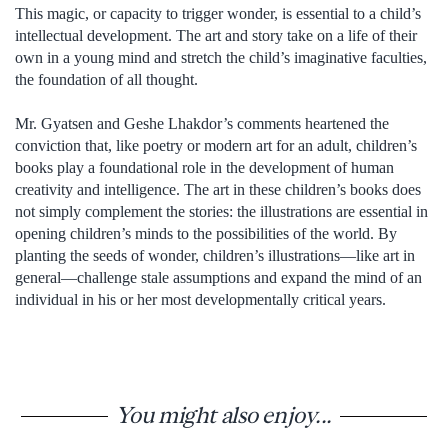
This magic, or capacity to trigger wonder, is essential to a child’s
intellectual development. The art and story take on a life of their
own in a young mind and stretch the child’s imaginative faculties,
the foundation of all thought.
Mr. Gyatsen and Geshe Lhakdor’s comments heartened the
conviction that, like poetry or modern art for an adult, children’s
books play a foundational role in the development of human
creativity and intelligence. The art in these children’s books does
not simply complement the stories: the illustrations are essential in
opening children’s minds to the possibilities of the world. By
planting the seeds of wonder, children’s illustrations—like art in
general—challenge stale assumptions and expand the mind of an
individual in his or her most developmentally critical years.
You might also enjoy...