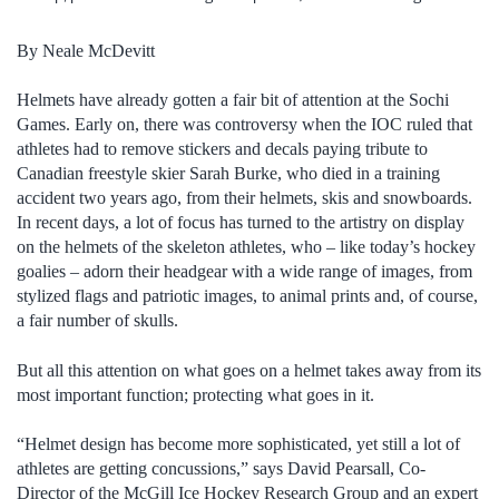
By Neale McDevitt
Helmets have already gotten a fair bit of attention at the Sochi
Games. Early on, there was controversy when the IOC ruled that
athletes had to remove stickers and decals paying tribute to
Canadian freestyle skier Sarah Burke, who died in a training
accident two years ago, from their helmets, skis and snowboards.
In recent days, a lot of focus has turned to the artistry on display
on the helmets of the skeleton athletes, who – like today’s hockey
goalies – adorn their headgear with a wide range of images, from
stylized flags and patriotic images, to animal prints and, of course,
a fair number of skulls.
But all this attention on what goes on a helmet takes away from its
most important function; protecting what goes in it.
“Helmet design has become more sophisticated, yet still a lot of
athletes are getting concussions,” says David Pearsall, Co-
Director of the McGill Ice Hockey Research Group and an expert