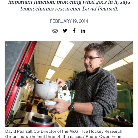
important function; protecting what goes in it, says
biomechanics researcher David Pearsall.
FEBRUARY 19, 2014
David Pearsall, Co-Director of the McGill Ice Hockey Research
Group, puts a helmet through the paces. / Photo: Owen Egan.