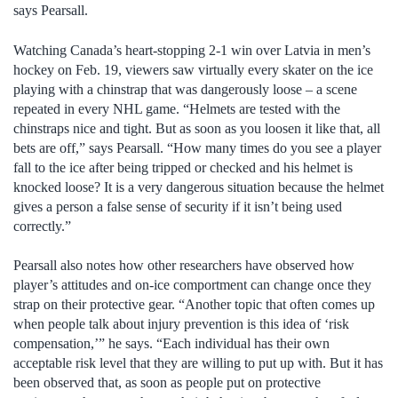
says Pearsall.
Watching Canada’s heart-stopping 2-1 win over Latvia in men’s
hockey on Feb. 19, viewers saw virtually every skater on the ice
playing with a chinstrap that was dangerously loose – a scene
repeated in every NHL game. “Helmets are tested with the
chinstraps nice and tight. But as soon as you loosen it like that, all
bets are off,” says Pearsall. “How many times do you see a player
fall to the ice after being tripped or checked and his helmet is
knocked loose? It is a very dangerous situation because the helmet
gives a person a false sense of security if it isn’t being used
correctly.”
Pearsall also notes how other researchers have observed how
player’s attitudes and on-ice comportment can change once they
strap on their protective gear. “Another topic that often comes up
when people talk about injury prevention is this idea of ‘risk
compensation,’” he says. “Each individual has their own
acceptable risk level that they are willing to put up with. But it has
been observed that, as soon as people put on protective