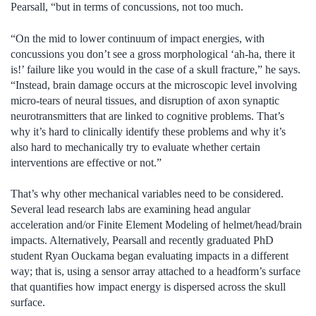
Pearsall, “but in terms of concussions, not too much.
“On the mid to lower continuum of impact energies, with
concussions you don’t see a gross morphological ‘ah-ha, there it
is!’ failure like you would in the case of a skull fracture,” he says.
“Instead, brain damage occurs at the microscopic level involving
micro-tears of neural tissues, and disruption of axon synaptic
neurotransmitters that are linked to cognitive problems. That’s
why it’s hard to clinically identify these problems and why it’s
also hard to mechanically try to evaluate whether certain
interventions are effective or not.”
That’s why other mechanical variables need to be considered.
Several lead research labs are examining head angular
acceleration and/or Finite Element Modeling of helmet/head/brain
impacts. Alternatively, Pearsall and recently graduated PhD
student Ryan Ouckama began evaluating impacts in a different
way; that is, using a sensor array attached to a headform’s surface
that quantifies how impact energy is dispersed across the skull
surface.