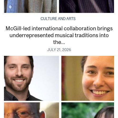
CULTURE AND ARTS
McGill-led international collaboration brings
underrepresented musical traditions into
the...
JULY 21, 2026