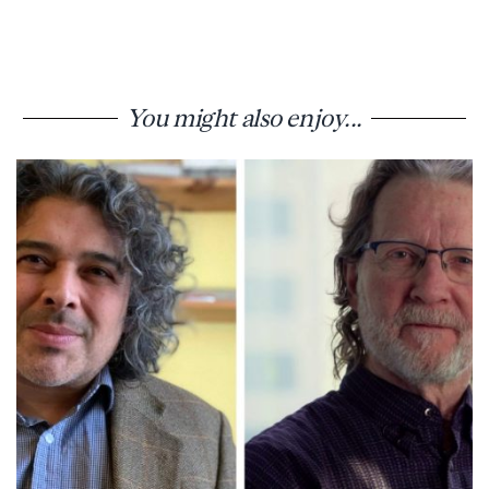
You might also enjoy...