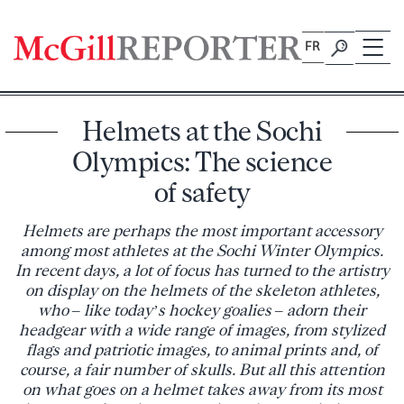
Skip
to
FR
content
Helmets at the Sochi
Olympics: The science
of safety
Helmets are perhaps the most important accessory
among most athletes at the Sochi Winter Olympics.
In recent days, a lot of focus has turned to the artistry
on display on the helmets of the skeleton athletes,
who – like today’s hockey goalies – adorn their
headgear with a wide range of images, from stylized
flags and patriotic images, to animal prints and, of
course, a fair number of skulls. But all this attention
on what goes on a helmet takes away from its most